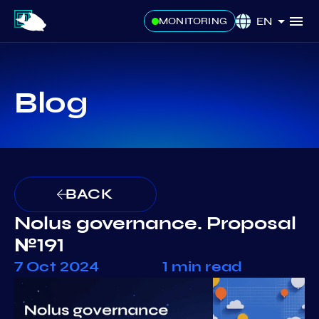
EN
MONITORING
Blog
BACK
Nolus governance. Proposal
№191
7 Oct 2024
1 min read