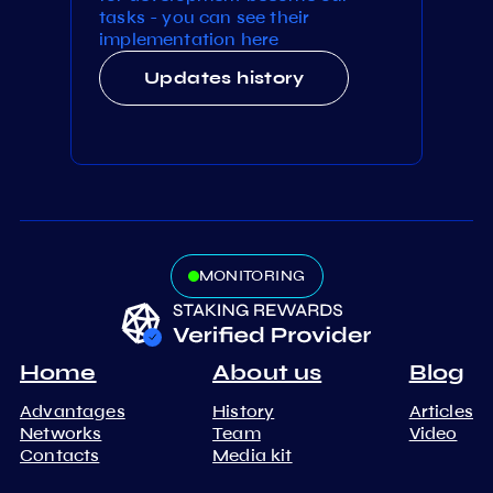
tasks - you can see their
implementation here
Updates history
MONITORING
Home
About us
Blog
Advantages
History
Articles
Networks
Team
Video
Contacts
Media kit