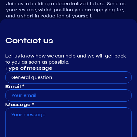
Join us in building a decentralized future. Send us
your resume, which position you are applying for,
and a short introduction of yourself.
Contact us
Let us know how we can help and we will get back
to you as soon as possible.
Type of message
General question
Email *
Message *