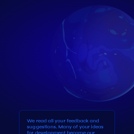
We read all your feedback and
suggestions. Many of your ideas
for development become our