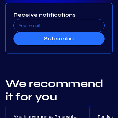
Receive notifications
Subscribe
We recommend
it for you
Akash governance. Proposal №308