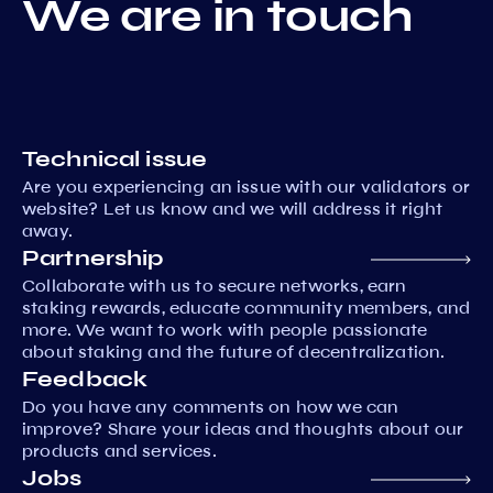
We are in touch
Technical issue
Are you experiencing an issue with our validators or
website? Let us know and we will address it right
away.
Partnership
Collaborate with us to secure networks, earn
staking rewards, educate community members, and
more. We want to work with people passionate
about staking and the future of decentralization.
Feedback
Do you have any comments on how we can
improve? Share your ideas and thoughts about our
products and services.
Jobs