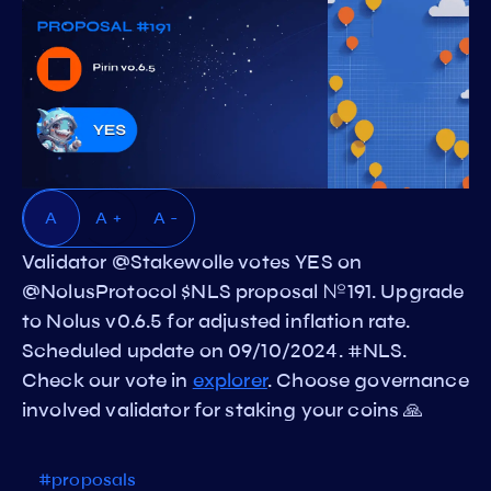
A
A +
A -
Validator @Stakewolle votes YES on
@NolusProtocol $NLS proposal №191. Upgrade
to Nolus v0.6.5 for adjusted inflation rate.
Scheduled update on 09/10/2024. #NLS.
Check our vote in
explorer
. Choose governance
involved validator for staking your coins 🙏
#proposals