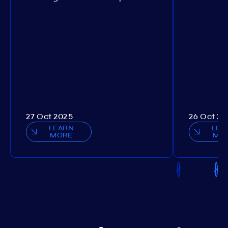
27 Oct 2025
26 Oct 20
LEARN
LEA
MORE
MO