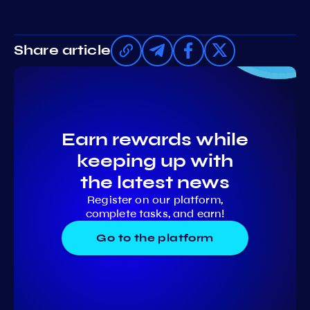
Share article
Earn rewards while
keeping up with
the latest news
Register on our platform,
complete tasks, and earn!
Go to the platform