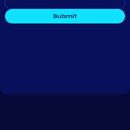
Submit