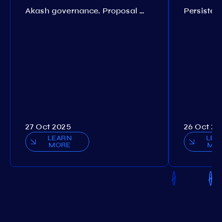
Akash governance. Proposal №308
27 Oct 2025
26 Oct 20
LEARN
LEA
MORE
MO