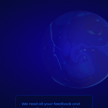
We read all your feedback and