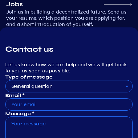
Jobs
Join us in building a decentralized future. Send us
your resume, which position you are applying for,
and a short introduction of yourself.
Contact us
Let us know how we can help and we will get back
to you as soon as possible.
Type of message
General question
Email *
Message *