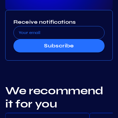
Receive notifications
Subscribe
We recommend
it for you