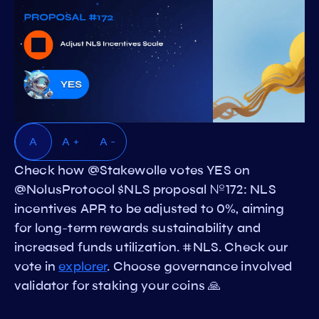
A
A +
A -
Check how @Stakewolle votes YES on
@NolusProtocol $NLS proposal №172: NLS
incentives APR to be adjusted to 0%, aiming
for long-term rewards sustainability and
increased funds utilization. #NLS. Check our
vote in
explorer
. Choose governance involved
validator for staking your coins 🙏