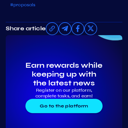
#proposals
Share article
Earn rewards while
keeping up with
the latest news
Register on our platform,
complete tasks, and earn!
Go to the platform