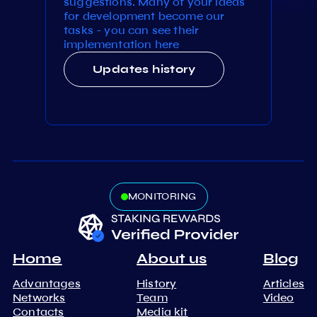
suggestions. Many of your ideas
for development become our
tasks - you can see their
implementation here
Updates history
MONITORING
Home
About us
Blog
Advantages
History
Articles
Networks
Team
Video
Contacts
Media kit