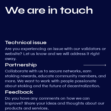
We are in touch
Technical issue
Are you experiencing an issue with our validators or
website? Let us know and we will address it right
away.
Partnership
Collaborate with us to secure networks, earn
staking rewards, educate community members, and
more. We want to work with people passionate
about staking and the future of decentralization.
Feedback
Do you have any comments on how we can
improve? Share your ideas and thoughts about our
products and services.