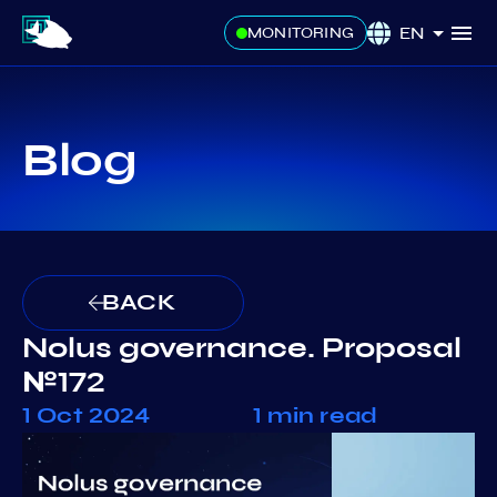
EN
MONITORING
Blog
BACK
Nolus governance. Proposal
№172
1 Oct 2024
1 min read