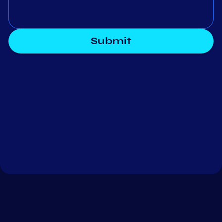
Submit