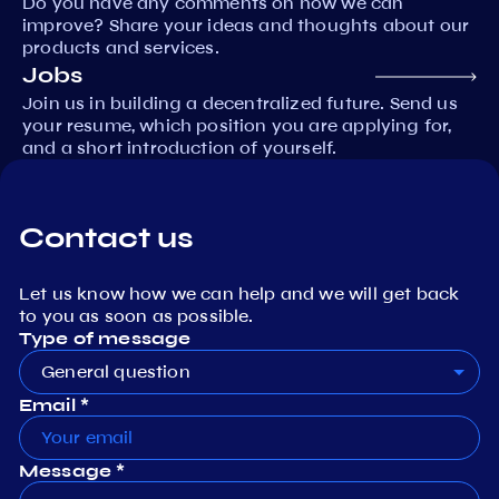
Do you have any comments on how we can
improve? Share your ideas and thoughts about our
products and services.
Jobs
Join us in building a decentralized future. Send us
your resume, which position you are applying for,
and a short introduction of yourself.
Contact us
Let us know how we can help and we will get back
to you as soon as possible.
Type of message
General question
Email *
Message *