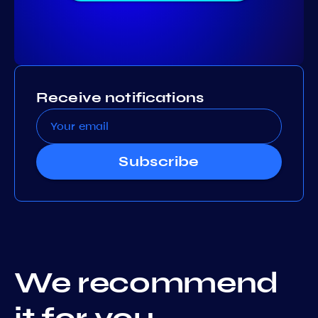
Receive notifications
Subscribe
We recommend