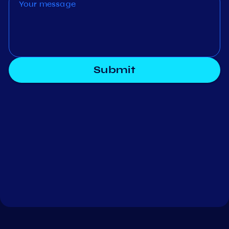
Submit