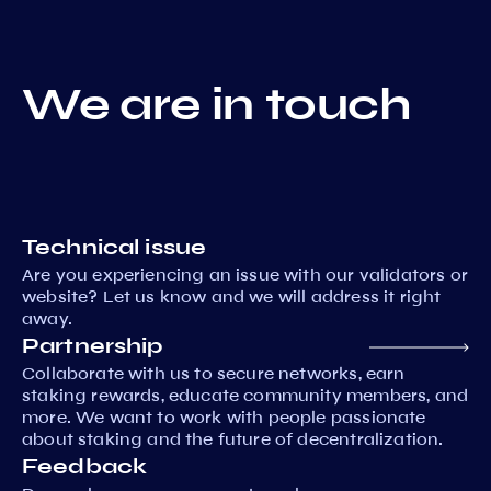
We are in touch
Technical issue
Are you experiencing an issue with our validators or
website? Let us know and we will address it right
away.
Partnership
Collaborate with us to secure networks, earn
staking rewards, educate community members, and
more. We want to work with people passionate
about staking and the future of decentralization.
Feedback