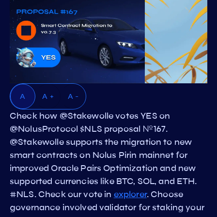
A
A +
A -
Check how @Stakewolle votes YES on
@NolusProtocol $NLS proposal №167.
@Stakewolle supports the migration to new
smart contracts on Nolus Pirin mainnet for
improved Oracle Pairs Optimization and new
supported currencies like BTC, SOL, and ETH.
#NLS. Check our vote in
explorer
. Choose
governance involved validator for staking your