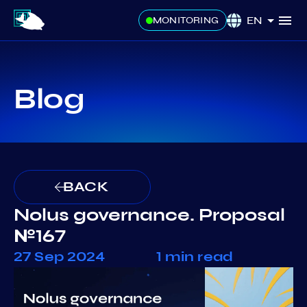
EN
MONITORING
Blog
BACK
Nolus governance. Proposal
№167
27 Sep 2024
1 min read