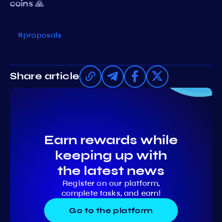
coins 🙏
#proposals
Share article
Earn rewards while
keeping up with
the latest news
Register on our platform,
complete tasks, and earn!
Go to the platform