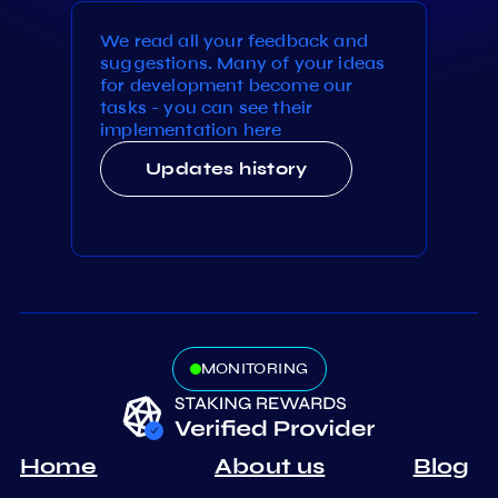
We read all your feedback and
suggestions. Many of your ideas
for development become our
tasks - you can see their
implementation here
Updates history
MONITORING
Home
About us
Blog