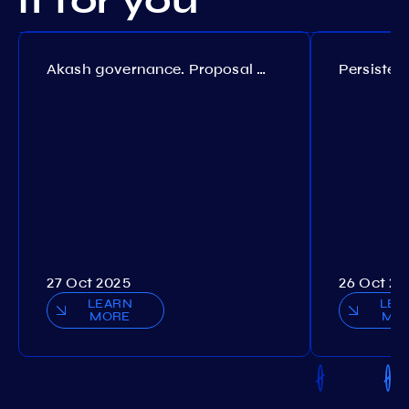
it for you
Akash governance. Proposal №308
27 Oct 2025
26 Oct 20
LEARN
LEA
MORE
MO