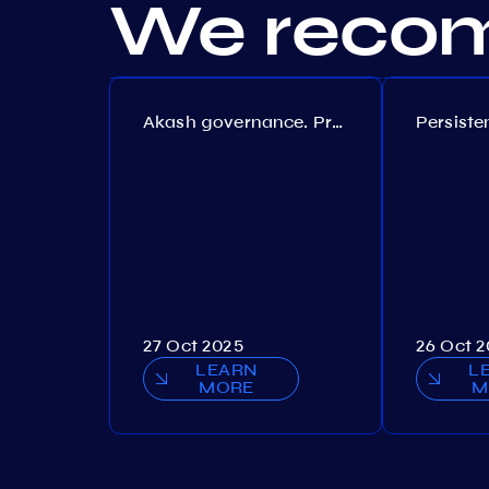
We recom
Akash governance. Proposal №308
27 Oct 2025
26 Oct 
LEARN
L
MORE
M