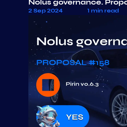
Nolus governance. Prop
2 Sep 2024
1 min read