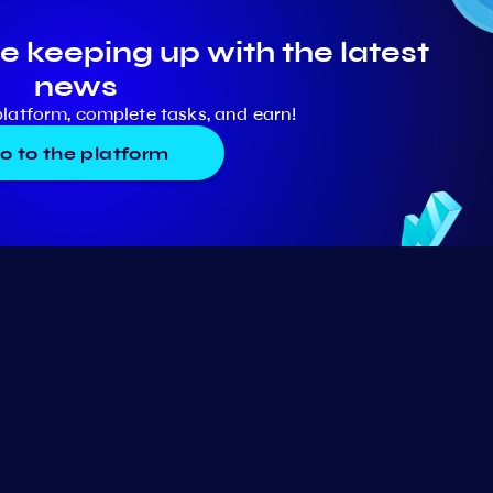
e keeping up with the latest
news
platform, complete tasks, and earn!
o to the platform