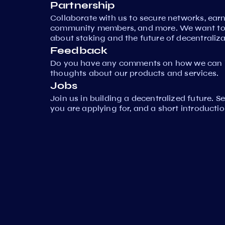
Partnership
Collaborate with us to secure networks, ear
community members, and more. We want to 
about staking and the future of decentraliza
Feedback
Do you have any comments on how we can i
thoughts about our products and services.
Jobs
Join us in building a decentralized future. 
you are applying for, and a short introductio