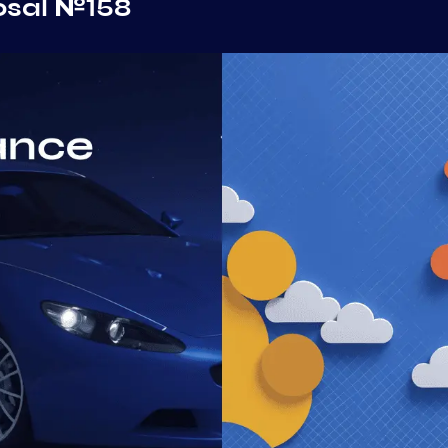
osal №158