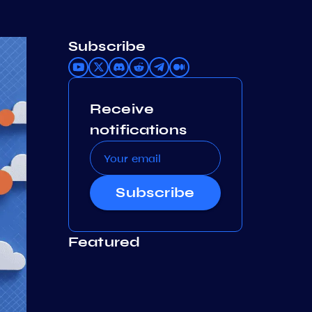
Subscribe
Receive
notifications
Subscribe
Featured