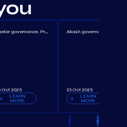
you
Axelar governance. Proposal №386
Akash governance. Proposal №307
3 Oct 2025
23 Oct 2025
LEARN
LEARN
MORE
MORE