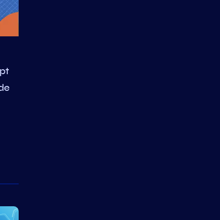
pt
de