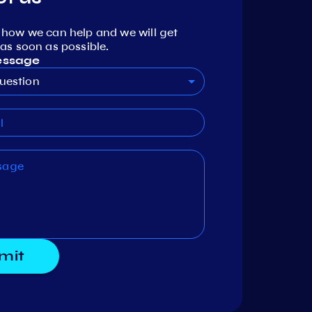
 how we can help and we will get
as soon as possible.
essage
uestion
mit