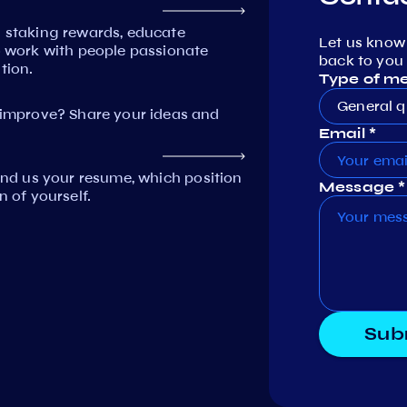
n staking rewards, educate
Let us know
work with people passionate
back to you 
tion.
Type of m
General q
mprove? Share your ideas and
Email *
Send us your resume, which position
Message *
n of yourself.
Sub