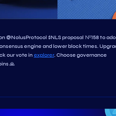
on @NolusProtocol $NLS proposal №158 to ado
onsensus engine and lower block times. Upgra
ck our vote in
explorer
. Choose governance
oins 🙏