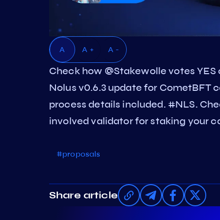
A
A +
A -
Check how @Stakewolle votes YES 
Nolus v0.6.3 update for CometBFT c
process details included. #NLS. Che
involved validator for staking your c
#proposals
Share article