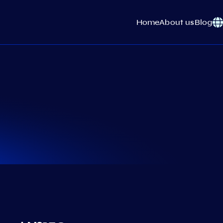
Home
About us
Blog