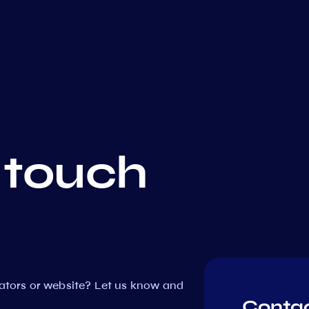
 touch
dators or website? Let us know and
Contac