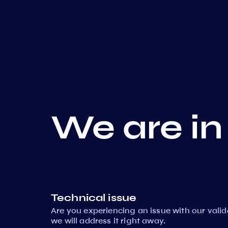
We are in
Technical issue
Are you experiencing an issue with our vali
we will address it right away.