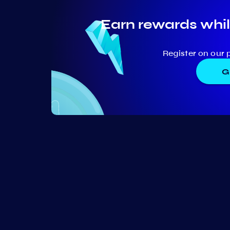
Earn rewards whil
Register on our 
G