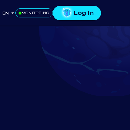
Log In
EN
MONITORING