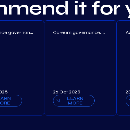
mend it for 
Persistence governance. Proposal №150
Coreum governance. Proposal №22
2025
26 Oct 2025
2
EARN
LEARN
ORE
MORE