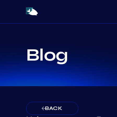
Blog
BACK