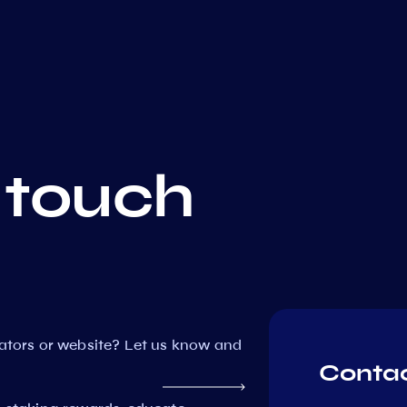
 touch
dators or website? Let us know and
Contac