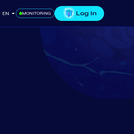
Log In
EN
MONITORING