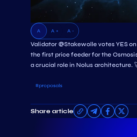
A
A +
A -
Validator @Stakewolle votes YES on
the first price feeder for the Osmos
a crucial role in Nolus architecture.
#proposals
Share article