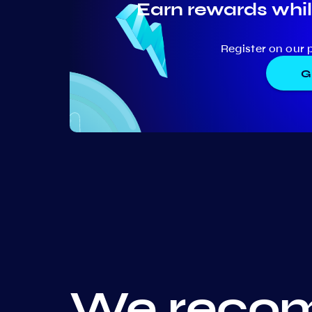
Earn rewards whil
Register on our 
G
We recom