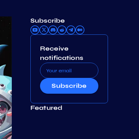
Subscribe
Receive
notifications
Subscribe
Featured