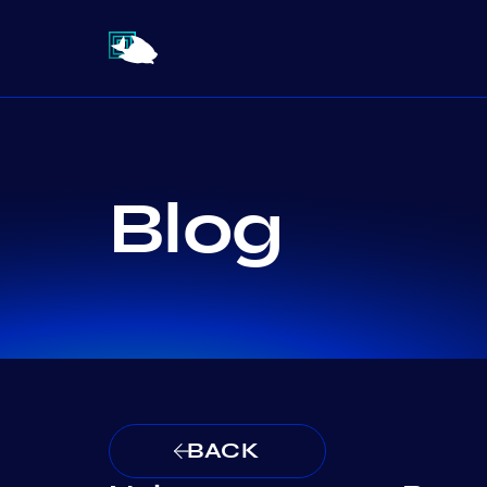
Blog
BACK