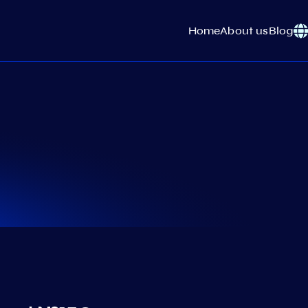
Home
About us
Blog