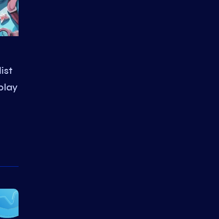
ist
play