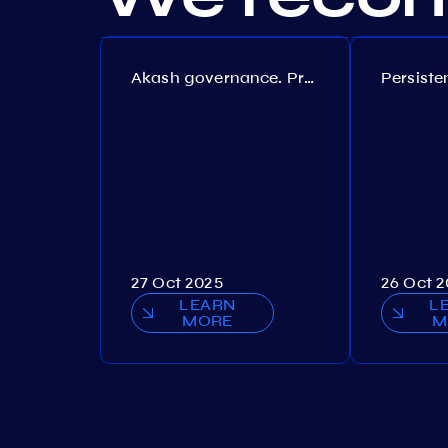
Akash governance. Proposal №308
27 Oct 2025
26 Oct 
LEARN
L
MORE
M