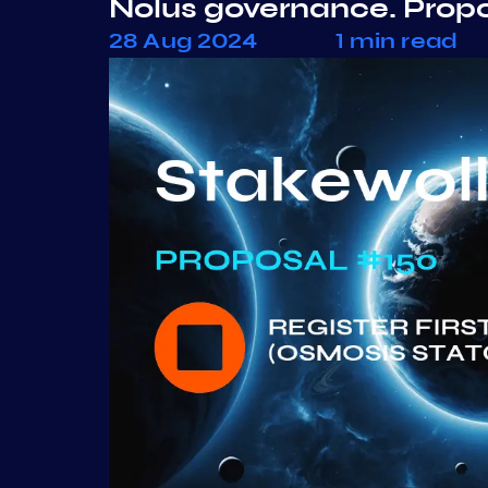
Nolus governance. Prop
28 Aug 2024
1 min read