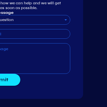
 how we can help and we will get
as soon as possible.
essage
uestion
mit