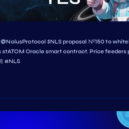
 @NolusProtocol $NLS proposal №150 to whitel
is stATOM Oracle smart contract. Price feeders 
 🚀 #NLS