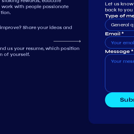
n staking rewards, educate
Let us know
work with people passionate
back to you 
tion.
Type of m
General q
mprove? Share your ideas and
Email *
Send us your resume, which position
Message *
n of yourself.
Sub