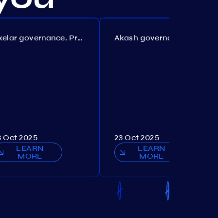
Axelar governance. Proposal №386
Akash governance. Proposal №307
3 Oct 2025
23 Oct 2025
LEARN
LEARN
MORE
MORE