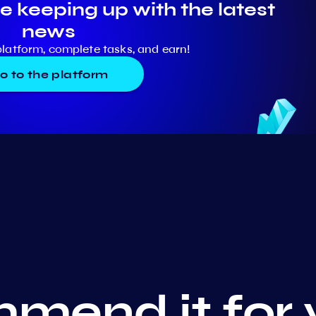
e keeping up with the latest
news
platform, complete tasks, and earn!
o to the platform
mend it for 