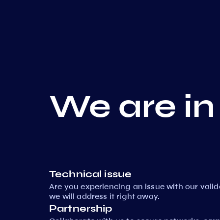
We are in
Technical issue
Are you experiencing an issue with our vali
we will address it right away.
Partnership