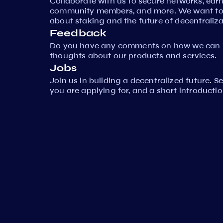
Collaborate with us to secure networks, ear
community members, and more. We want to 
about staking and the future of decentraliza
Feedback
Do you have any comments on how we can i
thoughts about our products and services.
Jobs
Join us in building a decentralized future. 
you are applying for, and a short introductio