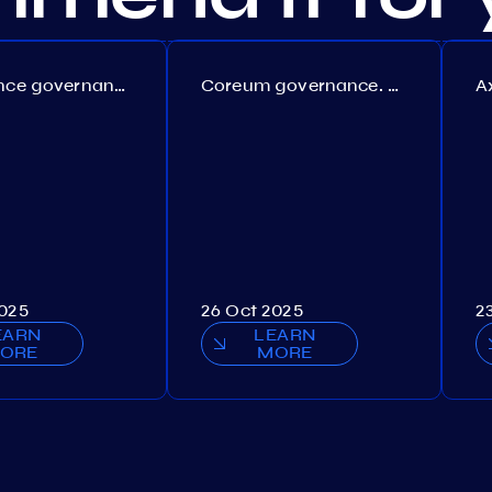
Persistence governance. Proposal №150
Coreum governance. Proposal №22
2025
26 Oct 2025
2
EARN
LEARN
ORE
MORE