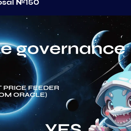
osal №150