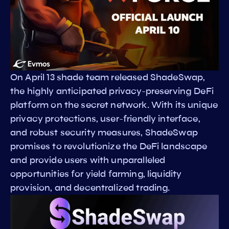
On April 13 shade team released ShadeSwap,
the highly anticipated privacy-preserving DeFi
platform on the secret network. With its unique
privacy protections, user-friendly interface,
and robust security measures, ShadeSwap
promises to revolutionize the DeFi landscape
and provide users with unparalleled
opportunities for yield farming, liquidity
provision, and decentralized trading.