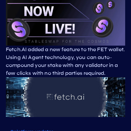
Fetch.AI added a new feature to the FET wallet.
Using AI Agent technology, you can auto-
compound your stake with any validator in a
few clicks with no third parties required.