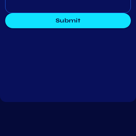
Submit