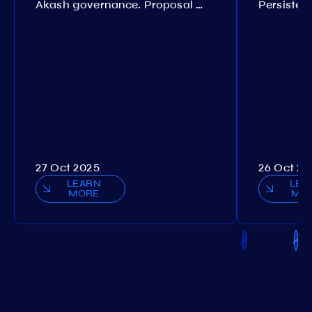
Akash governance. Proposal №308
27 Oct 2025
26 Oct 20
LEARN
LEA
MORE
MO