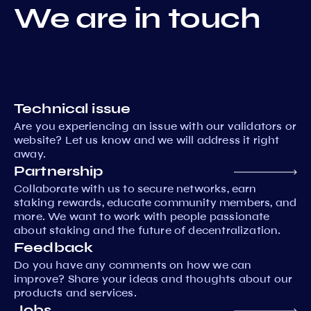
We are in touch
Technical issue
Are you experiencing an issue with our validators or
website? Let us know and we will address it right
away.
Partnership
Collaborate with us to secure networks, earn
staking rewards, educate community members, and
more. We want to work with people passionate
about staking and the future of decentralization.
Feedback
Do you have any comments on how we can
improve? Share your ideas and thoughts about our
products and services.
Jobs