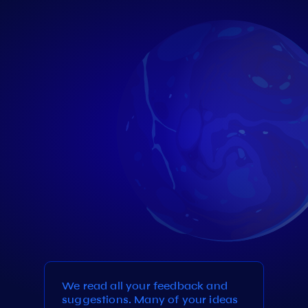
We read all your feedback and
suggestions. Many of your ideas