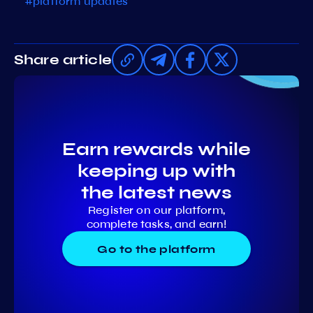
#platform updates
Share article
Earn rewards while
keeping up with
the latest news
Register on our platform,
complete tasks, and earn!
Go to the platform