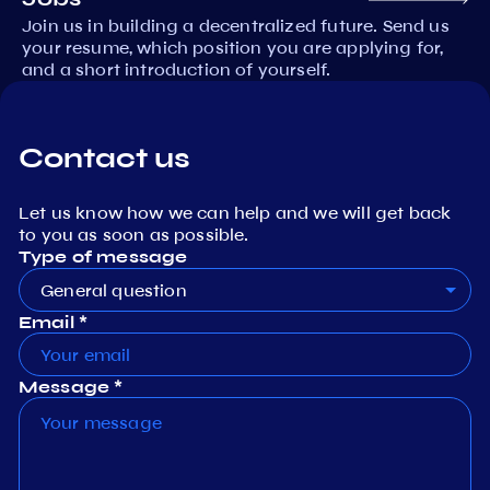
Join us in building a decentralized future. Send us
your resume, which position you are applying for,
and a short introduction of yourself.
Contact us
Let us know how we can help and we will get back
to you as soon as possible.
Type of message
General question
Email *
Message *