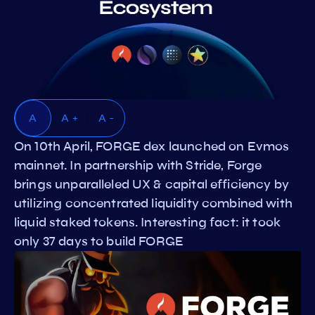
A
A +
A -
On 10th April, FORGE dex launched on Evmos
mainnet. In partnership with Stride, Forge
brings unparalleled UX & capital efficiency by
utilizing concentrated liquidity combined with
liquid staked tokens. Interesting fact: it took
only 37 days to build FORGE