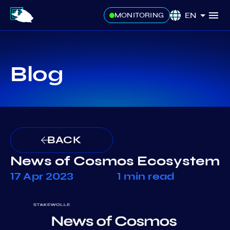
EN
MONITORING
Blog
BACK
News of Cosmos Ecosystem
17 Apr 2023
1 min read