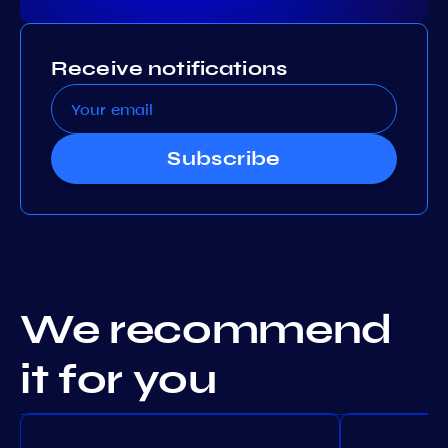
Receive notifications
Subscribe
We recommend
it for you