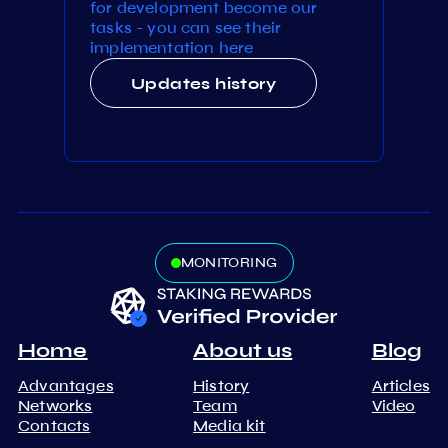
for development become our
tasks - you can see their
implementation here
Updates history
MONITORING
Home
About us
Blog
Advantages
History
Articles
Networks
Team
Video
Contacts
Media kit