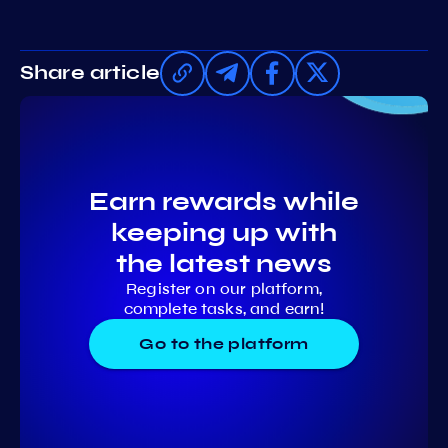
Share article
Earn rewards while
keeping up with
the latest news
Register on our platform,
complete tasks, and earn!
Go to the platform