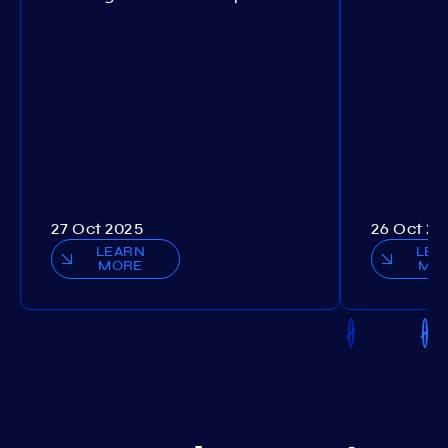
27 Oct 2025
26 Oct 20
LEARN
LEA
MORE
MO