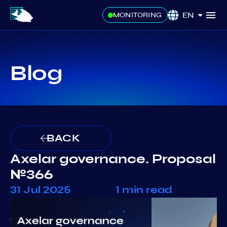
EN
MONITORING
Blog
BACK
Axelar governance. Proposal
№366
31 Jul 2025
1 min read