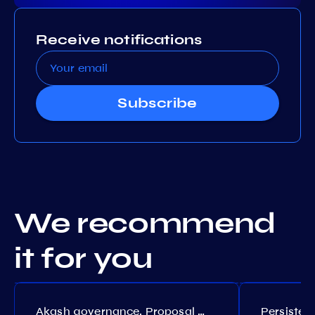
Receive notifications
Subscribe
We recommend
it for you
Akash governance. Proposal №308