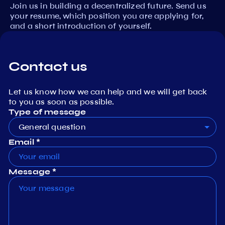
Join us in building a decentralized future. Send us
your resume, which position you are applying for,
and a short introduction of yourself.
Contact us
Let us know how we can help and we will get back
to you as soon as possible.
Type of message
General question
Email *
Message *