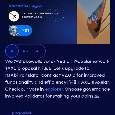
A
A +
A -
We @Stakewolle votes YES on @axelarnetwork
$AXL proposal №366. Let's upgrade to
ItsAbiTranslator contract v2.0.0 for improved
functionality and efficiency! 🚀🔒 #AXL #Axelar.
Check our vote in
explorer
. Choose governance
involved validator for staking your coins 🙏
#proposals