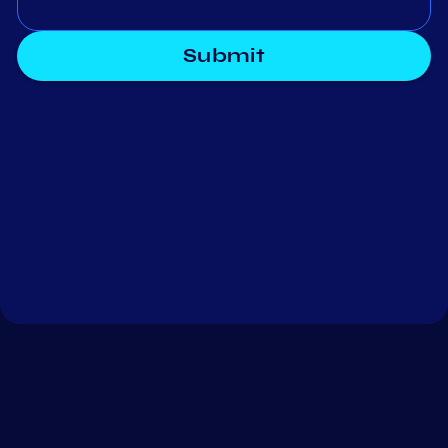
Submit