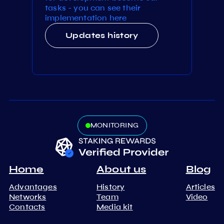
tasks - you can see their
implementation here
Updates history
MONITORING
Home
About us
Blog
Advantages
History
Articles
Networks
Team
Video
Contacts
Media kit