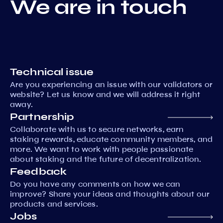
We are in touch
Technical issue
Are you experiencing an issue with our validators or
website? Let us know and we will address it right
away.
Partnership
Collaborate with us to secure networks, earn
staking rewards, educate community members, and
more. We want to work with people passionate
about staking and the future of decentralization.
Feedback
Do you have any comments on how we can
improve? Share your ideas and thoughts about our
products and services.
Jobs