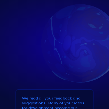
We read all your feedback and
suggestions. Many of your ideas
for development become our