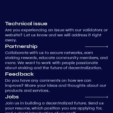
Technical issue
Are you experiencing an issue with our validators or
website? Let us know and we will address it right
away.
Partnership
Collaborate with us to secure networks, earn
staking rewards, educate community members, and
more. We want to work with people passionate
about staking and the future of decentralization.
Feedback
Do you have any comments on how we can
improve? Share your ideas and thoughts about our
products and services.
Jobs
Join us in building a decentralized future. Send us
your resume, which position you are applying for,