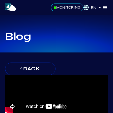
EN
MONITORING
Blog
BACK