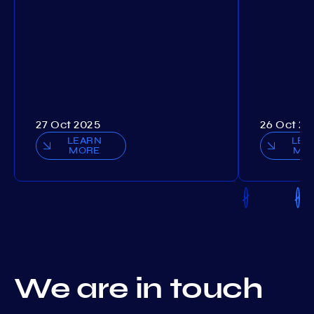
27 Oct 2025
26 Oct 20
LEARN
LEA
MORE
MO
We are in touch