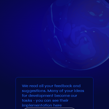
We read all your feedback and
suggestions. Many of your ideas
for development become our
tasks - you can see their
implementation here