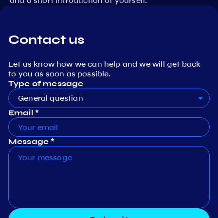
and a short introduction of yourself.
Contact us
Let us know how we can help and we will get back
to you as soon as possible.
Type of message
General question
Email *
Message *