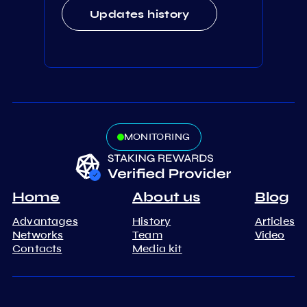
Updates history
MONITORING
Home
About us
Blog
Advantages
History
Articles
Networks
Team
Video
Contacts
Media kit