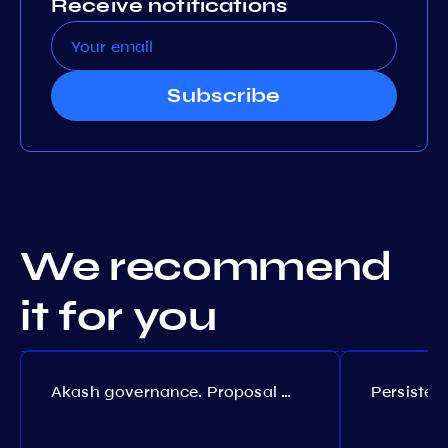
Receive notifications
Subscribe
We recommend
it for you
Akash governance. Proposal №308