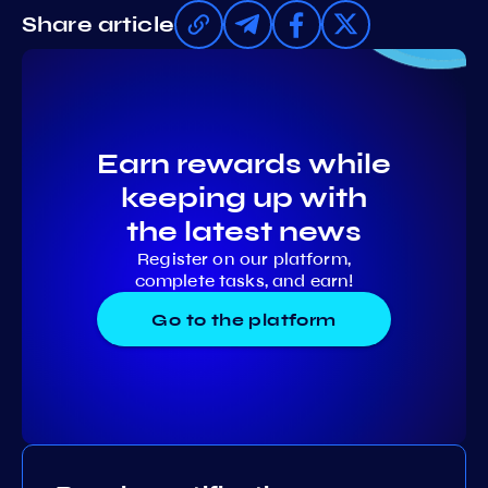
Share article
Earn rewards while
keeping up with
the latest news
Register on our platform,
complete tasks, and earn!
Go to the platform