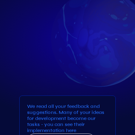
We read all your feedback and
suggestions. Many of your ideas
for development become our
tasks - you can see their
implementation here