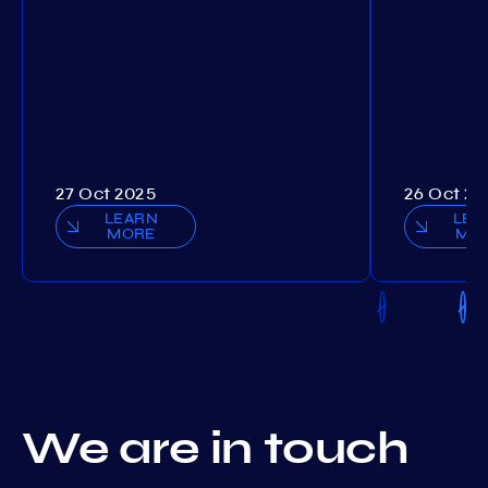
27 Oct 2025
26 Oct 20
LEARN
LEA
MORE
MO
We are in touch