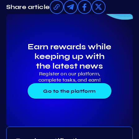
Share article
Earn rewards while
keeping up with
the latest news
Register on our platform,
complete tasks, and earn!
Go to the platform