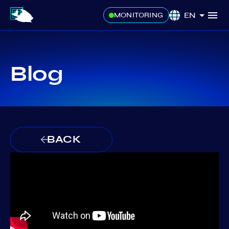
EN
MONITORING
Blog
BACK