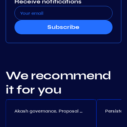
Receive notifications
Subscribe
We recommend
it for you
Akash governance. Proposal №308