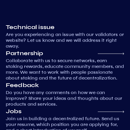
Technical issue
Are you experiencing an issue with our validators or
website? Let us know and we will address it right
away.
Partnership
Collaborate with us to secure networks, earn
staking rewards, educate community members, and
more. We want to work with people passionate
about staking and the future of decentralization.
Feedback
Do you have any comments on how we can
improve? Share your ideas and thoughts about our
products and services.
Jobs
Join us in building a decentralized future. Send us
your resume, which position you are applying for,