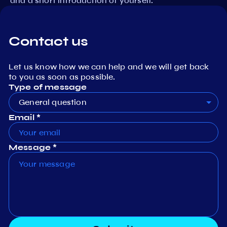
and a short introduction of yourself.
Contact us
Let us know how we can help and we will get back
to you as soon as possible.
Type of message
General question
Email *
Message *