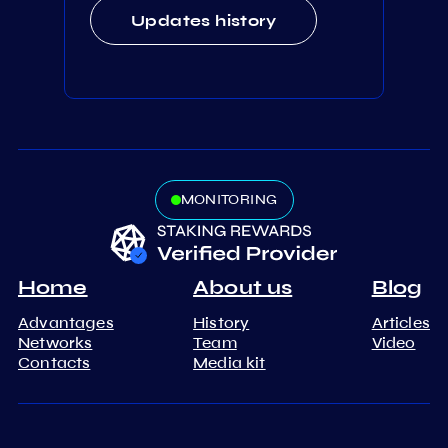
Updates history
MONITORING
Home
About us
Blog
Advantages
History
Articles
Networks
Team
Video
Contacts
Media kit