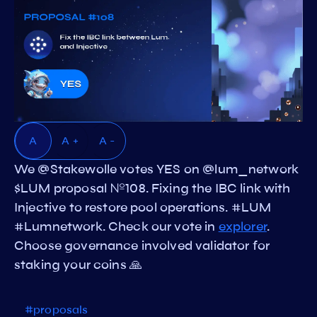
A
A +
A -
We @Stakewolle votes YES on @lum_network
$LUM proposal №108. Fixing the IBC link with
Injective to restore pool operations. #LUM
#Lumnetwork. Check our vote in
explorer
.
Choose governance involved validator for
staking your coins 🙏
#proposals