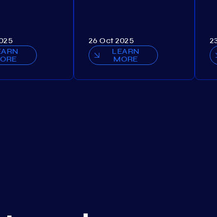
2025
26 Oct 2025
2
EARN
LEARN
ORE
MORE