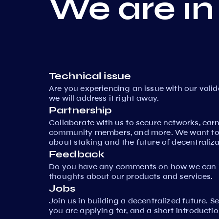
We are in
Technical issue
Are you experiencing an issue with our vali
we will address it right away.
Partnership
Collaborate with us to secure networks, ear
community members, and more. We want to 
about staking and the future of decentraliza
Feedback
Do you have any comments on how we can i
thoughts about our products and services.
Jobs
Join us in building a decentralized future. 
you are applying for, and a short introductio