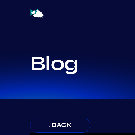
Blog
BACK