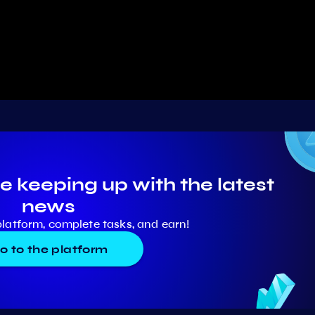
e keeping up with the latest
news
platform, complete tasks, and earn!
o to the platform