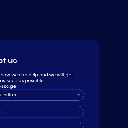
t us
 how we can help and we will get
as soon as possible.
essage
uestion