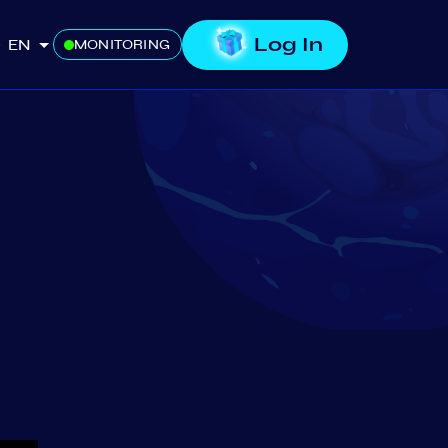
Log In
EN
MONITORING