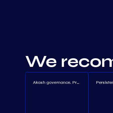
We recom
Akash governance. Proposal №308