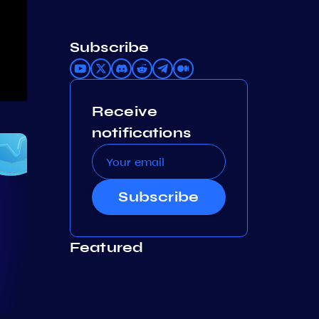
Subscribe
Receive
notifications
Subscribe
Featured