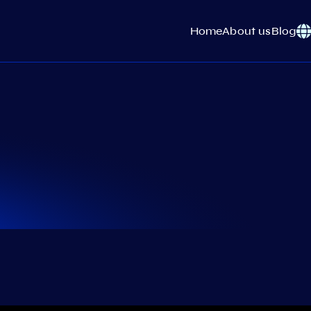
Home
About us
Blog