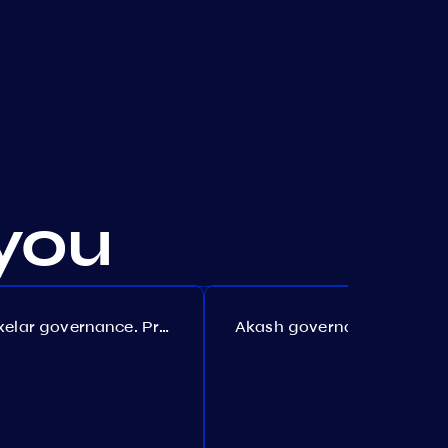
you
Axelar governance. Proposal №386
Akash governance. Proposal №307