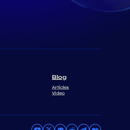
Blog
Articles
Video