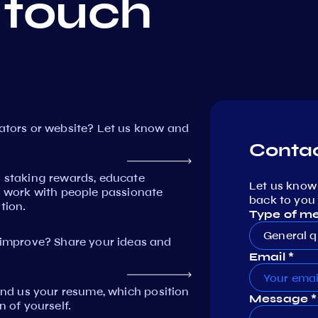
 touch
dators or website? Let us know and
Contac
n staking rewards, educate
Let us know
work with people passionate
back to you 
tion.
Type of m
General q
mprove? Share your ideas and
Email *
Send us your resume, which position
Message *
n of yourself.