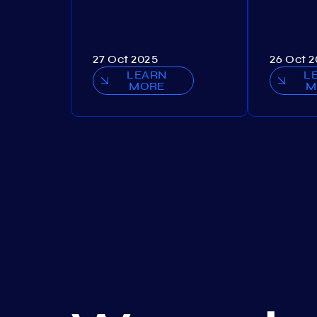
27 Oct 2025
26 Oct 
LEARN
L
MORE
M