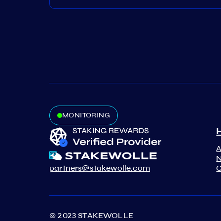
MONITORING
N
partners@stakewolle.com
C
© 2023 STAKEWOLLE