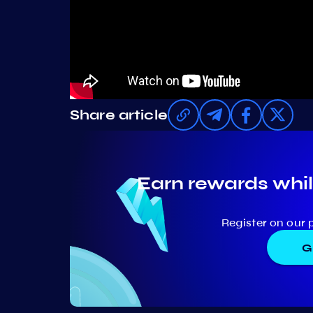
Share article
Earn rewards whil
Register on our 
G