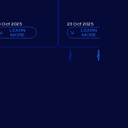
3 Oct 2025
23 Oct 2025
LEARN
LEARN
MORE
MORE