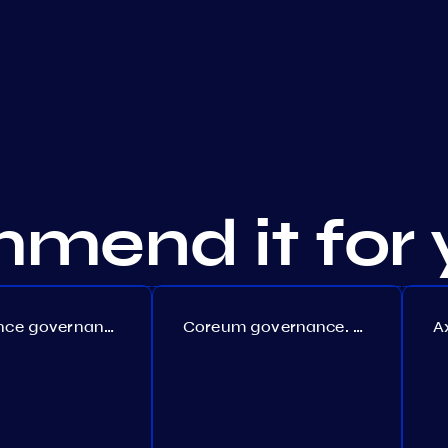
mend it for 
Persistence governance. Proposal №150
Coreum governance. Proposal №22