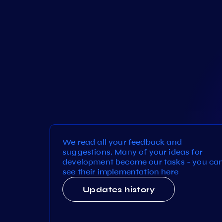
We read all your feedback and
suggestions. Many of your ideas for
development become our tasks - you ca
see their implementation here
Updates history