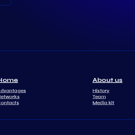
Home
About us
Advantages
History
etworks
Team
ontacts
Media kit