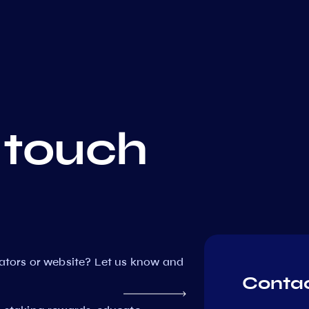
 touch
dators or website? Let us know and
Contac