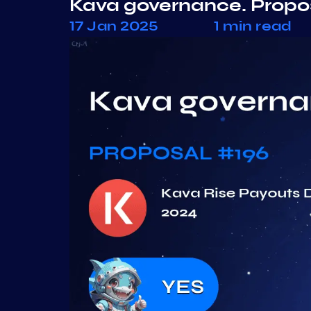
Kava governance. Propo
17 Jan 2025
1 min read