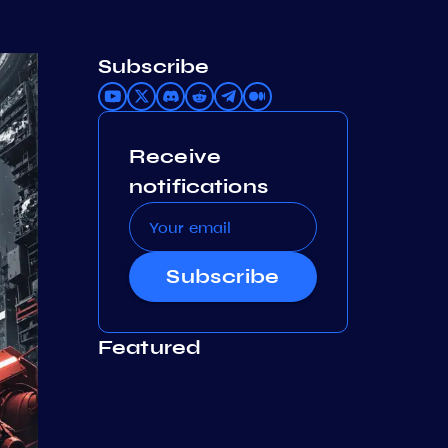
Subscribe
Receive
notifications
Subscribe
Featured