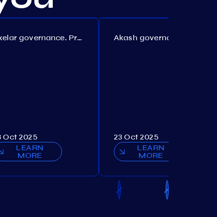
Axelar governance. Proposal №386
Akash governance. Proposal №307
3 Oct 2025
23 Oct 2025
LEARN
LEARN
MORE
MORE