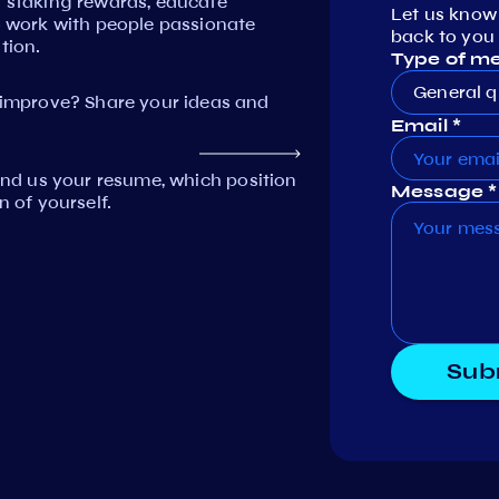
n staking rewards, educate
Let us know
work with people passionate
back to you 
tion.
Type of m
General q
mprove? Share your ideas and
Email *
Send us your resume, which position
Message *
n of yourself.
Sub