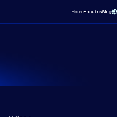
Home
About us
Blog