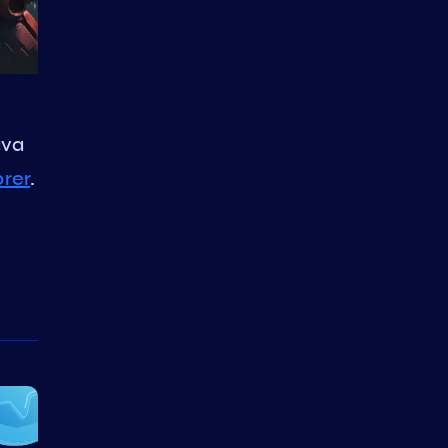
ava
orer
.