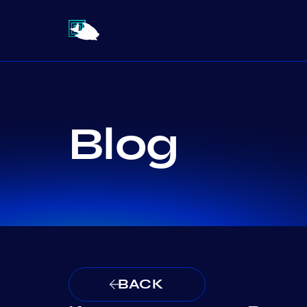
Blog
BACK