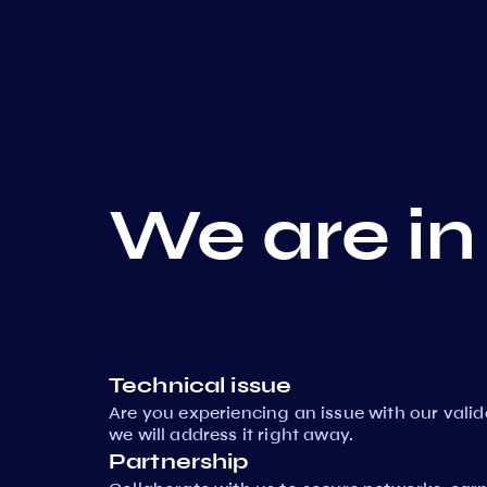
We are in
Technical issue
Are you experiencing an issue with our vali
we will address it right away.
Partnership