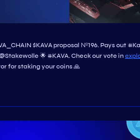
VA_CHAIN $KAVA proposal №196. Pays out #K
@Stakewolle 🌟 #KAVA. Check our vote in
expl
r for staking your coins 🙏