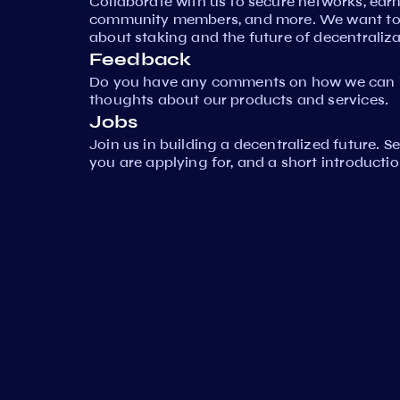
Collaborate with us to secure networks, ear
community members, and more. We want to 
about staking and the future of decentraliza
Feedback
Do you have any comments on how we can i
thoughts about our products and services.
Jobs
Join us in building a decentralized future. 
you are applying for, and a short introductio