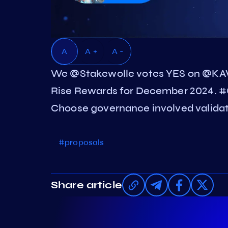
A
A +
A -
We @Stakewolle votes YES on @KA
Rise Rewards for December 2024. #
Choose governance involved validato
#proposals
Share article