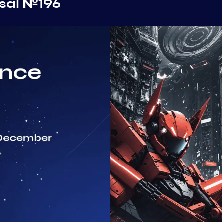
sal №196