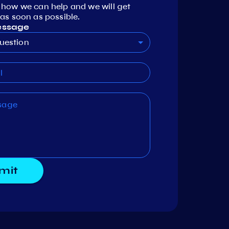
 how we can help and we will get
as soon as possible.
essage
uestion
mit