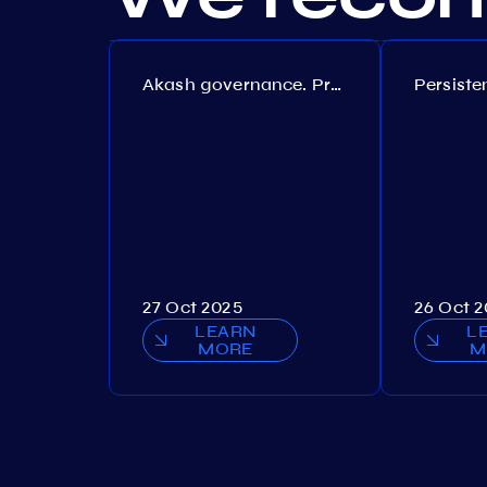
Akash governance. Proposal №308
27 Oct 2025
26 Oct 
LEARN
L
MORE
M