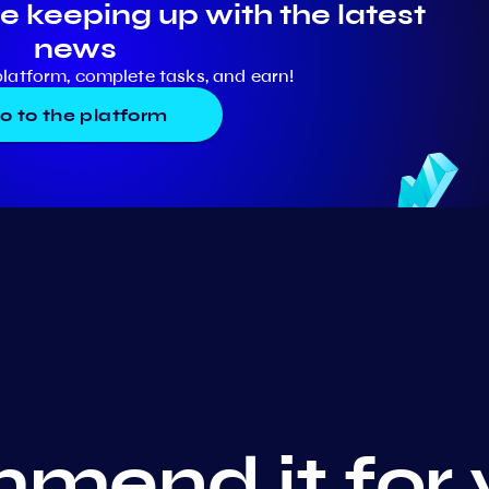
e keeping up with the latest
news
platform, complete tasks, and earn!
o to the platform
mend it for 