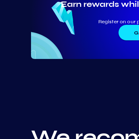
Earn rewards whil
Register on our 
G
We recom