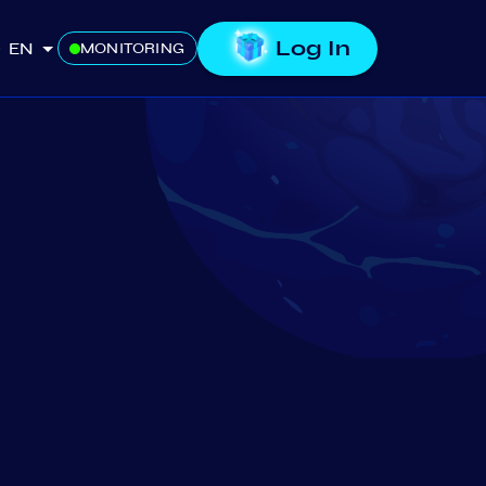
Log In
EN
MONITORING