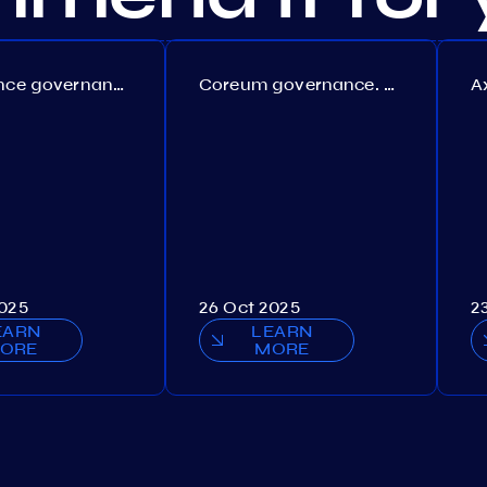
Persistence governance. Proposal №150
Coreum governance. Proposal №22
2025
26 Oct 2025
2
EARN
LEARN
ORE
MORE