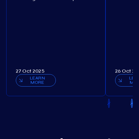
27 Oct 2025
26 Oct 20
LEARN
LEA
MORE
MO