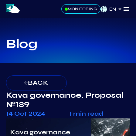
EN
MONITORING
Blog
BACK
Kava governance. Proposal
№189
14 Oct 2024
1 min read