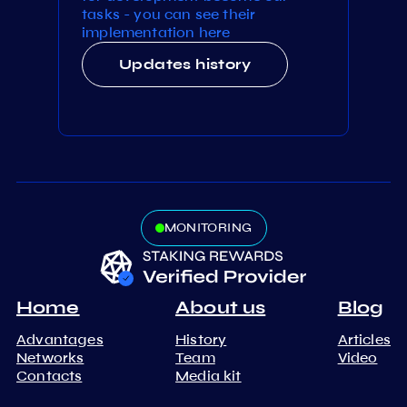
tasks - you can see their
implementation here
Updates history
MONITORING
Home
About us
Blog
Advantages
History
Articles
Networks
Team
Video
Contacts
Media kit