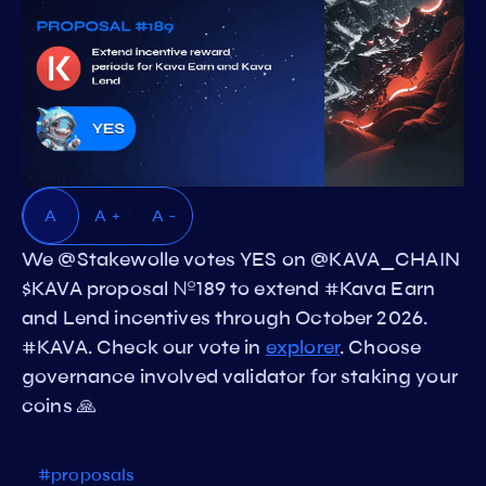
A
A +
A -
We @Stakewolle votes YES on @KAVA_CHAIN
$KAVA proposal №189 to extend #Kava Earn
and Lend incentives through October 2026.
#KAVA. Check our vote in
explorer
. Choose
governance involved validator for staking your
coins 🙏
#proposals