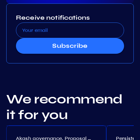
Receive notifications
Subscribe
We recommend
it for you
Akash governance. Proposal №308