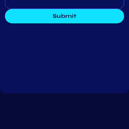
Submit