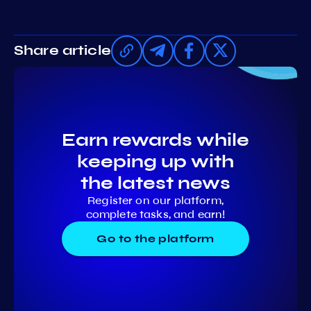
Share article
Earn rewards while
keeping up with
the latest news
Register on our platform,
complete tasks, and earn!
Go to the platform