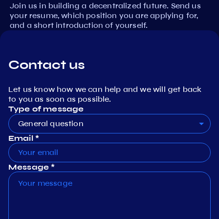
Join us in building a decentralized future. Send us
your resume, which position you are applying for,
and a short introduction of yourself.
Contact us
Let us know how we can help and we will get back
to you as soon as possible.
Type of message
General question
Email *
Message *