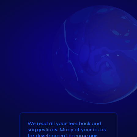
We read all your feedback and
suggestions. Many of your ideas
for development become our