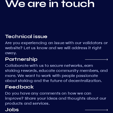
We are in touch
Technical issue
Are you experiencing an issue with our validators or
website? Let us know and we will address it right
away.
Partnership
Collaborate with us to secure networks, earn
staking rewards, educate community members, and
more. We want to work with people passionate
about staking and the future of decentralization.
Feedback
Do you have any comments on how we can
improve? Share your ideas and thoughts about our
products and services.
Jobs