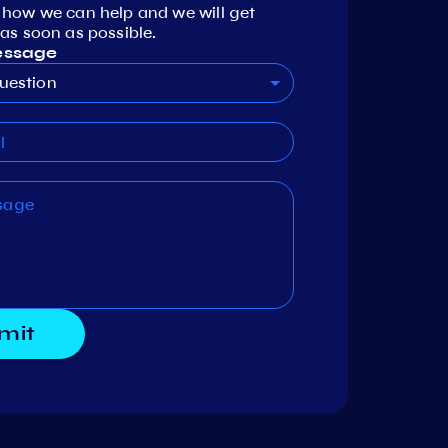
 how we can help and we will get
as soon as possible.
essage
uestion
mit