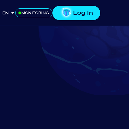
Log In
EN
MONITORING