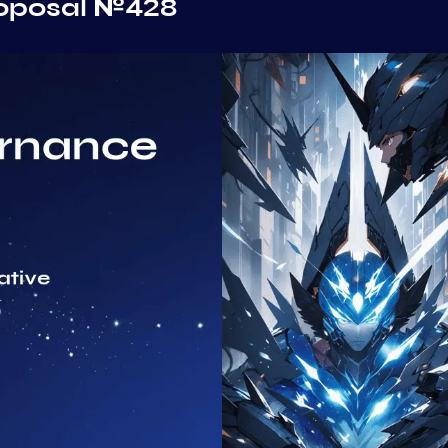
roposal №428