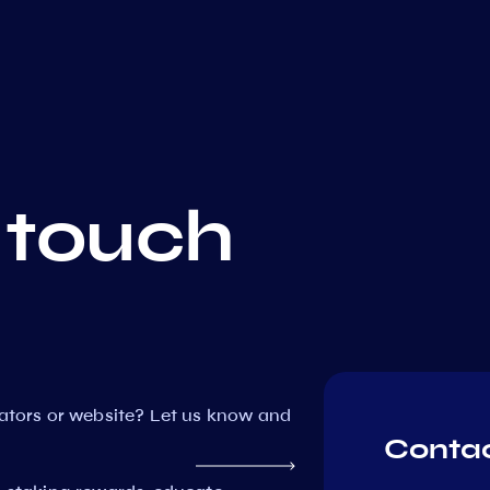
 touch
dators or website? Let us know and
Contac