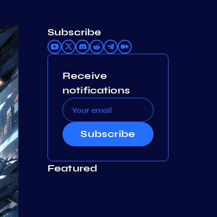
Subscribe
Receive
notifications
Subscribe
Featured