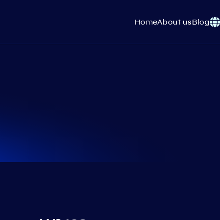
Home
About us
Blog