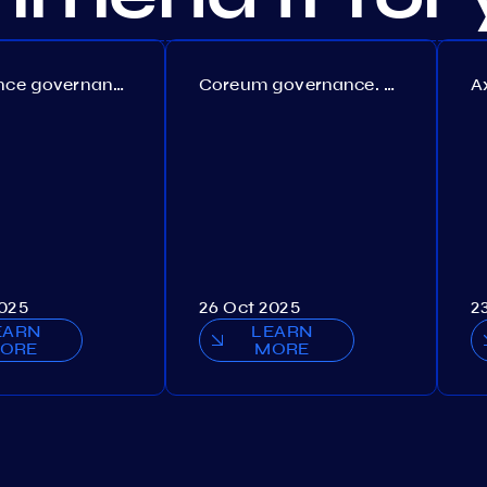
Persistence governance. Proposal №150
Coreum governance. Proposal №22
2025
26 Oct 2025
2
EARN
LEARN
ORE
MORE