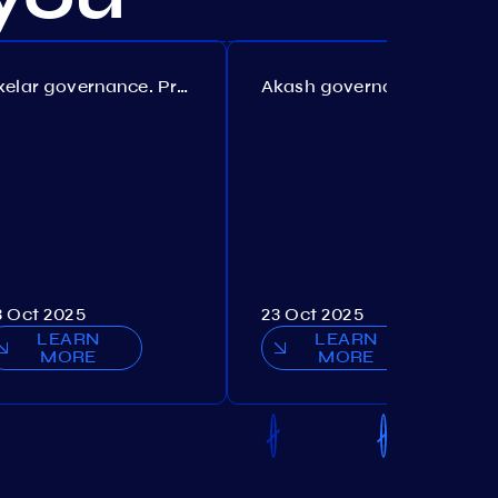
Axelar governance. Proposal №386
Akash governance. Proposal №307
3 Oct 2025
23 Oct 2025
LEARN
LEARN
MORE
MORE