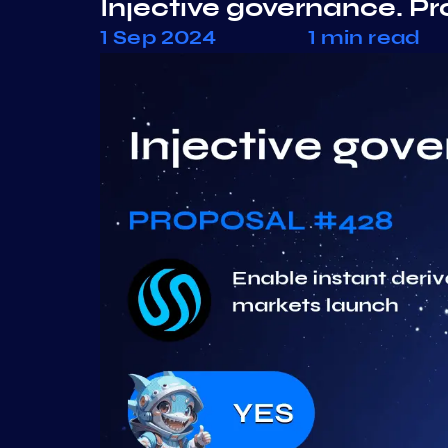
Injective governance. P
1 Sep 2024
1 min read