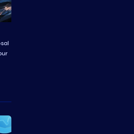
sal
our