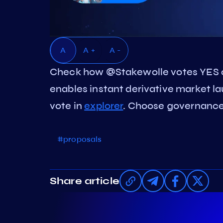
A
A +
A -
Check how @Stakewolle votes YES o
enables instant derivative market 
vote in
explorer
. Choose governance 
#proposals
Share article