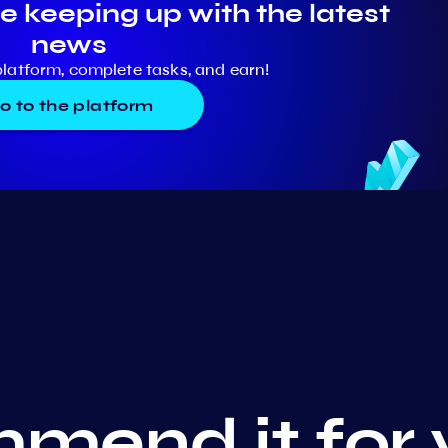
e keeping up with the latest
news
platform, complete tasks, and earn!
o to the platform
mend it for 