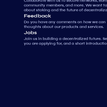
Collaborate with us to secure networks, ear
community members, and more. We want to 
about staking and the future of decentraliza
Feedback
Do you have any comments on how we can i
thoughts about our products and services.
Jobs
Join us in building a decentralized future. 
you are applying for, and a short introductio