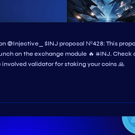
n @Injective_ $INJ proposal №428: This propo
launch on the exchange module 🔥 #INJ. Check 
involved validator for staking your coins 🙏