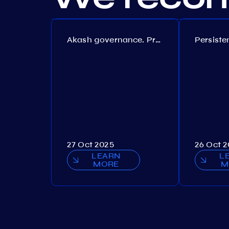
Akash governance. Proposal №308
27 Oct 2025
26 Oct 
LEARN
L
MORE
M