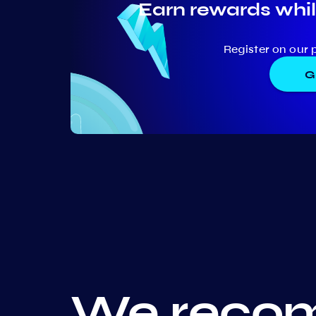
Earn rewards whil
Register on our 
G
We recom