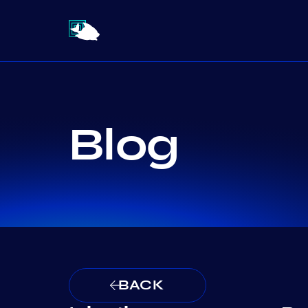
Blog
BACK