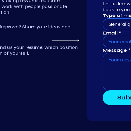
n staking rewards, educate
Let us know
work with people passionate
back to you 
tion.
Type of m
General q
mprove? Share your ideas and
Email *
Send us your resume, which position
Message *
n of yourself.
Sub