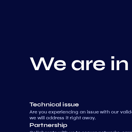
We are in
Technical issue
Are you experiencing an issue with our vali
we will address it right away.
Partnership