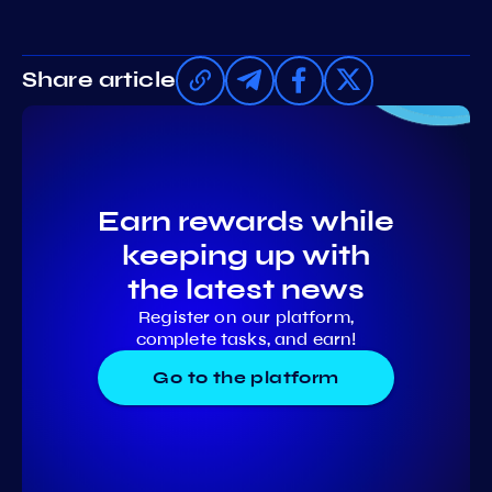
Share article
Earn rewards while
keeping up with
the latest news
Register on our platform,
complete tasks, and earn!
Go to the platform