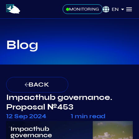
EN
MONITORING
Blog
BACK
Impacthub governance.
Proposal №453
12 Sep 2024
1 min read