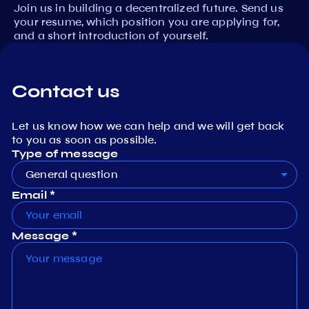
Join us in building a decentralized future. Send us
your resume, which position you are applying for,
and a short introduction of yourself.
Contact us
Let us know how we can help and we will get back
to you as soon as possible.
Type of message
General question
Email *
Message *