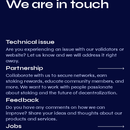
We are in touch
Technical issue
Are you experiencing an issue with our validators or
website? Let us know and we will address it right
away.
Partnership
Collaborate with us to secure networks, earn
staking rewards, educate community members, and
more. We want to work with people passionate
about staking and the future of decentralization.
Feedback
Do you have any comments on how we can
improve? Share your ideas and thoughts about our
products and services.
Jobs