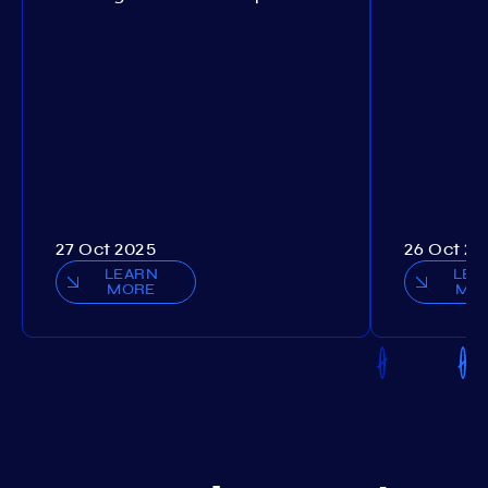
27 Oct 2025
26 Oct 20
LEARN
LEA
MORE
MO