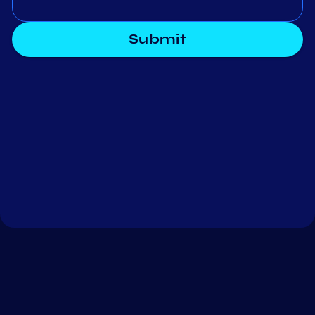
Submit