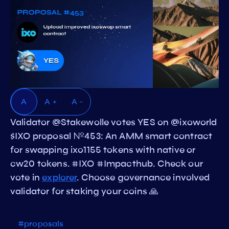
A
A +
A -
Validator @Stakewolle votes YES on @ixoworld
$IXO proposal №453: An AMM smart contract
for swapping ixo1155 tokens with native or
cw20 tokens. #IXO #Impacthub. Check our
vote in
explorer
. Choose governance involved
validator for staking your coins 🙏
#proposals