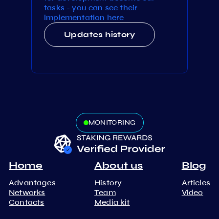
tasks - you can see their
implementation here
Updates history
MONITORING
Home
About us
Blog
Advantages
History
Articles
Networks
Team
Video
Contacts
Media kit