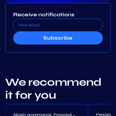
Receive notifications
Subscribe
We recommend
it for you
Akash governance. Proposal №308