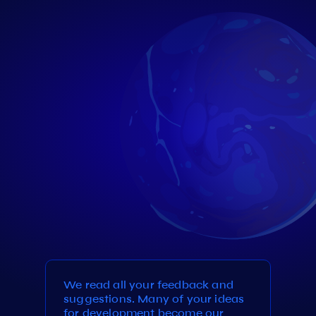
We read all your feedback and
suggestions. Many of your ideas
for development become our