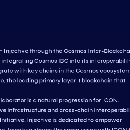
h Injective through the Cosmos Inter-Blockcha
integrating Cosmos IBC into its interoperabilit
tegrate with key chains in the Cosmos ecosystem
ive, the leading primary layer-1 blockchain that
.
laborator is a natural progression for ICON.
ive infrastructure and cross-chain interoperabili
itiative, Injective is dedicated to empower
n. Injective shares the same vision with ICON 