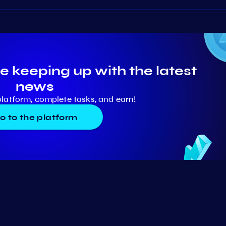
e keeping up with the latest
news
platform, complete tasks, and earn!
o to the platform