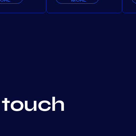
 touch