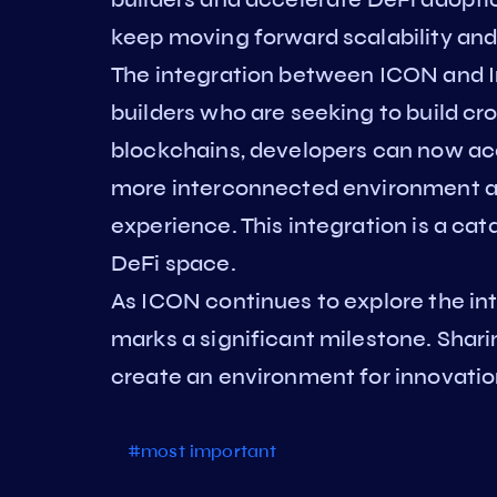
keep moving forward scalability and 
The integration between ICON and Inj
builders who are seeking to build cr
blockchains, developers can now acce
more interconnected environment a
experience. This integration is a cat
DeFi space.
As ICON continues to explore the int
marks a significant milestone. Sha
create an environment for innovatio
#most important