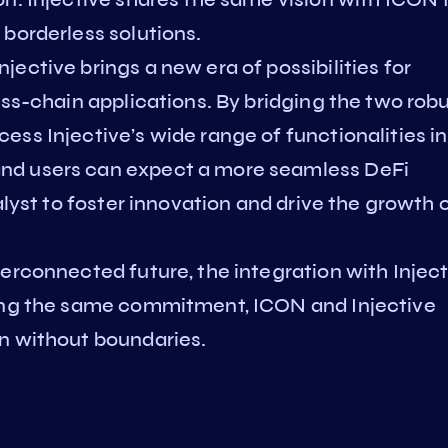
borderless solutions.
ective brings a new era of possibilities for
oss-chain applications. By bridging the two rob
ss Injective’s wide range of functionalities in
nd users can expect a more seamless DeFi
alyst to foster innovation and drive the growth 
erconnected future, the integration with Injec
ring the same commitment, ICON and Injective
n without boundaries.