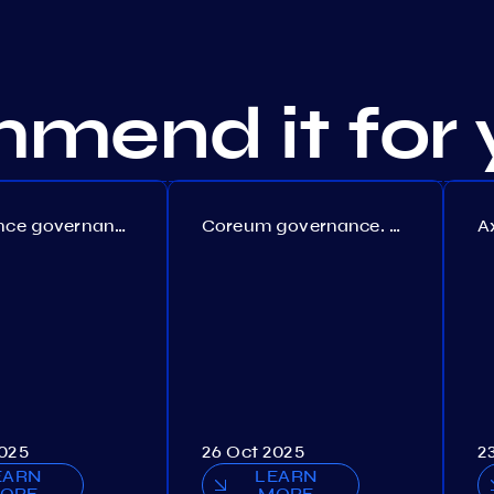
mend it for 
Persistence governance. Proposal №150
Coreum governance. Proposal №22
2025
26 Oct 2025
2
EARN
LEARN
ORE
MORE