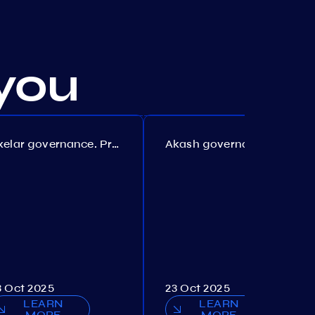
you
Axelar governance. Proposal №386
Akash governance. Proposal №307
3 Oct 2025
23 Oct 2025
LEARN
LEARN
MORE
MORE