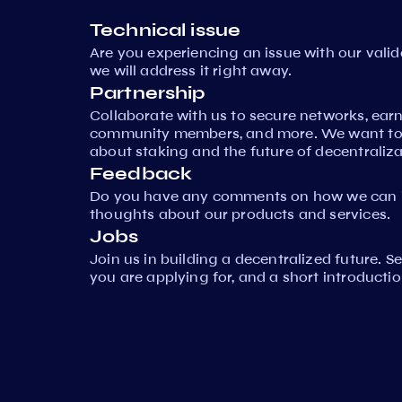
Technical issue
Are you experiencing an issue with our vali
we will address it right away.
Partnership
Collaborate with us to secure networks, ear
community members, and more. We want to 
about staking and the future of decentraliza
Feedback
Do you have any comments on how we can i
thoughts about our products and services.
Jobs
Join us in building a decentralized future. 
you are applying for, and a short introductio