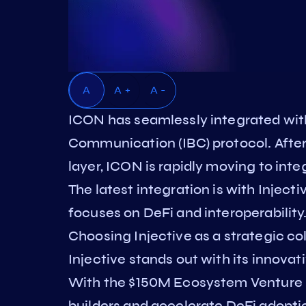
A
A +
A -
ICON has seamlessly integrated wit
Communication (IBC) protocol. After 
layer, ICON is rapidly moving to in
The latest integration is with Inject
focuses on DeFi and interoperability
Choosing Injective as a strategic col
Injective stands out with its innovat
With the $150M Ecosystem Venture In
builders and accelerate DeFi adoptio