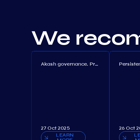
We recom
Akash governance. Proposal №308
27 Oct 2025
26 Oct 
LEARN
L
MORE
M