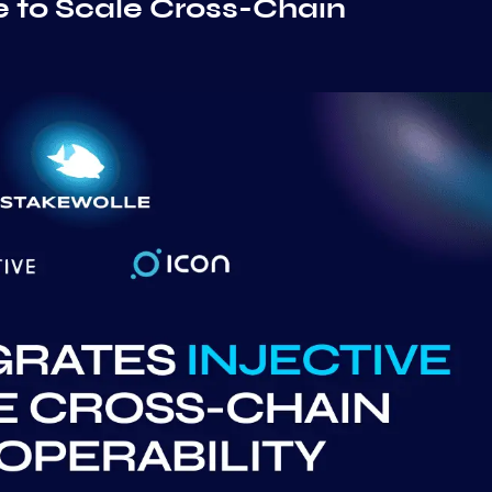
e to Scale Cross-Chain