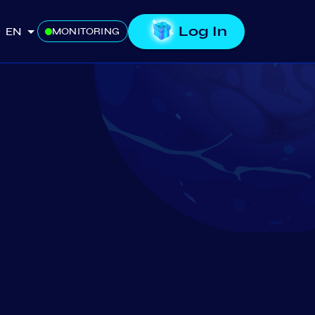
Log In
EN
MONITORING