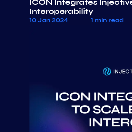
ICON Integrates Injectiv
Interoperability
10 Jan 2024
1 min read