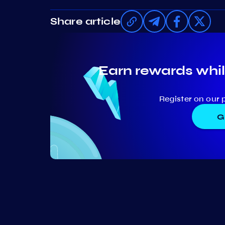
Share article
Earn rewards whil
Register on our 
G