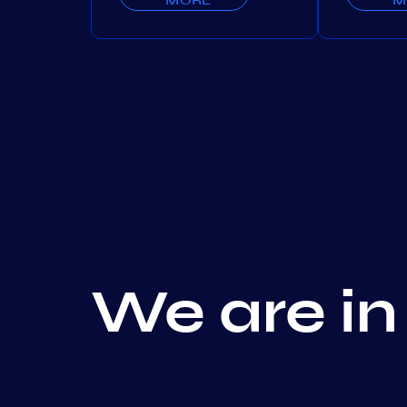
We are in