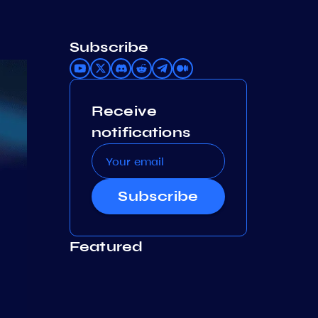
Subscribe
Receive
notifications
Subscribe
Featured