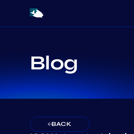
Blog
BACK