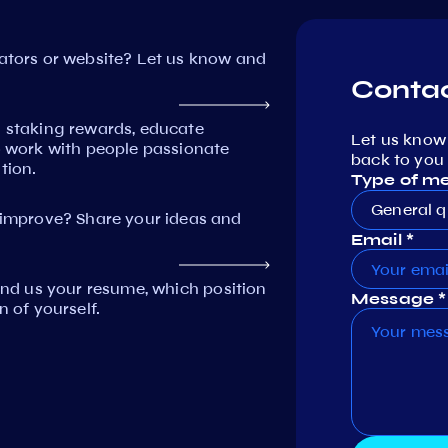
dators or website? Let us know and
Contac
n staking rewards, educate
Let us know
work with people passionate
back to you 
tion.
Type of m
General q
mprove? Share your ideas and
Email *
Send us your resume, which position
Message *
n of yourself.