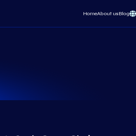
Home
About us
Blog