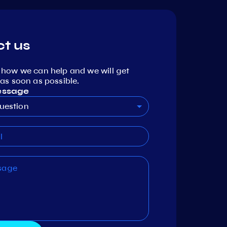
t us
 how we can help and we will get
as soon as possible.
essage
uestion