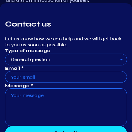
and a short introduction of yourself.
Contact us
Let us know how we can help and we will get back
to you as soon as possible.
Type of message
General question
Email *
Message *