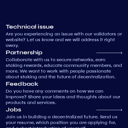
Technical issue
Are you experiencing an issue with our validators or
website? Let us know and we will address it right
away.
Partnership
Collaborate with us to secure networks, earn
staking rewards, educate community members, and
more. We want to work with people passionate
about staking and the future of decentralization.
Feedback
Do you have any comments on how we can
improve? Share your ideas and thoughts about our
products and services.
Jobs
Join us in building a decentralized future. Send us
your resume, which position you are applying for,