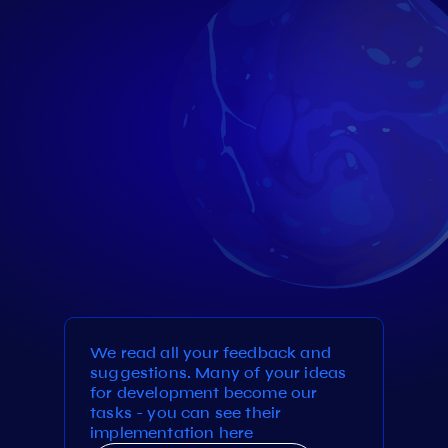
We read all your feedback and
suggestions. Many of your ideas
for development become our
tasks - you can see their
implementation here