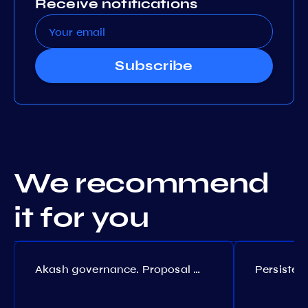
Receive notifications
Subscribe
We recommend
it for you
Akash governance. Proposal №308