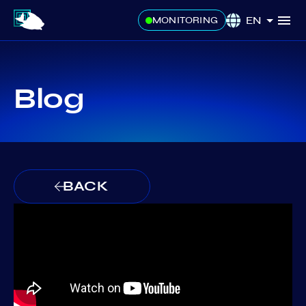
EN
MONITORING
Blog
BACK