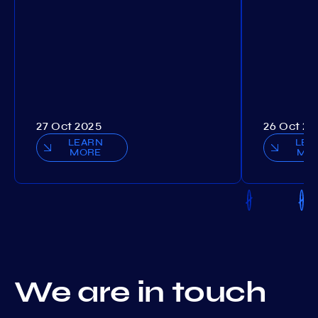
27 Oct 2025
26 Oct 20
LEARN
LEA
MORE
MO
We are in touch