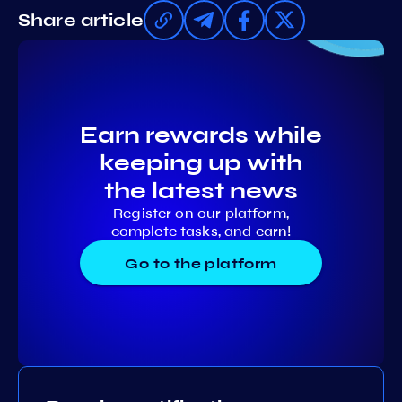
Share article
Earn rewards while
keeping up with
the latest news
Register on our platform,
complete tasks, and earn!
Go to the platform