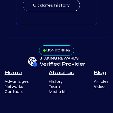
Updates history
MONITORING
Home
About us
Blog
Advantages
History
Articles
Networks
Team
Video
Contacts
Media kit