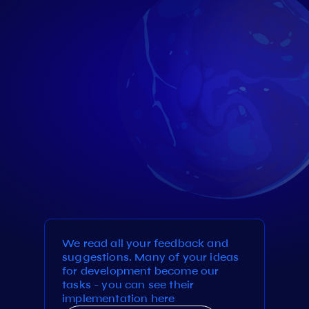
We read all your feedback and
suggestions. Many of your ideas
for development become our
tasks - you can see their
implementation here