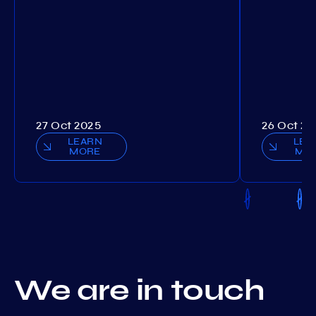
27 Oct 2025
26 Oct 20
LEARN
LEA
MORE
MO
We are in touch