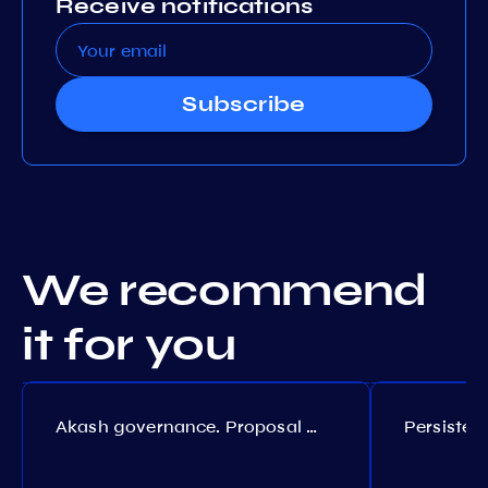
Receive notifications
Subscribe
We recommend
it for you
Akash governance. Proposal №308