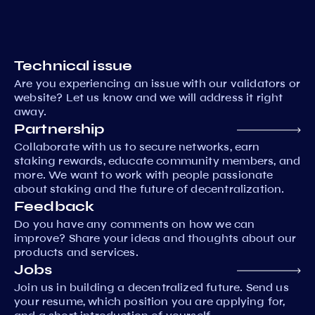
Technical issue
Are you experiencing an issue with our validators or
website? Let us know and we will address it right
away.
Partnership
Collaborate with us to secure networks, earn
staking rewards, educate community members, and
more. We want to work with people passionate
about staking and the future of decentralization.
Feedback
Do you have any comments on how we can
improve? Share your ideas and thoughts about our
products and services.
Jobs
Join us in building a decentralized future. Send us
your resume, which position you are applying for,