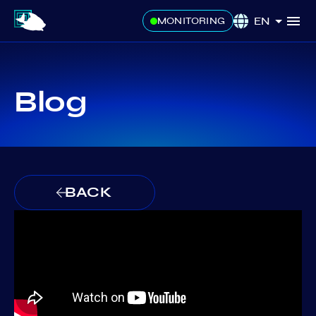
EN
MONITORING
Blog
BACK