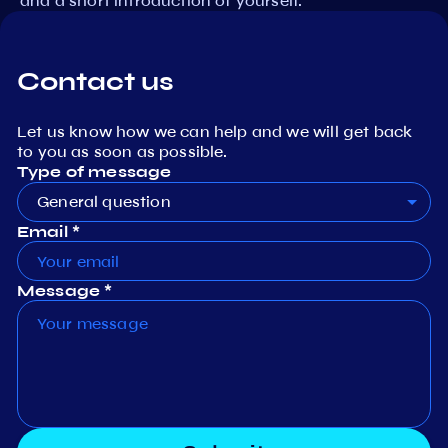
and a short introduction of yourself.
Contact us
Let us know how we can help and we will get back
to you as soon as possible.
Type of message
General question
Email *
Message *