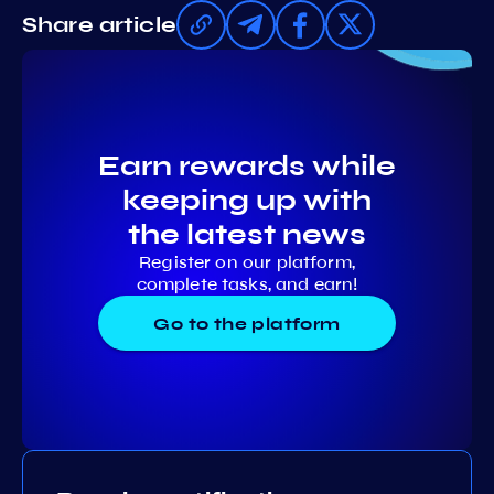
Share article
Earn rewards while
keeping up with
the latest news
Register on our platform,
complete tasks, and earn!
Go to the platform