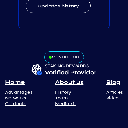
Updates history
MONITORING
Home
About us
Blog
Advantages
History
Articles
Networks
Team
Video
Contacts
Media kit