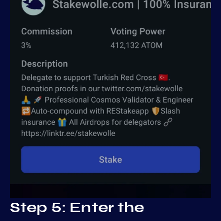
Step 5: Enter the