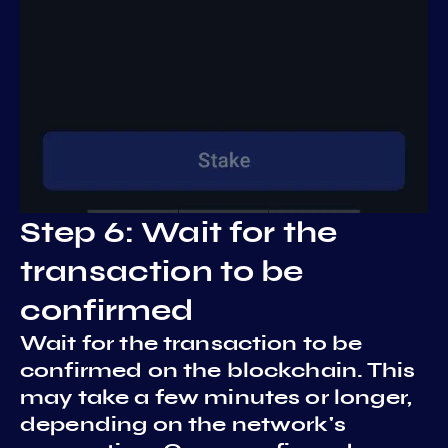
Step 6: Wait for the
transaction to be
confirmed
Wait for the transaction to be
confirmed on the blockchain. This
may take a few minutes or longer,
depending on the network's