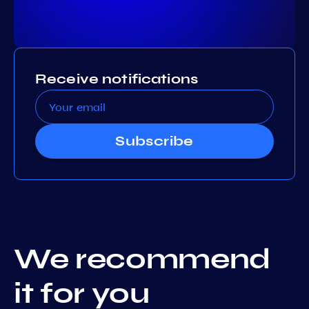
Receive notifications
Subscribe
We recommend
it for you