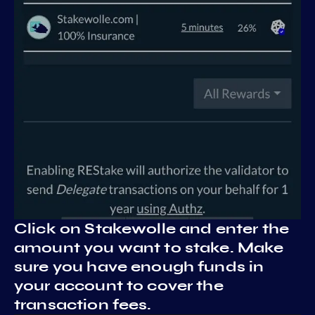
Click on Stakewolle and enter the
amount you want to stake. Make
sure you have enough funds in
your account to cover the
transaction fees.