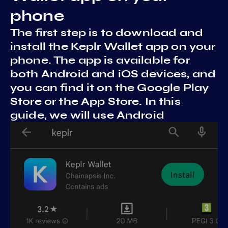
phone
The first step is to download and
install the Keplr Wallet app on your
phone. The app is available for
both Android and iOS devices, and
you can find it on the Google Play
Store or the App Store. In this
guide, we will use Android