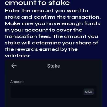
amount to stake
Enter the amount you want to
stake and confirm the transaction.
Make sure you have enough funds
in your account to cover the
transaction fees. The amount you
stake will determine your share of
the rewards earned by the
validator.