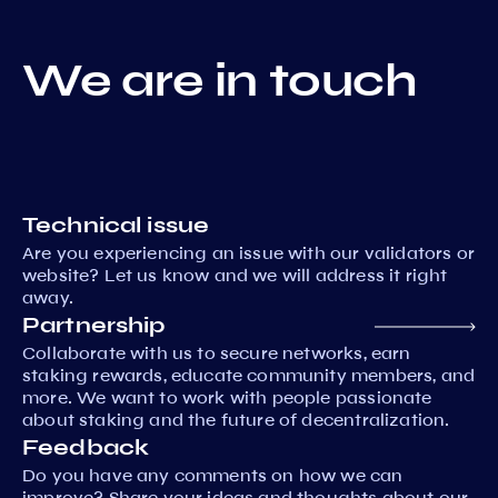
We are in touch
Technical issue
Are you experiencing an issue with our validators or
website? Let us know and we will address it right
away.
Partnership
Collaborate with us to secure networks, earn
staking rewards, educate community members, and
more. We want to work with people passionate
about staking and the future of decentralization.
Feedback
Do you have any comments on how we can
improve? Share your ideas and thoughts about our