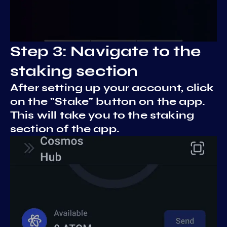
Step 3: Navigate to the
staking section
After setting up your account, click
on the "Stake" button on the app.
This will take you to the staking
section of the app.