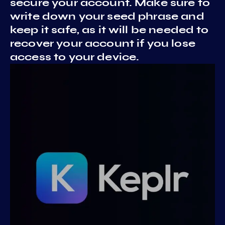
secure your account. Make sure to
write down your seed phrase and
keep it safe, as it will be needed to
recover your account if you lose
access to your device.