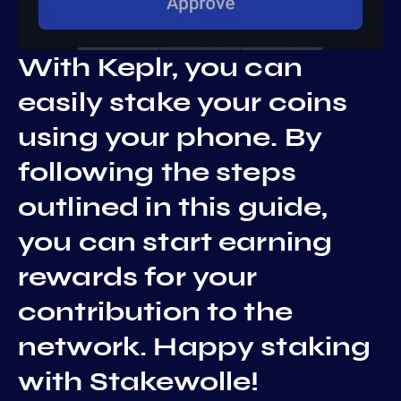
With Keplr, you can
easily stake your coins
using your phone. By
following the steps
outlined in this guide,
you can start earning
rewards for your
contribution to the
network. Happy staking
with Stakewolle!