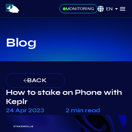
EN
MONITORING
Blog
BACK
How to stake on Phone with
Keplr
24 Apr 2023
2 min read