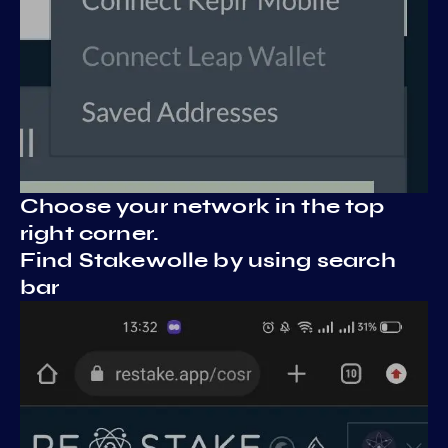
Choose your network in the top
right corner.
Find Stakewolle by using search
bar