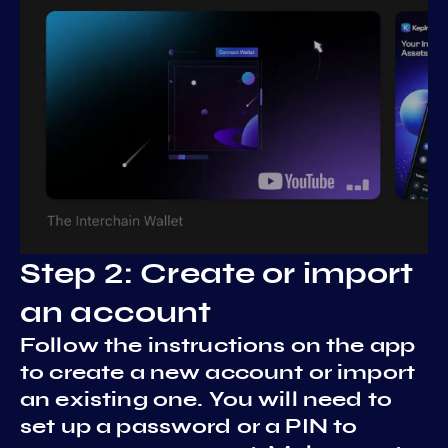
Step 2: Create or import
an account
Follow the instructions on the app
to create a new account or import
an existing one. You will need to
set up a password or a PIN to