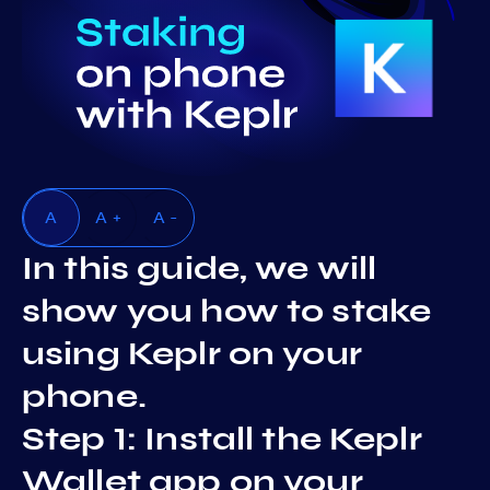
A
A +
A -
In this guide, we will
show you how to stake
using Keplr on your
phone.
Step 1: Install the Keplr
Wallet app on your