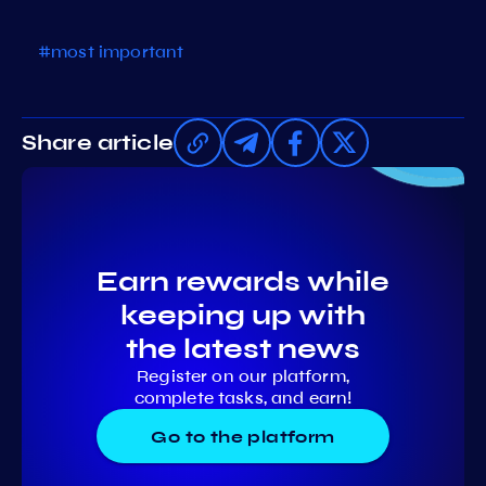
#most important
Share article
Earn rewards while
keeping up with
the latest news
Register on our platform,
complete tasks, and earn!
Go to the platform