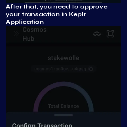
After that, you need to approve
your transaction in Keplr
Application