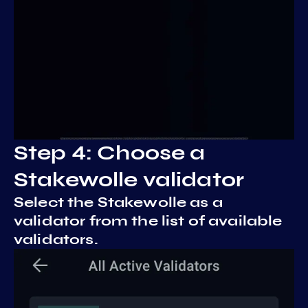
Step 4: Choose a
Stakewolle validator
Select the Stakewolle as a
validator from the list of available
validators.