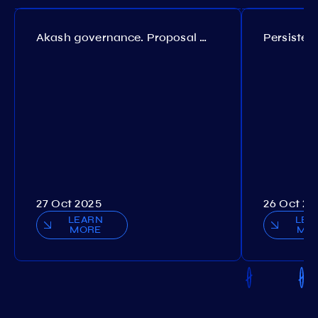
Akash governance. Proposal №308
27 Oct 2025
26 Oct 20
LEARN
LEA
MORE
MO