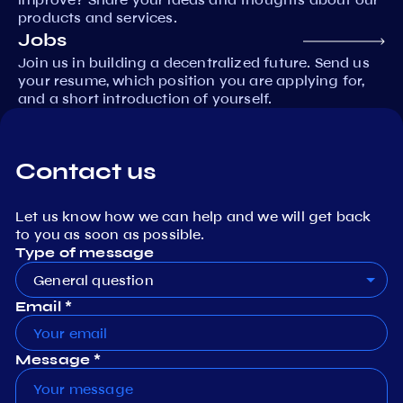
products and services.
Jobs
Join us in building a decentralized future. Send us
your resume, which position you are applying for,
and a short introduction of yourself.
Contact us
Let us know how we can help and we will get back
to you as soon as possible.
Type of message
General question
Email *
Message *