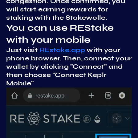
congestion. Once confirmed, you
will start earning rewards for
staking with the Stakewolle.
You can use REStake
with your mobile
Just visit
REstake.app
with your
phone browser. Then, connect your
wallet by clicking "Connect" and
then choose "Connect Keplr
Mobile"