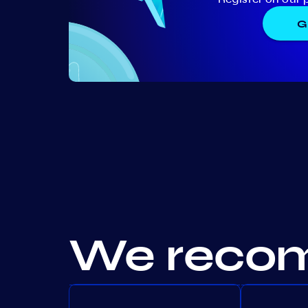
G
We recom