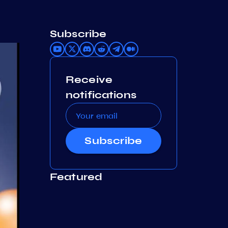
Subscribe
Receive
notifications
Subscribe
Featured