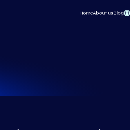
Home
About us
Blog