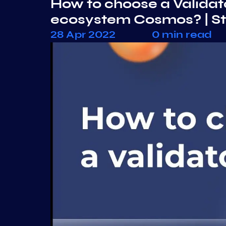
How to choose a Validato
ecosystem Cosmos? | S
28 Apr 2022
0 min read