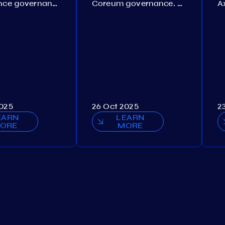
Persistence governance. Proposal №150
Coreum governance. Proposal №22
2025
26 Oct 2025
2
EARN
LEARN
ORE
MORE