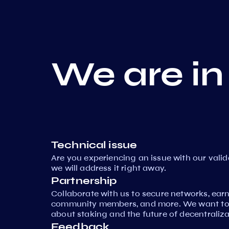
We are in
Technical issue
Are you experiencing an issue with our vali
we will address it right away.
Partnership
Collaborate with us to secure networks, ear
community members, and more. We want to 
about staking and the future of decentraliza
Feedback