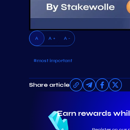
A
A +
A -
#most important
Share article
Earn rewards whil
Register on our 