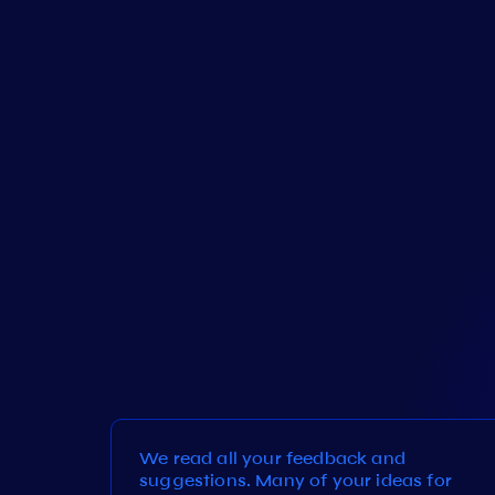
We read all your feedback and
suggestions. Many of your ideas for