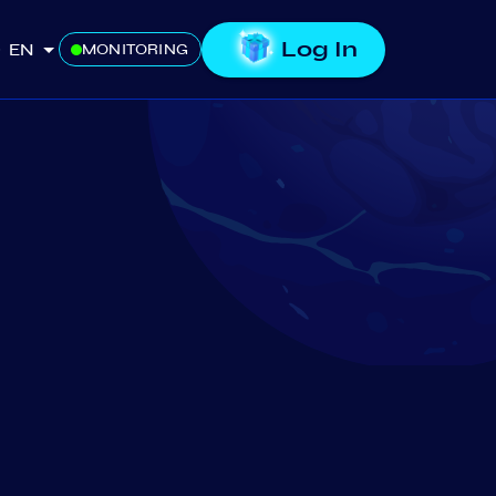
Log In
EN
MONITORING