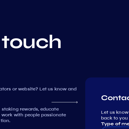
 touch
dators or website? Let us know and
Contac
n staking rewards, educate
Let us know
work with people passionate
back to you 
tion.
Type of m