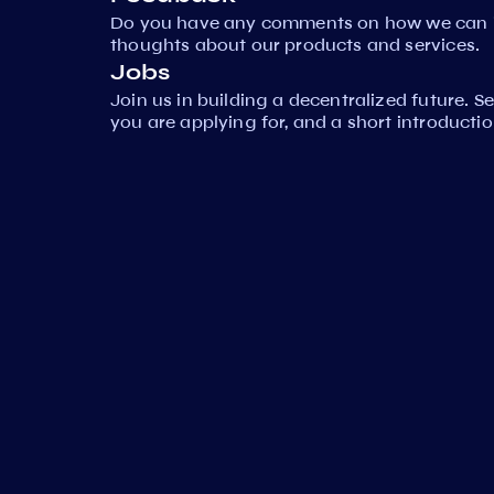
Do you have any comments on how we can i
thoughts about our products and services.
Jobs
Join us in building a decentralized future. 
you are applying for, and a short introductio