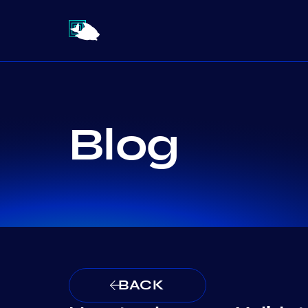
Blog
BACK