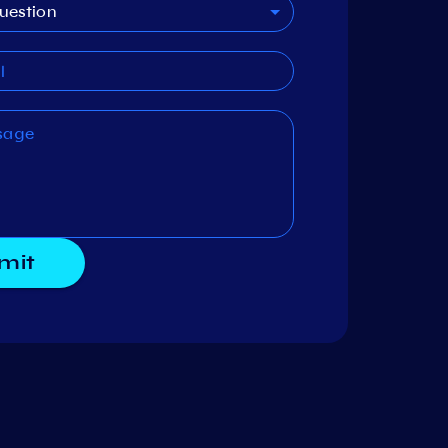
uestion
mit