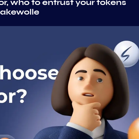
r, who to entrust your tokens
takewolle