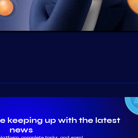
e keeping up with the latest
news
platform, complete tasks, and earn!