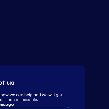
t us
 how we can help and we will get
as soon as possible.
essage