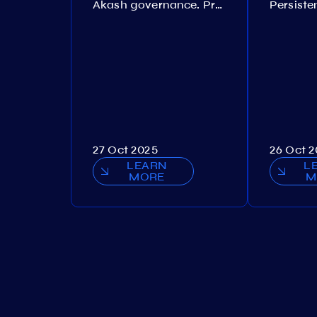
Akash governance. Proposal №308
27 Oct 2025
26 Oct 
LEARN
L
MORE
M