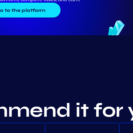
o to the platform
mend it for 