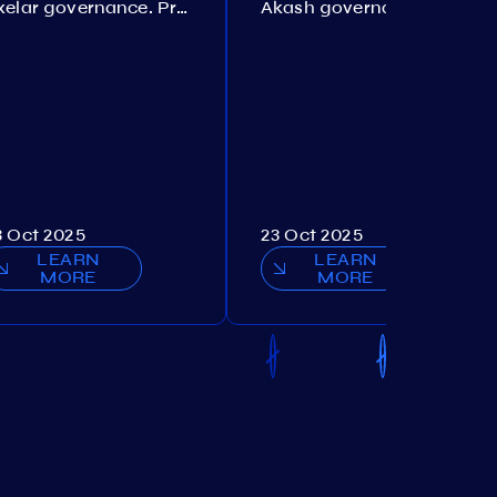
Axelar governance. Proposal №386
Akash governance. Proposal №307
3 Oct 2025
23 Oct 2025
LEARN
LEARN
MORE
MORE