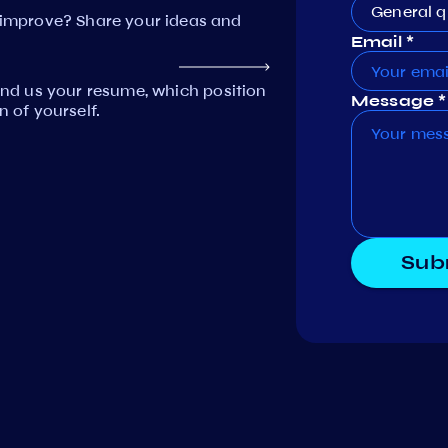
General q
mprove? Share your ideas and
Email *
Send us your resume, which position
Message *
n of yourself.
Sub