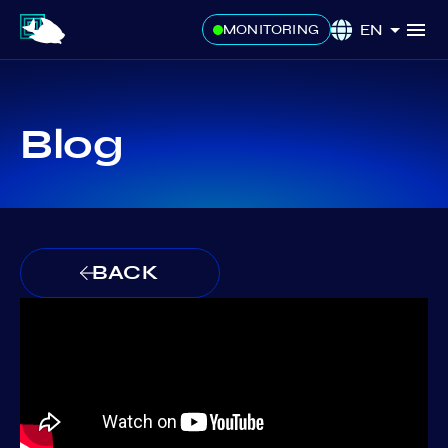
EN
MONITORING
Blog
BACK