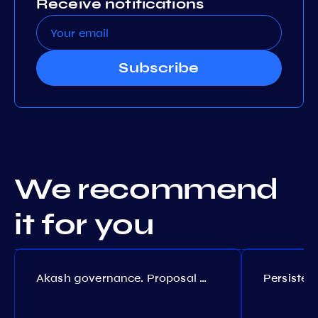
Receive notifications
Subscribe
We recommend
it for you
Akash governance. Proposal №308