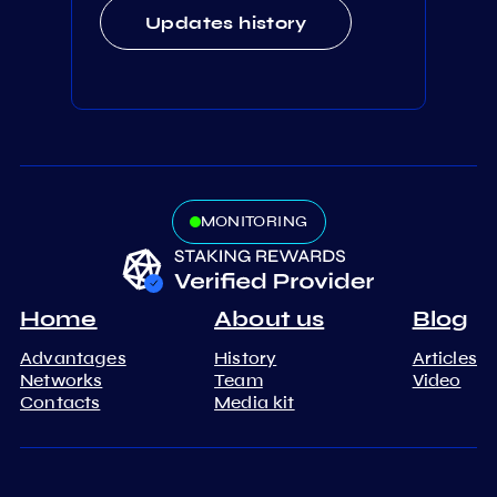
Updates history
MONITORING
Home
About us
Blog
Advantages
History
Articles
Networks
Team
Video
Contacts
Media kit