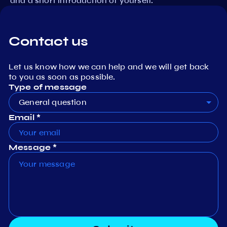
and a short introduction of yourself.
Contact us
Let us know how we can help and we will get back
to you as soon as possible.
Type of message
General question
Email *
Message *