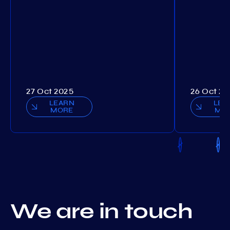
27 Oct 2025
26 Oct 20
LEARN
LEA
MORE
MO
We are in touch