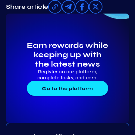
Share article
Earn rewards while
keeping up with
the latest news
Register on our platform,
complete tasks, and earn!
Go to the platform