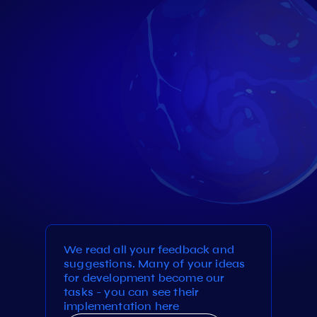
We read all your feedback and
suggestions. Many of your ideas
for development become our
tasks - you can see their
implementation here