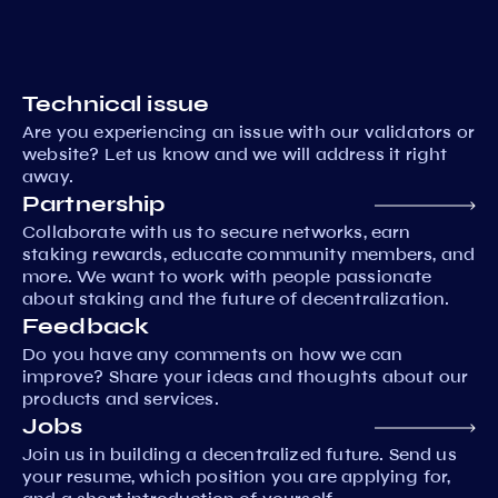
Technical issue
Are you experiencing an issue with our validators or
website? Let us know and we will address it right
away.
Partnership
Collaborate with us to secure networks, earn
staking rewards, educate community members, and
more. We want to work with people passionate
about staking and the future of decentralization.
Feedback
Do you have any comments on how we can
improve? Share your ideas and thoughts about our
products and services.
Jobs
Join us in building a decentralized future. Send us
your resume, which position you are applying for,