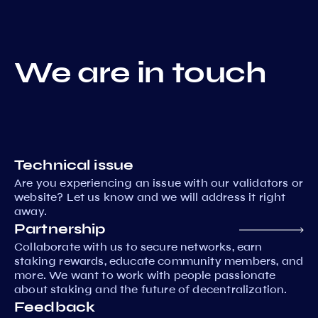
We are in touch
Technical issue
Are you experiencing an issue with our validators or
website? Let us know and we will address it right
away.
Partnership
Collaborate with us to secure networks, earn
staking rewards, educate community members, and
more. We want to work with people passionate
about staking and the future of decentralization.
Feedback