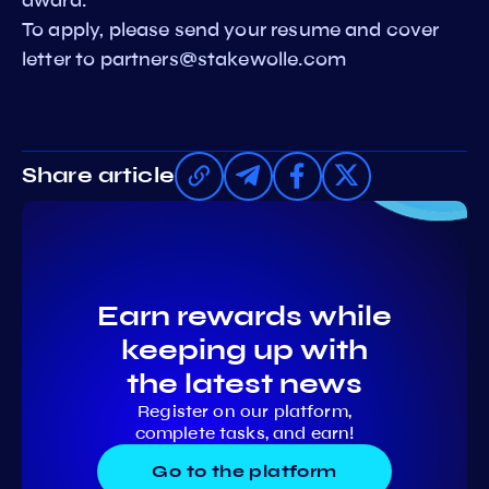
To apply, please send your resume and cover
letter to
partners@stakewolle.com
Share article
Earn rewards while
keeping up with
the latest news
Register on our platform,
complete tasks, and earn!
Go to the platform