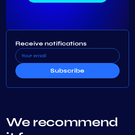
Receive notifications
Subscribe
We recommend