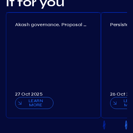
it for you
Akash governance. Proposal №308
27 Oct 2025
26 Oct 20
LEARN
LEA
MORE
MO