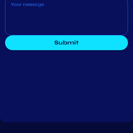
Submit