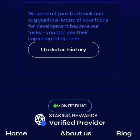
We read all your feedback and
suggestions. Many of your ideas
for development become our
tasks - you can see their
implementation here
Updates history
MONITORING
Home
About us
Blog