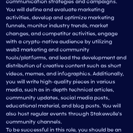
communication strategies and campaigns.
You will define and evaluate marketing
activities, develop and optimize marketing
funnels, monitor industry trends, market
changes, and competitor activities, engage
with a crypto-native audience by utilizing
web3 marketing and community
tools/platforms, and lead the development and
distribution of creative content such as short
videos, memes, and infographics. Additionally,
you will write high-quality pieces in various
media, such as in-depth technical articles,
community updates, social media posts,
educational material, and blog posts. You will
also host regular events through Stakewolle's
community channels.
To be successful in this role, you should be an