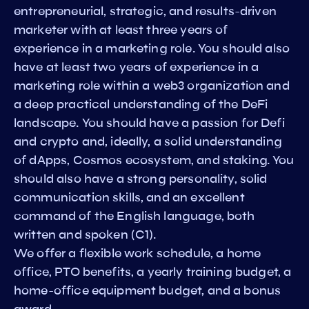
entrepreneurial, strategic, and results-driven
marketer with at least three years of
experience in a marketing role. You should also
have at least two years of experience in a
marketing role within a web3 organization and
a deep practical understanding of the DeFi
landscape. You should have a passion for Defi
and crypto and, ideally, a solid understanding
of dApps, Cosmos ecosystem, and staking. You
should also have a strong personality, solid
communication skills, and an excellent
command of the English language, both
written and spoken (C1).
We offer a flexible work schedule, a home
office, PTO benefits, a yearly training budget, a
home-office equipment budget, and a bonus
award.