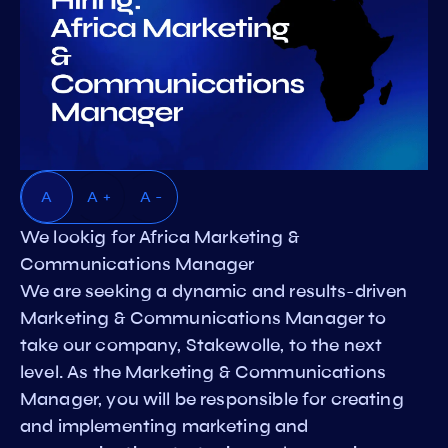
A
A +
A -
We lookig for Africa Marketing &
Communications Manager
We are seeking a dynamic and results-driven
Marketing & Communications Manager to
take our company, Stakewolle, to the next
level. As the Marketing & Communications
Manager, you will be responsible for creating
and implementing marketing and