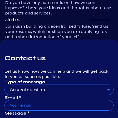
Do you have any comments on how we can
improve? Share your ideas and thoughts about our
products and services.
Jobs
Join us in building a decentralized future. Send us
your resume, which position you are applying for,
and a short introduction of yourself.
Contact us
Let us know how we can help and we will get back
to you as soon as possible.
Type of message
General question
Email *
Message *