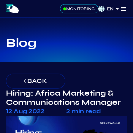
EN
MONITORING
Blog
BACK
Hiring: Africa Marketing &
Communications Manager
12 Aug 2022
2 min read