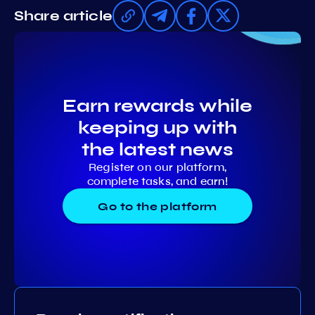
Share article
Earn rewards while
keeping up with
the latest news
Register on our platform,
complete tasks, and earn!
Go to the platform