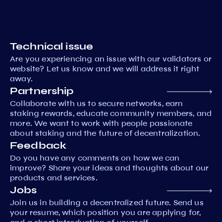
Technical issue
Are you experiencing an issue with our validators or
website? Let us know and we will address it right
away.
Partnership
Collaborate with us to secure networks, earn
staking rewards, educate community members, and
more. We want to work with people passionate
about staking and the future of decentralization.
Feedback
Do you have any comments on how we can
improve? Share your ideas and thoughts about our
products and services.
Jobs
Join us in building a decentralized future. Send us
your resume, which position you are applying for,