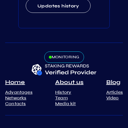
Updates history
MONITORING
Home
About us
Blog
Advantages
History
Articles
Networks
Team
Video
Contacts
Media kit