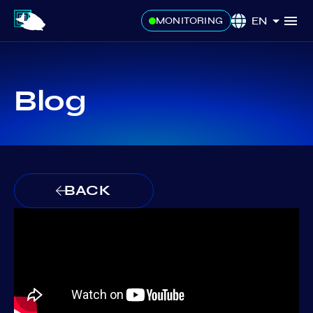
EN
MONITORING
Blog
BACK