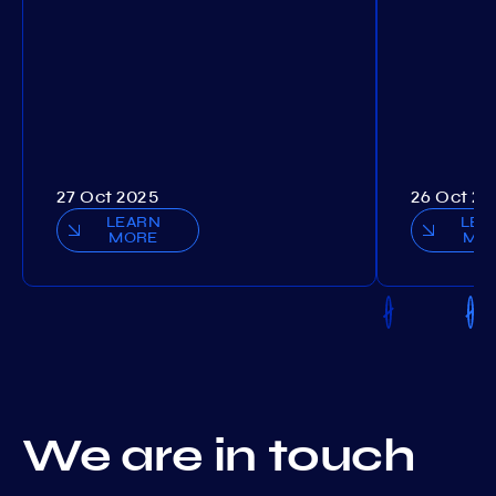
27 Oct 2025
26 Oct 20
LEARN
LEA
MORE
MO
We are in touch