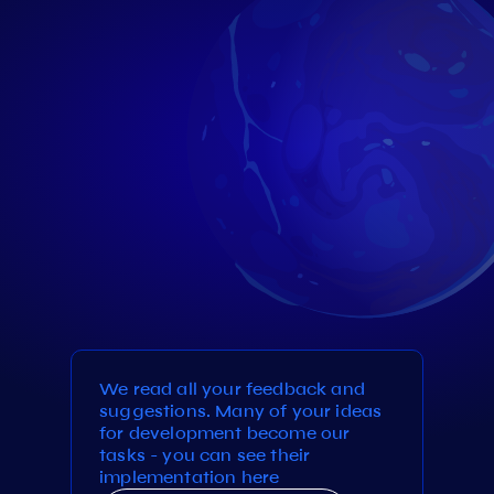
We read all your feedback and
suggestions. Many of your ideas
for development become our
tasks - you can see their
implementation here