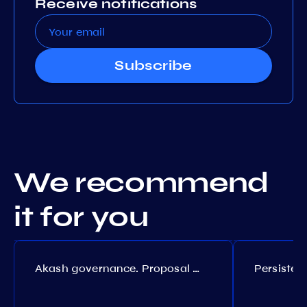
Receive notifications
Subscribe
We recommend
it for you
Akash governance. Proposal №308