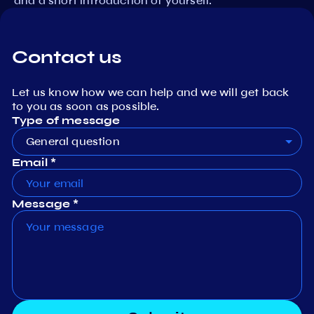
and a short introduction of yourself.
Contact us
Let us know how we can help and we will get back
to you as soon as possible.
Type of message
General question
Email *
Message *