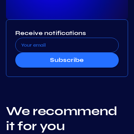
Receive notifications
Subscribe
We recommend
it for you