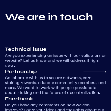
We are in touch
Technical issue
Are you experiencing an issue with our validators or
website? Let us know and we will address it right
away.
Partnership
Collaborate with us to secure networks, earn
staking rewards, educate community members, and
more. We want to work with people passionate
about staking and the future of decentralization.
Feedback
Do you have any comments on how we can
improve? Share your ideas and thoughts about our