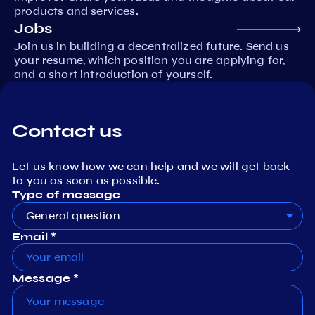
products and services.
Jobs
Join us in building a decentralized future. Send us
your resume, which position you are applying for,
and a short introduction of yourself.
Contact us
Let us know how we can help and we will get back
to you as soon as possible.
Type of message
General question
Email *
Message *