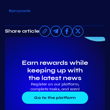
#proposals
Share article
Earn rewards while
keeping up with
the latest news
Register on our platform,
complete tasks, and earn!
Go to the platform