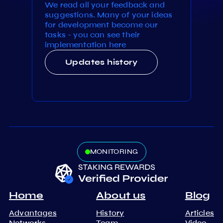
We read all your feedback and
suggestions. Many of your ideas
for development become our
tasks - you can see their
implementation here
Updates history
MONITORING
Home
About us
Blog
Advantages
History
Articles
Networks
Team
Video