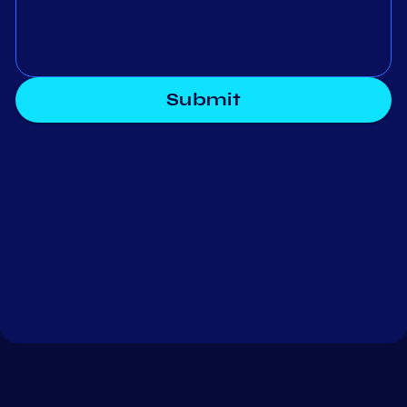
Submit