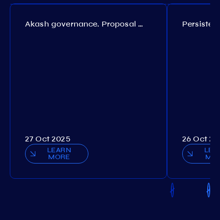
Akash governance. Proposal №308
27 Oct 2025
26 Oct 20
LEARN
LEA
MORE
MO