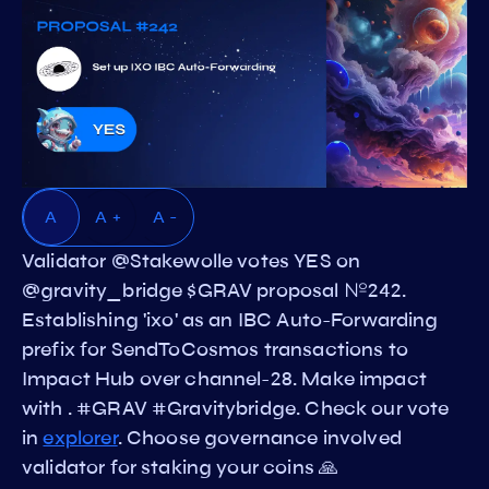
A
A +
A -
Validator @Stakewolle votes YES on
@gravity_bridge $GRAV proposal №242.
Establishing 'ixo' as an IBC Auto-Forwarding
prefix for SendToCosmos transactions to
Impact Hub over channel-28. Make impact
with . #GRAV #Gravitybridge. Check our vote
in
explorer
. Choose governance involved
validator for staking your coins 🙏