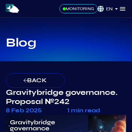
EN
MONITORING
Blog
BACK
Gravitybridge governance.
Proposal №242
8 Feb 2025
1 min read