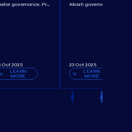
Axelar governance. Proposal №386
Akash governance. Proposal №307
3 Oct 2025
23 Oct 2025
LEARN
LEARN
MORE
MORE