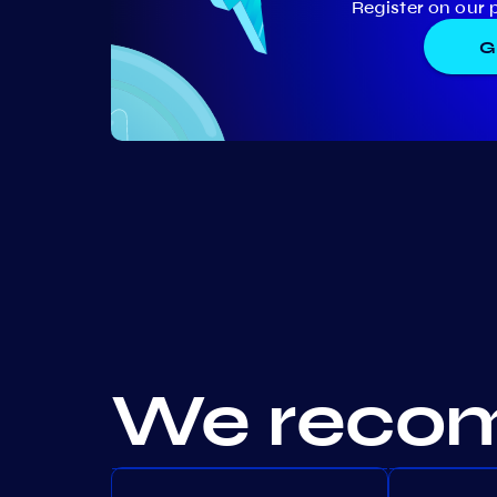
Register on our 
G
We recom