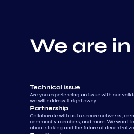
We are in
Technical issue
Are you experiencing an issue with our vali
we will address it right away.
Partnership
Collaborate with us to secure networks, ear
community members, and more. We want to 
about staking and the future of decentraliza