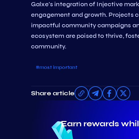
Galxe's integration of Injective ma
engagement and growth. Projects can
impactful community campaigns and 
ecosystem are poised to thrive, fost
community.
#most important
Share article
Earn rewards whil