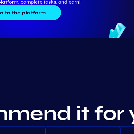
platform, complete tasks, and earn!
o to the platform
mend it for 