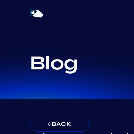
Blog
BACK