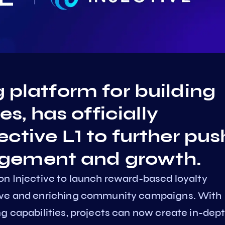
g platform for building
, has officially
ective L1 to further pus
gement and growth.
on Injective to launch reward-based loyalty
sive and enriching community campaigns. With
g capabilities, projects can now create in-dep