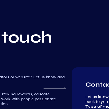
 touch
dators or website? Let us know and
Contac
n staking rewards, educate
Let us know
work with people passionate
back to you 
tion.
Type of m