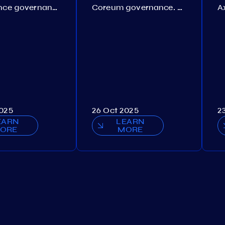
Persistence governance. Proposal №150
Coreum governance. Proposal №22
2025
26 Oct 2025
2
EARN
LEARN
ORE
MORE