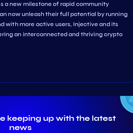
rks a new milestone of rapid community
 now unleash their full potential by running
with more active users, Injective and its
ering an interconnected and thriving crypto
e keeping up with the latest
news