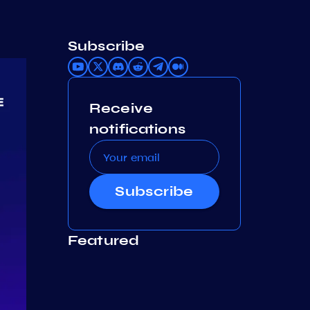
Subscribe
Receive
notifications
Subscribe
Featured