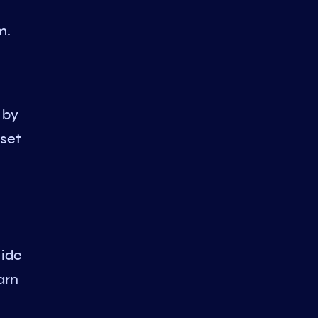
m.
 by
 set
vide
arn