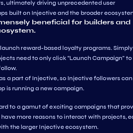
rs, ultimately driving unprecedented user
s built on Injective and the broader ecosyste
mensely beneficial for builders and
ecosystem.
 launch reward-based loyalty programs. Simply
jects need to only click “Launch Campaign” to
follow.
 a part of Injective, so Injective followers can
pp is running a new campaign.
d to a gamut of exciting campaigns that pro
have more reasons to interact with projects, e
th the larger Injective ecosystem.