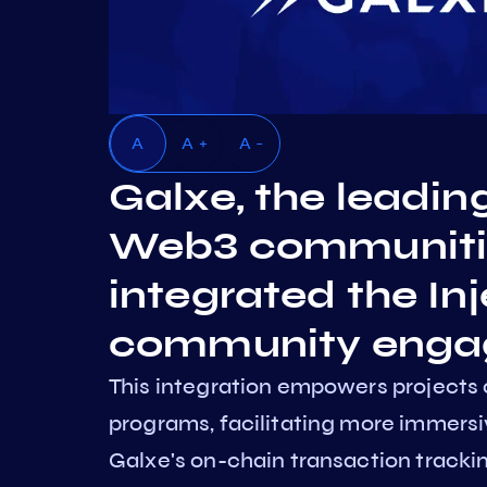
A
A +
A -
Galxe, the leadin
Web3 communities
integrated the Inj
community enga
This integration empowers projects 
programs, facilitating more immer
Galxe's on-chain transaction trackin