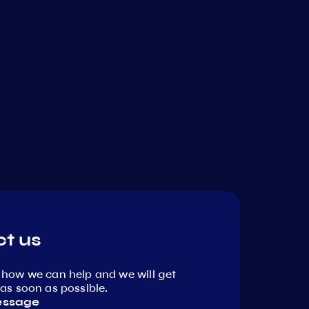
t us
 how we can help and we will get
as soon as possible.
essage