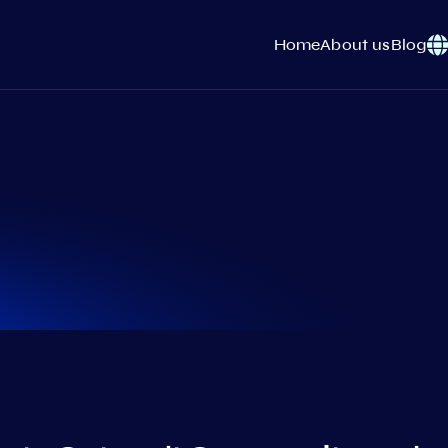
Home
About us
Blog