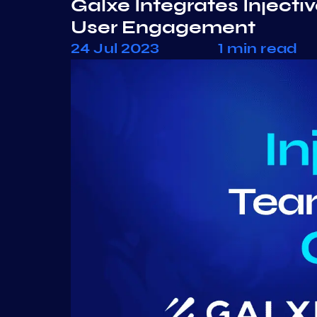
Galxe Integrates Inject
User Engagement
24 Jul 2023
1 min read