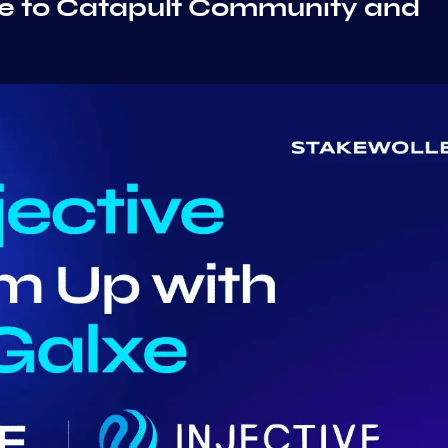
ive to Catapult Community and