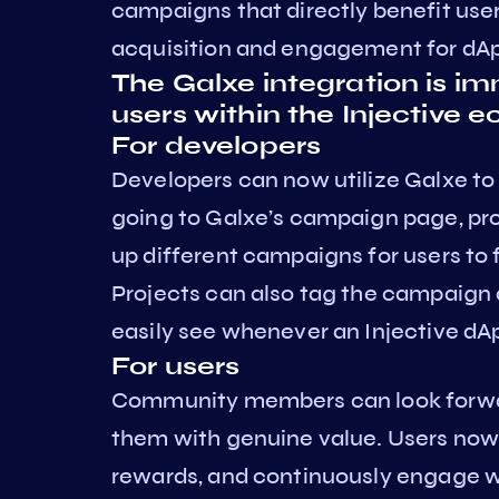
campaigns that directly benefit use
acquisition and engagement for dApp
The Galxe integration is im
users within the Injective 
For developers
Developers can now utilize Galxe to
going to Galxe’s campaign page, pro
up different campaigns for users to 
Projects can also tag the campaign as
easily see whenever an Injective dA
For users
Community members can look forwar
them with genuine value. Users now 
rewards, and continuously engage wi