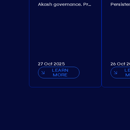
Akash governance. Proposal №308
27 Oct 2025
26 Oct 
LEARN
L
MORE
M