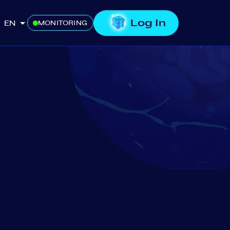
Log In
EN
MONITORING