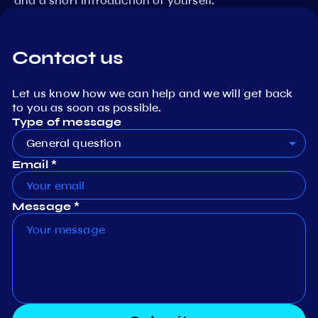
and a short introduction of yourself.
Contact us
Let us know how we can help and we will get back
to you as soon as possible.
Type of message
General question
Email *
Message *