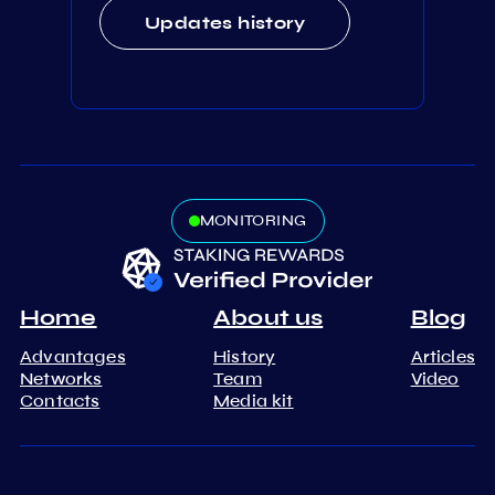
Updates history
MONITORING
Home
About us
Blog
Advantages
History
Articles
Networks
Team
Video
Contacts
Media kit