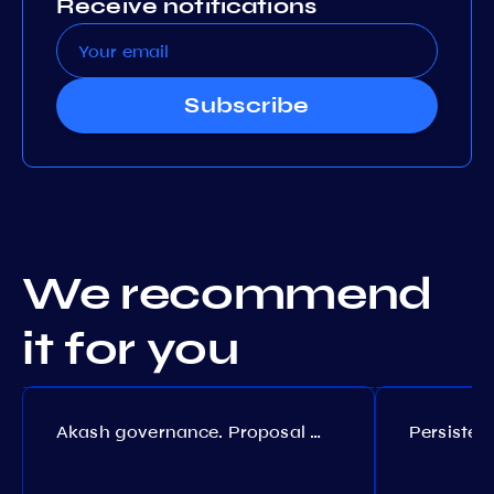
Receive notifications
Subscribe
We recommend
it for you
Akash governance. Proposal №308