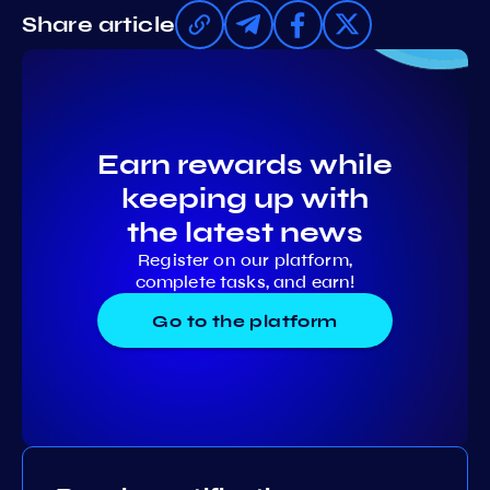
Share article
Earn rewards while
keeping up with
the latest news
Register on our platform,
complete tasks, and earn!
Go to the platform