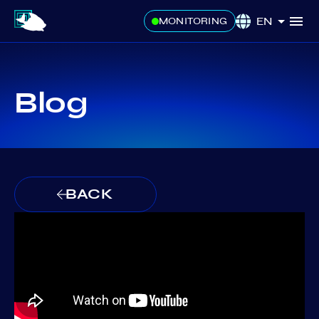
EN
MONITORING
Blog
BACK