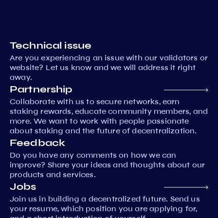
Technical issue
Are you experiencing an issue with our validators or
website? Let us know and we will address it right
away.
Partnership
Collaborate with us to secure networks, earn
staking rewards, educate community members, and
more. We want to work with people passionate
about staking and the future of decentralization.
Feedback
Do you have any comments on how we can
improve? Share your ideas and thoughts about our
products and services.
Jobs
Join us in building a decentralized future. Send us
your resume, which position you are applying for,