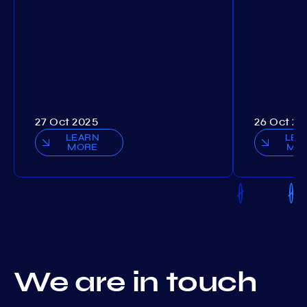
27 Oct 2025
26 Oct 20
LEARN
LEA
MORE
MO
We are in touch