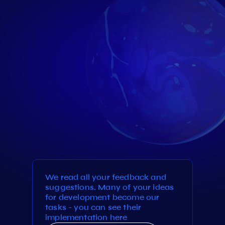
We read all your feedback and
suggestions. Many of your ideas
for development become our
tasks - you can see their
implementation here