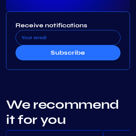
Receive notifications
Subscribe
We recommend
it for you