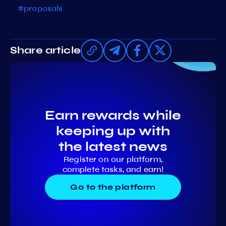
#proposals
Share article
Earn rewards while
keeping up with
the latest news
Register on our platform,
complete tasks, and earn!
Go to the platform