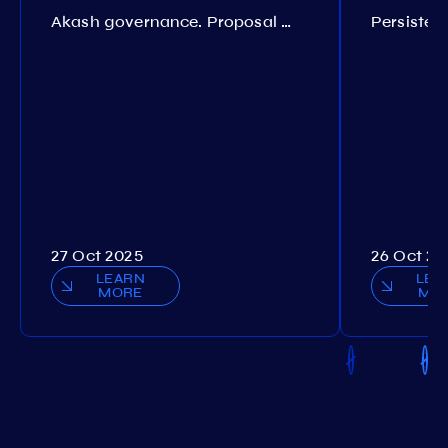
Akash governance. Proposal №308
27 Oct 2025
26 Oct 20
LEARN
LEA
MORE
MO