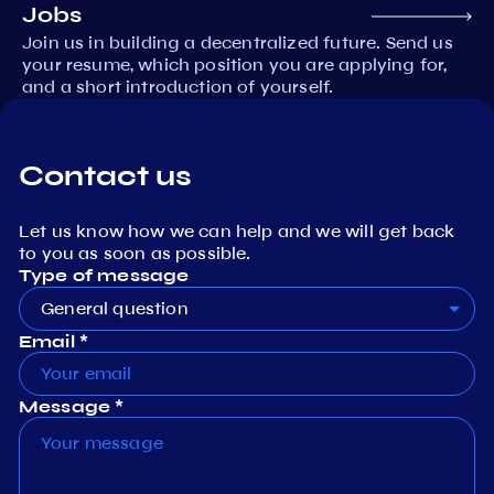
Jobs
Join us in building a decentralized future. Send us
your resume, which position you are applying for,
and a short introduction of yourself.
Contact us
Let us know how we can help and we will get back
to you as soon as possible.
Type of message
General question
Email *
Message *