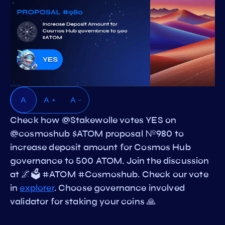
A
A +
A -
Check how @Stakewolle votes YES on
@cosmoshub $ATOM proposal №980 to
increase deposit amount for Cosmos Hub
governance to 500 ATOM. Join the discussion
at 🌌🗳️ #ATOM #Cosmoshub. Check our vote
in
explorer
. Choose governance involved
validator for staking your coins 🙏