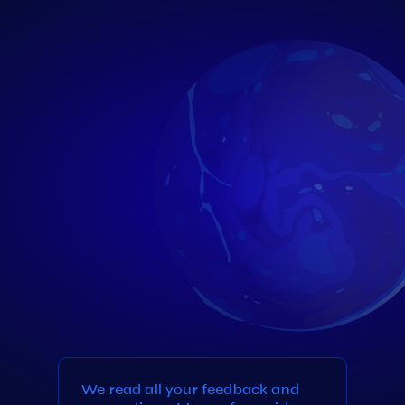
We read all your feedback and