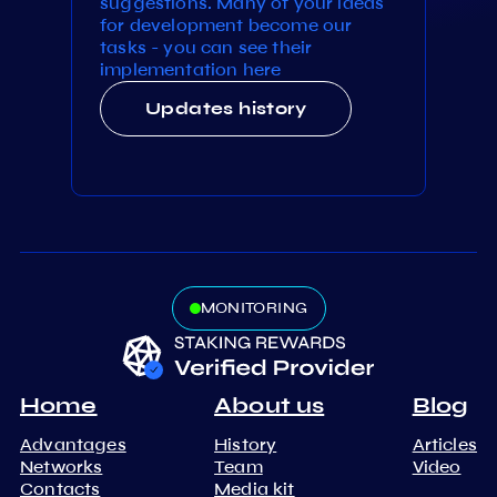
suggestions. Many of your ideas
for development become our
tasks - you can see their
implementation here
Updates history
MONITORING
Home
About us
Blog
Advantages
History
Articles
Networks
Team
Video
Contacts
Media kit