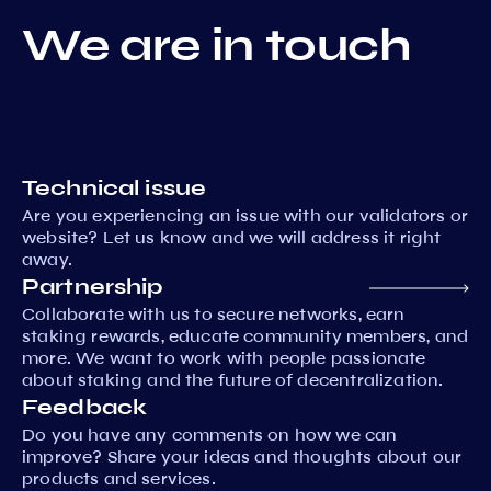
We are in touch
Technical issue
Are you experiencing an issue with our validators or
website? Let us know and we will address it right
away.
Partnership
Collaborate with us to secure networks, earn
staking rewards, educate community members, and
more. We want to work with people passionate
about staking and the future of decentralization.
Feedback
Do you have any comments on how we can
improve? Share your ideas and thoughts about our
products and services.