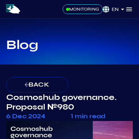
EN
MONITORING
Blog
BACK
Cosmoshub governance.
Proposal №980
6 Dec 2024
1 min read