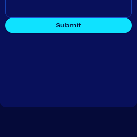
Submit