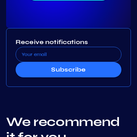
Receive notifications
Subscribe
We recommend