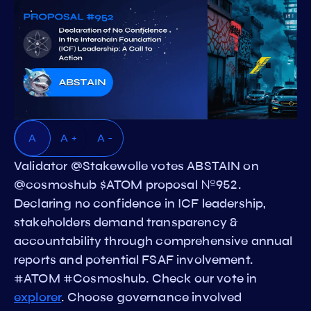
A
A +
A -
Validator @Stakewolle votes ABSTAIN on
@cosmoshub $ATOM proposal №952.
Declaring no confidence in ICF leadership,
stakeholders demand transparency &
accountability through comprehensive annual
reports and potential FSAF involvement.
#ATOM #Cosmoshub. Check our vote in
explorer
. Choose governance involved