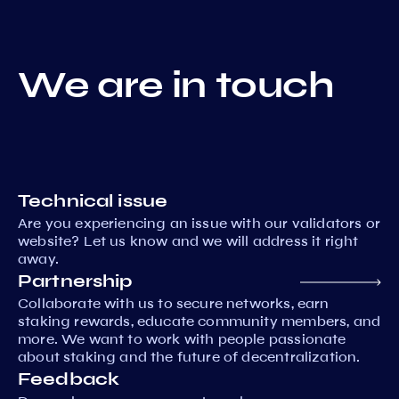
We are in touch
Technical issue
Are you experiencing an issue with our validators or
website? Let us know and we will address it right
away.
Partnership
Collaborate with us to secure networks, earn
staking rewards, educate community members, and
more. We want to work with people passionate
about staking and the future of decentralization.
Feedback