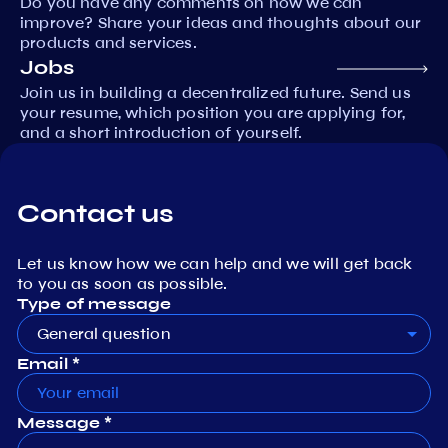
Do you have any comments on how we can
improve? Share your ideas and thoughts about our
products and services.
Jobs
Join us in building a decentralized future. Send us
your resume, which position you are applying for,
and a short introduction of yourself.
Contact us
Let us know how we can help and we will get back
to you as soon as possible.
Type of message
General question
Email *
Message *