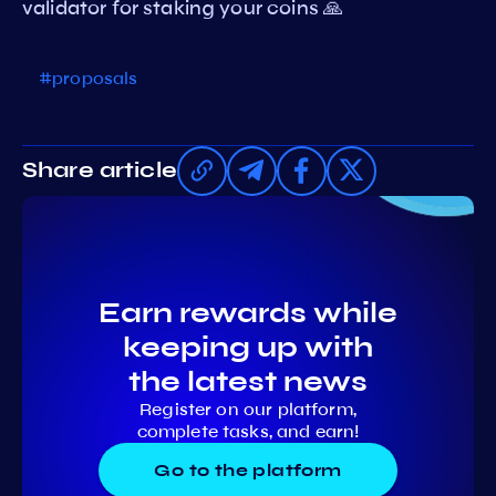
validator for staking your coins 🙏
#proposals
Share article
Earn rewards while
keeping up with
the latest news
Register on our platform,
complete tasks, and earn!
Go to the platform