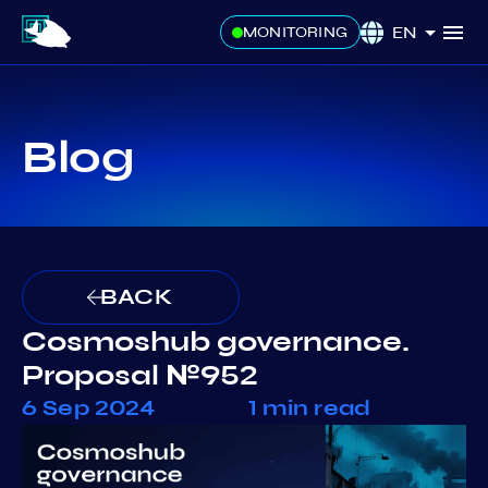
EN
MONITORING
Blog
BACK
Cosmoshub governance.
Proposal №952
6 Sep 2024
1 min read