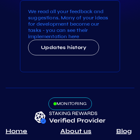
We read all your feedback and
suggestions. Many of your ideas
for development become our
tasks - you can see their
implementation here
Updates history
MONITORING
Home
About us
Blog