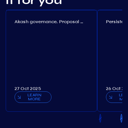
it for you
Akash governance. Proposal №308
27 Oct 2025
26 Oct 20
LEARN
LEA
MORE
MO