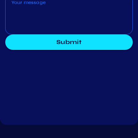
Submit