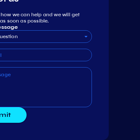
 how we can help and we will get
as soon as possible.
essage
uestion
mit