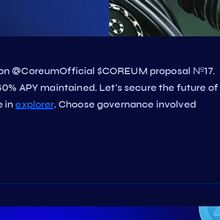
 on @CoreumOfficial $COREUM proposal №17.
0% APY maintained. Let's secure the future of
 in
explorer
. Choose governance involved