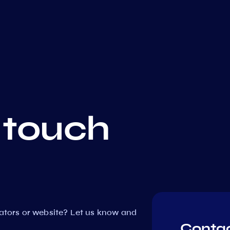
 touch
dators or website? Let us know and
Contac