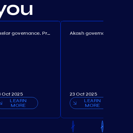
you
Axelar governance. Proposal №386
Akash governance. Proposal №307
3 Oct 2025
23 Oct 2025
LEARN
LEARN
MORE
MORE