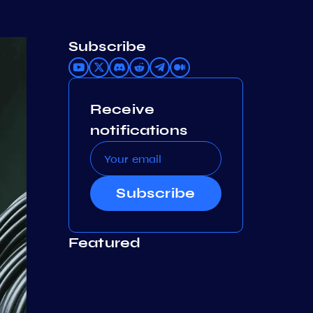
Subscribe
Receive
notifications
Subscribe
Featured