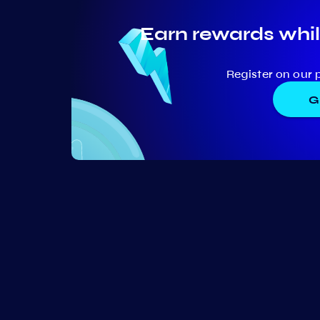
Earn rewards whil
Register on our 
G