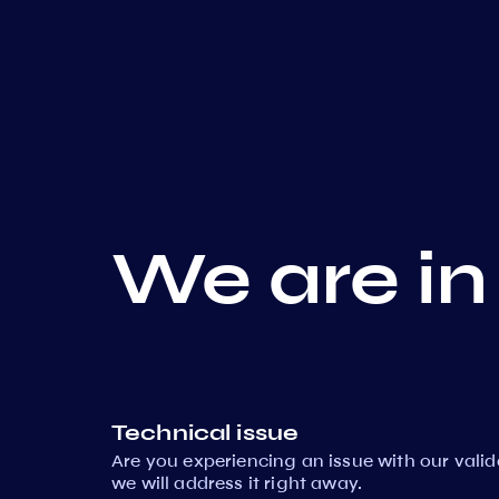
We are in
Technical issue
Are you experiencing an issue with our vali
we will address it right away.