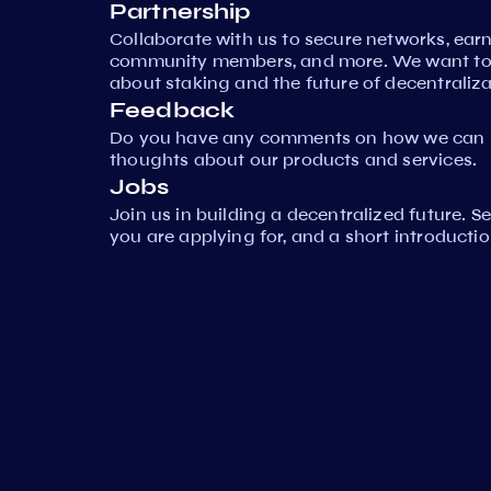
Partnership
Collaborate with us to secure networks, ear
community members, and more. We want to 
about staking and the future of decentraliza
Feedback
Do you have any comments on how we can i
thoughts about our products and services.
Jobs
Join us in building a decentralized future. 
you are applying for, and a short introductio