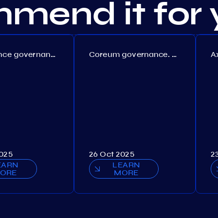
mend it for 
Persistence governance. Proposal №150
Coreum governance. Proposal №22
2025
26 Oct 2025
2
EARN
LEARN
ORE
MORE