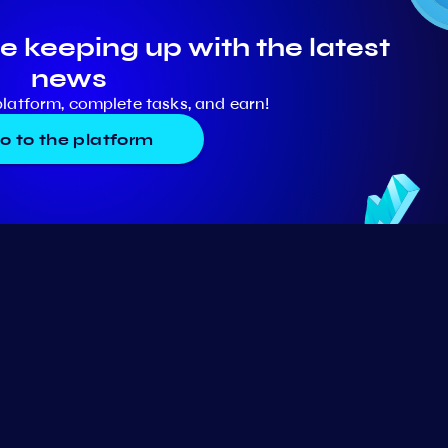
e keeping up with the latest
news
platform, complete tasks, and earn!
o to the platform