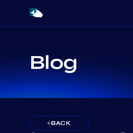
Blog
BACK