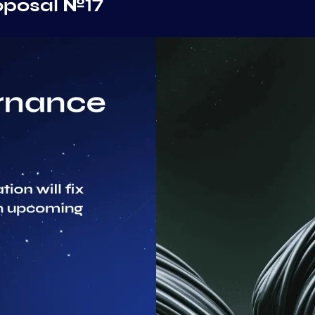
oposal №17