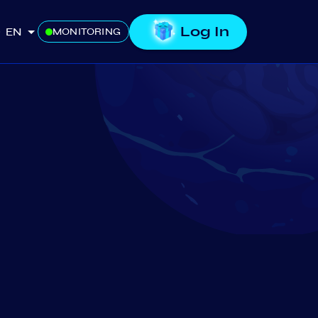
Log In
EN
MONITORING