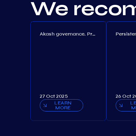
We recom
Akash governance. Proposal №308
27 Oct 2025
26 Oct 
LEARN
L
MORE
M