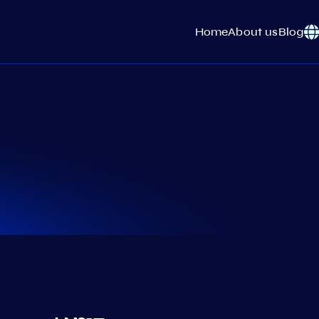
Home
About us
Blog