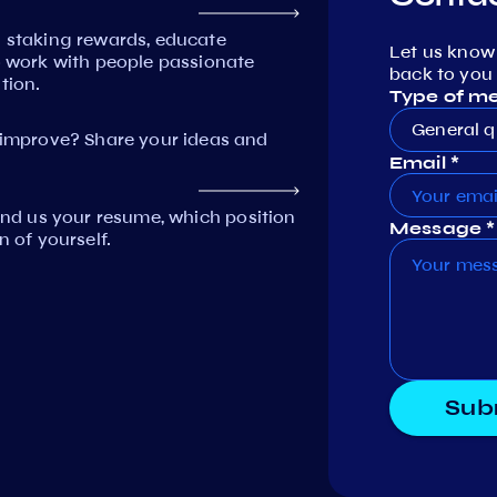
n staking rewards, educate
Let us know
work with people passionate
back to you 
tion.
Type of m
General q
mprove? Share your ideas and
Email *
Send us your resume, which position
Message *
n of yourself.
Sub