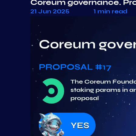
Coreum governance. Pr
21 Jun 2025
1 min read