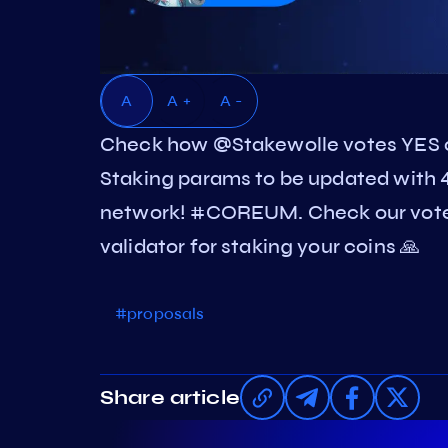
A
A +
A -
Check how @Stakewolle votes YES
Staking params to be updated with 4
network! #COREUM. Check our vote
validator for staking your coins 🙏
#proposals
Share article