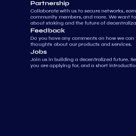
Partnership
Collaborate with us to secure networks, ear
community members, and more. We want to 
about staking and the future of decentraliza
Feedback
Do you have any comments on how we can i
thoughts about our products and services.
Jobs
Join us in building a decentralized future. 
you are applying for, and a short introductio