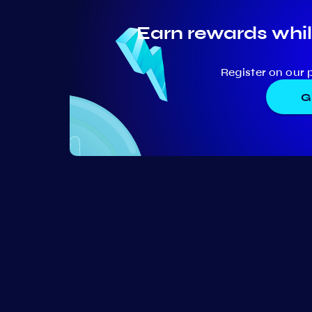
Earn rewards whil
Register on our 
G