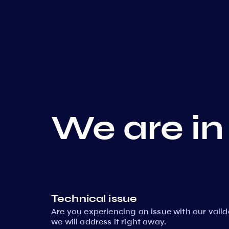
We are in
Technical issue
Are you experiencing an issue with our vali
we will address it right away.