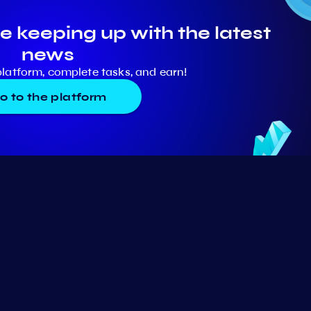
e keeping up with the latest
news
platform, complete tasks, and earn!
o to the platform