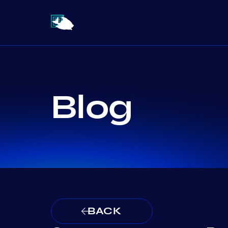
Blog
BACK