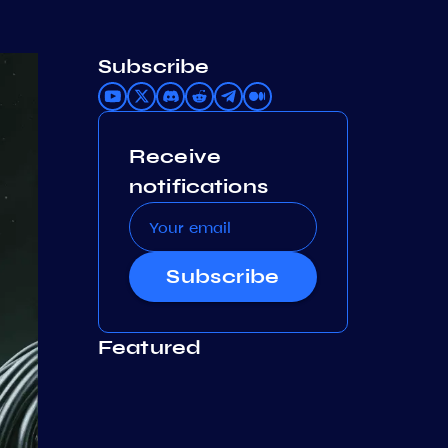
Subscribe
Receive
notifications
Subscribe
Featured