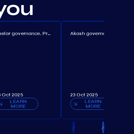
you
Axelar governance. Proposal №386
Akash governance. Proposal №307
3 Oct 2025
23 Oct 2025
LEARN
LEARN
MORE
MORE