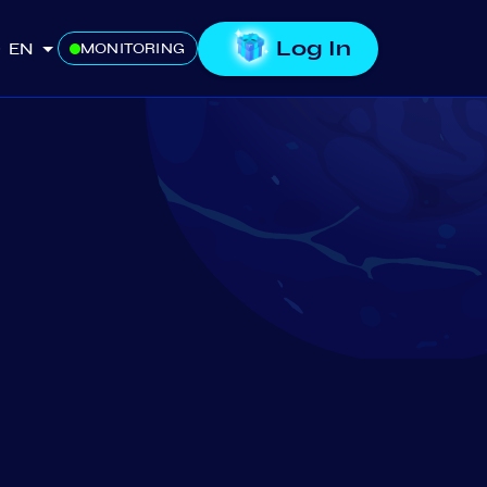
Log In
EN
MONITORING