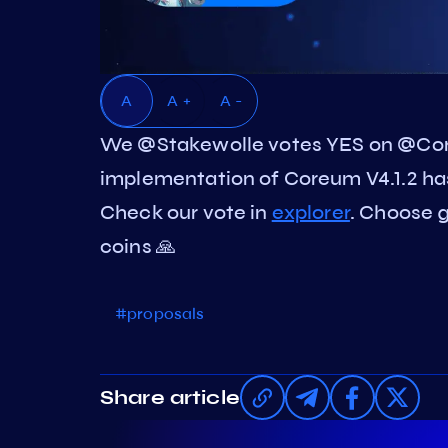
A
A +
A -
We @Stakewolle votes YES on @Co
implementation of Coreum V4.1.2 h
Check our vote in
explorer
. Choose g
coins 🙏
#proposals
Share article