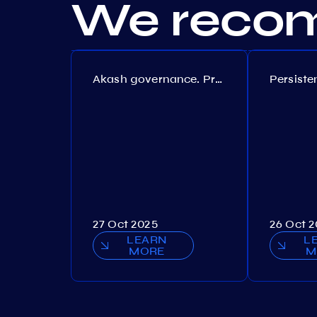
We recom
Akash governance. Proposal №308
27 Oct 2025
26 Oct 
LEARN
L
MORE
M