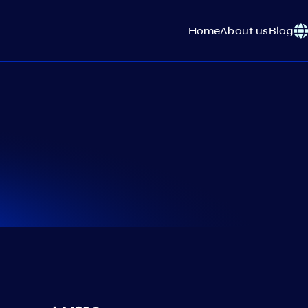
Home
About us
Blog