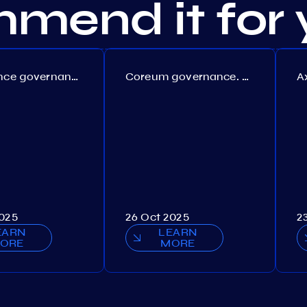
mend it for 
Persistence governance. Proposal №150
Coreum governance. Proposal №22
2025
26 Oct 2025
2
EARN
LEARN
ORE
MORE