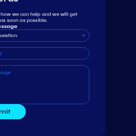
 how we can help and we will get
as soon as possible.
essage
uestion
mit