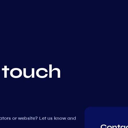
 touch
dators or website? Let us know and
Contac