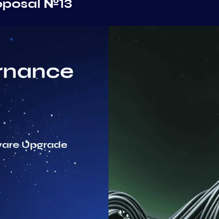
oposal №13