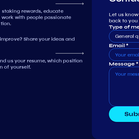
n staking rewards, educate
Let us know
work with people passionate
back to you 
tion.
Type of m
General q
mprove? Share your ideas and
Email *
Send us your resume, which position
Message *
n of yourself.
Sub