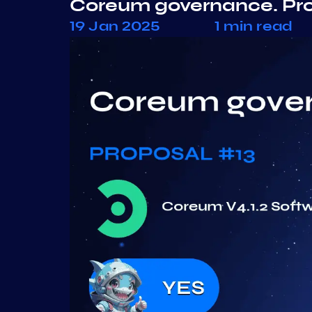
Coreum governance. Pr
19 Jan 2025
1 min read