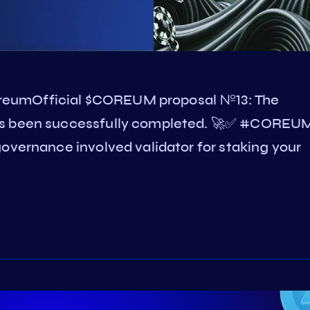
reumOfficial $COREUM proposal №13: The
as been successfully completed. 🚀✅ #COREU
overnance involved validator for staking your