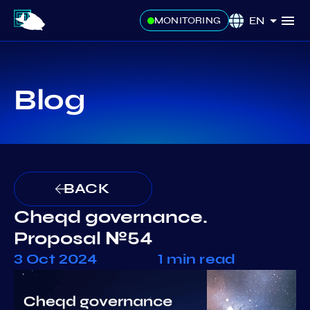
EN
MONITORING
Blog
BACK
Cheqd governance.
Proposal №54
3 Oct 2024
1 min read