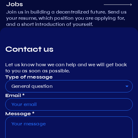
Jobs
Join us in building a decentralized future. Send us
your resume, which position you are applying for,
and a short introduction of yourself.
Contact us
Let us know how we can help and we will get back
to you as soon as possible.
Type of message
General question
Email *
Message *