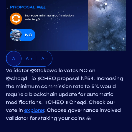
A
A +
A -
Validator @Stakewolle votes NO on
@cheqd_io $CHEQ proposal №54. Increasing
the minimum commission rate to 5% would
require a blockchain update for automatic
modifications. #CHEQ #Cheqd. Check our
vote in
explorer
. Choose governance involved
validator for staking your coins 🙏