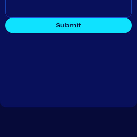
Submit