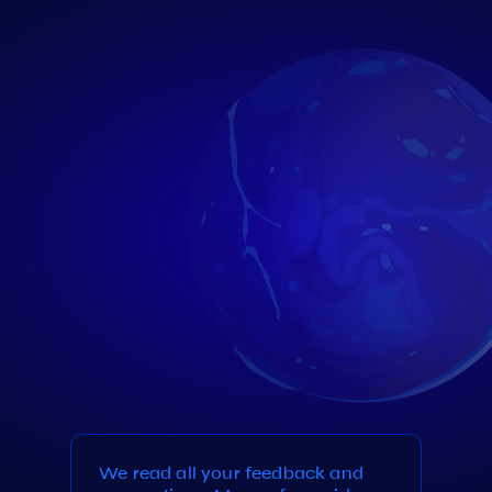
We read all your feedback and