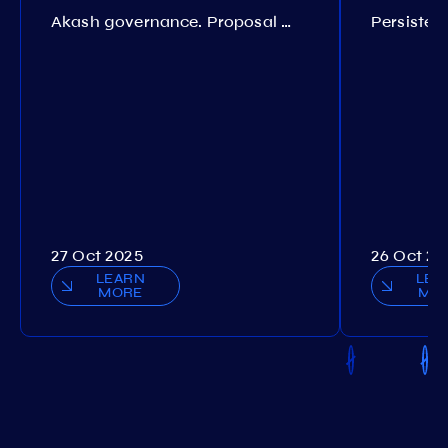
Akash governance. Proposal №308
27 Oct 2025
26 Oct 20
LEARN
LEA
MORE
MO