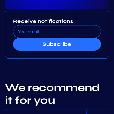
Receive notifications
Subscribe
We recommend
it for you