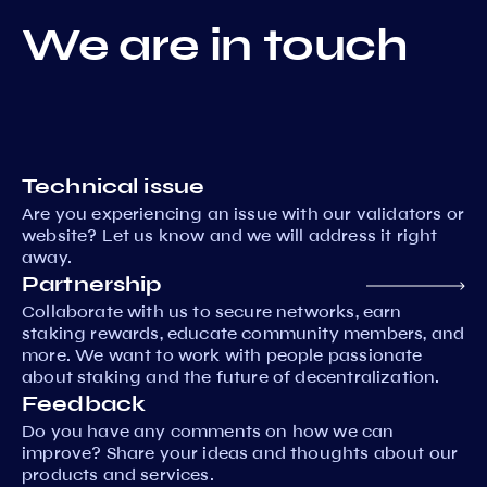
We are in touch
Technical issue
Are you experiencing an issue with our validators or
website? Let us know and we will address it right
away.
Partnership
Collaborate with us to secure networks, earn
staking rewards, educate community members, and
more. We want to work with people passionate
about staking and the future of decentralization.
Feedback
Do you have any comments on how we can
improve? Share your ideas and thoughts about our
products and services.