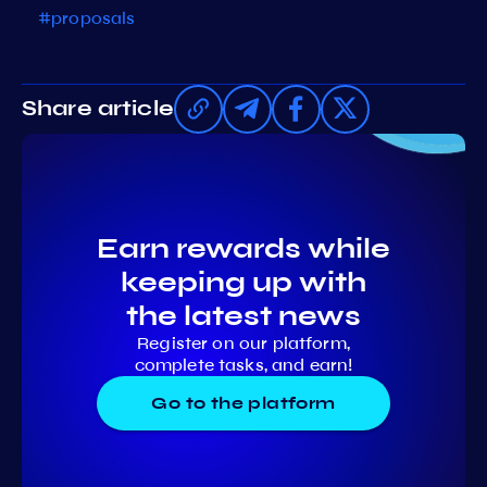
#proposals
Share article
Earn rewards while
keeping up with
the latest news
Register on our platform,
complete tasks, and earn!
Go to the platform