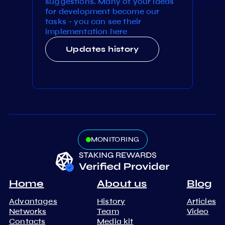
suggestions. Many of your ideas
for development become our
tasks - you can see their
implementation here
Updates history
MONITORING
Home
About us
Blog
Advantages
History
Articles
Networks
Team
Video
Contacts
Media kit