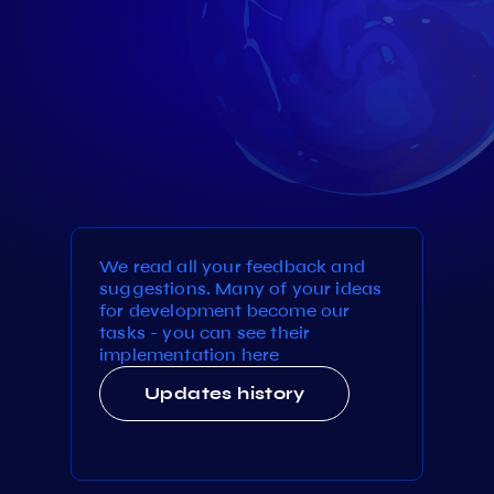
We read all your feedback and
suggestions. Many of your ideas
for development become our
tasks - you can see their
implementation here
Updates history