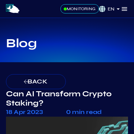
EN
MONITORING
Blog
BACK
Can AI Transform Crypto
Staking?
18 Apr 2023
0 min read