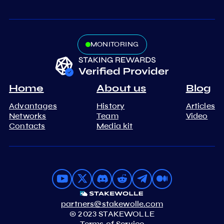
MONITORING
Home
About us
Blog
Advantages
History
Articles
Networks
Team
Video
Contacts
Media kit
partners@stakewolle.com
© 2023 STAKEWOLLE
Terms of Service