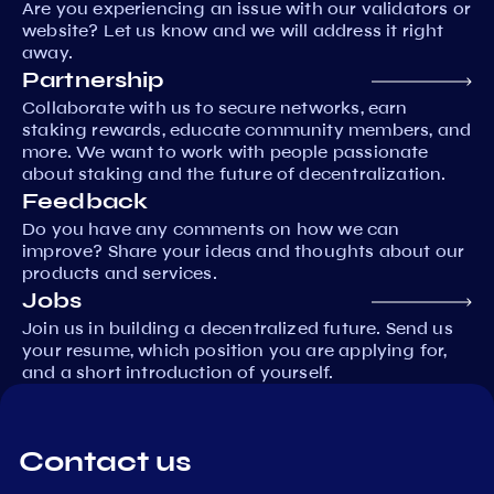
Are you experiencing an issue with our validators or
website? Let us know and we will address it right
away.
Partnership
Collaborate with us to secure networks, earn
staking rewards, educate community members, and
more. We want to work with people passionate
about staking and the future of decentralization.
Feedback
Do you have any comments on how we can
improve? Share your ideas and thoughts about our
products and services.
Jobs
Join us in building a decentralized future. Send us
your resume, which position you are applying for,
and a short introduction of yourself.
Contact us