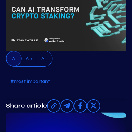
A
A +
A -
#most important
Share article