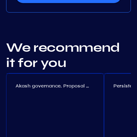
We recommend
it for you
Akash governance. Proposal №308