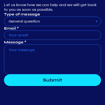
Let us know how we can help and we will get back
to you as soon as possible.
Type of message
General question
Email *
Message *
Submit