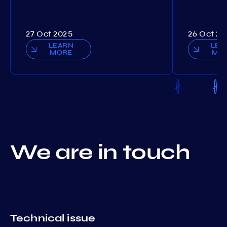
27 Oct 2025
26 Oct 20
LEARN
LEA
MORE
MO
We are in touch
Technical issue