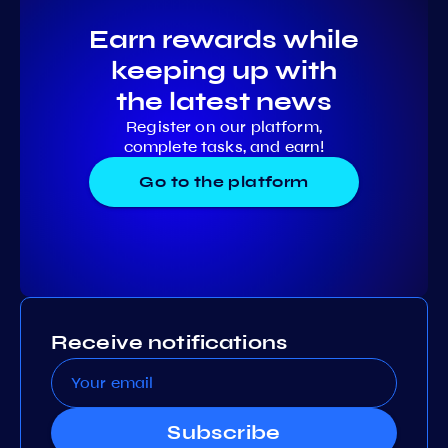
Earn rewards while
keeping up with
the latest news
Register on our platform,
complete tasks, and earn!
Go to the platform
Receive notifications
Subscribe