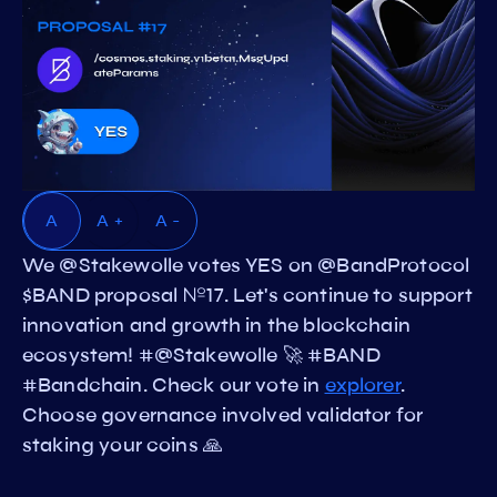
A
A +
A -
We @Stakewolle votes YES on @BandProtocol
$BAND proposal №17. Let's continue to support
innovation and growth in the blockchain
ecosystem! #@Stakewolle 🚀 #BAND
#Bandchain. Check our vote in
explorer
.
Choose governance involved validator for
staking your coins 🙏