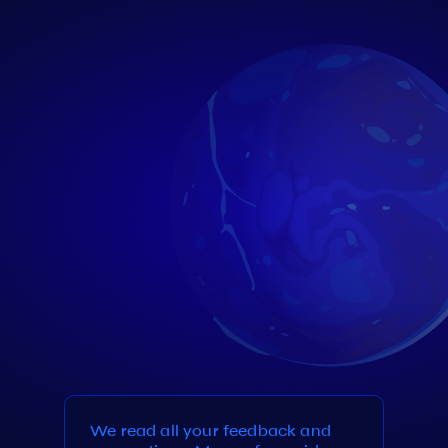
We read all your feedback and