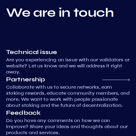
We are in touch
Technical issue
Are you experiencing an issue with our validators or
website? Let us know and we will address it right
away.
Partnership
Collaborate with us to secure networks, earn
staking rewards, educate community members, and
more. We want to work with people passionate
about staking and the future of decentralization.
Feedback
Do you have any comments on how we can
improve? Share your ideas and thoughts about our
products and services.