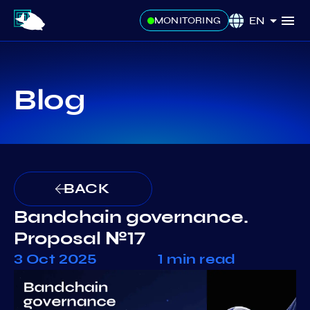
EN
MONITORING
Blog
BACK
Bandchain governance.
Proposal №17
3 Oct 2025
1 min read