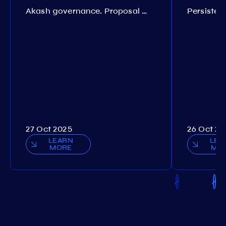
Akash governance. Proposal №308
27 Oct 2025
26 Oct 20
LEARN
LEA
MORE
MO