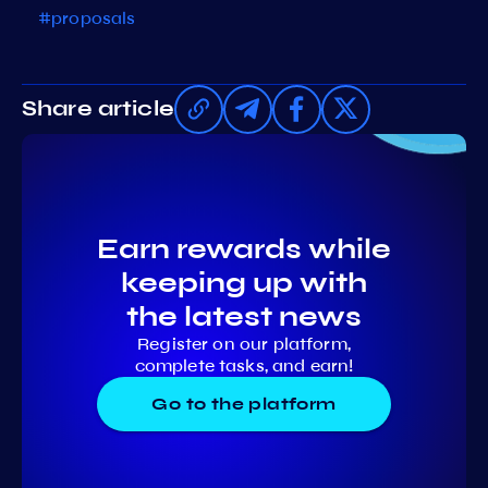
#proposals
Share article
Earn rewards while
keeping up with
the latest news
Register on our platform,
complete tasks, and earn!
Go to the platform