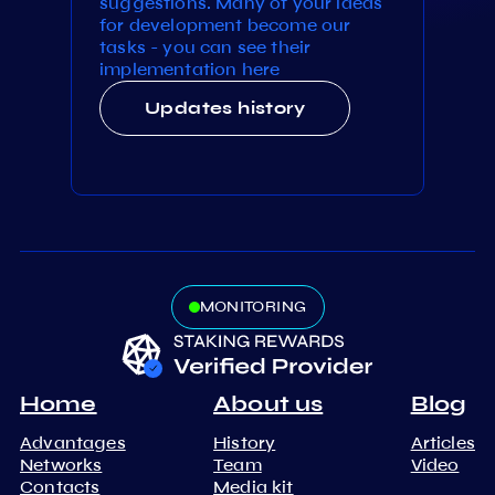
suggestions. Many of your ideas
for development become our
tasks - you can see their
implementation here
Updates history
MONITORING
Home
About us
Blog
Advantages
History
Articles
Networks
Team
Video
Contacts
Media kit