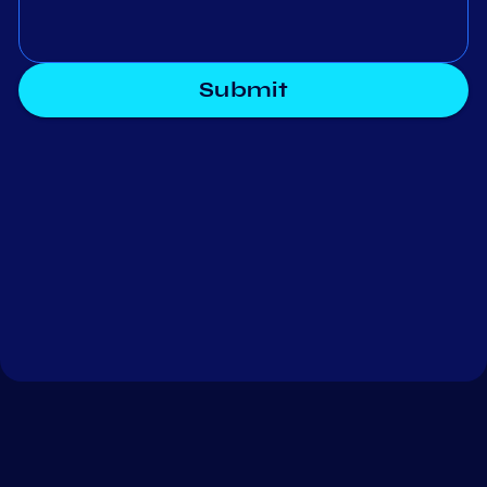
Submit