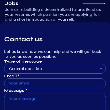
Jobs
Join us in building a decentralized future. Send us
your resume, which position you are applying for,
and a short introduction of yourself.
Contact us
Let us know how we can help and we will get back
to you as soon as possible.
Type of message
General question
Email *
Message *