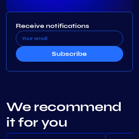
Receive notifications
Subscribe
We recommend
it for you