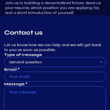
Join us in building a decentralized future. Send us
your resume, which position you are applying for,
and a short introduction of yourself.
Contact us
Let us know how we can help and we will get back
to you as soon as possible.
Type of message
General question
Email *
Message *