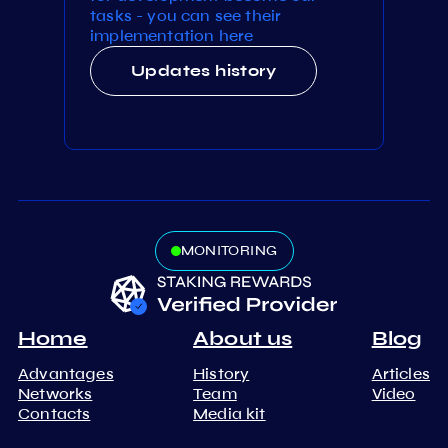
tasks - you can see their
implementation here
Updates history
MONITORING
Home
About us
Blog
Advantages
History
Articles
Networks
Team
Video
Contacts
Media kit