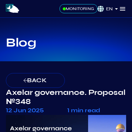
EN
MONITORING
Blog
BACK
Axelar governance. Proposal
№348
12 Jun 2025
1 min read