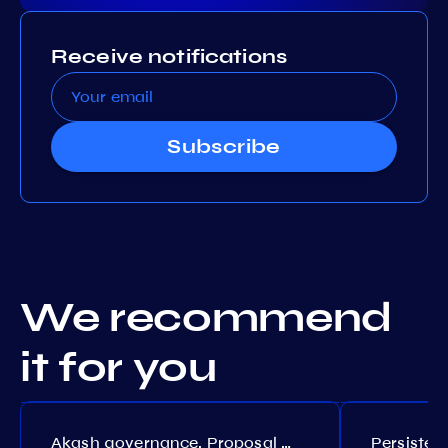
Receive notifications
Subscribe
We recommend
it for you
Akash governance. Proposal №308