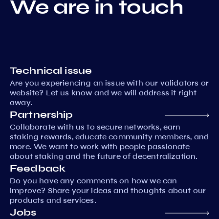
We are in touch
Technical issue
Are you experiencing an issue with our validators or
website? Let us know and we will address it right
away.
Partnership
Collaborate with us to secure networks, earn
staking rewards, educate community members, and
more. We want to work with people passionate
about staking and the future of decentralization.
Feedback
Do you have any comments on how we can
improve? Share your ideas and thoughts about our
products and services.
Jobs