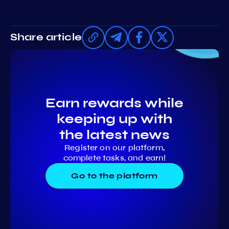
Share article
Earn rewards while
keeping up with
the latest news
Register on our platform,
complete tasks, and earn!
Go to the platform