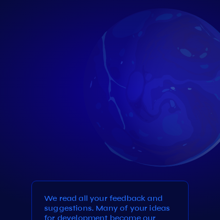
We read all your feedback and
suggestions. Many of your ideas
for development become our