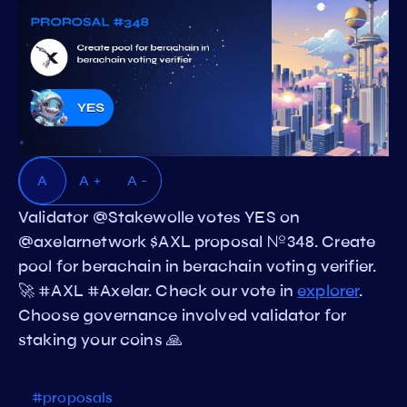
A
A +
A -
Validator @Stakewolle votes YES on
@axelarnetwork $AXL proposal №348. Create
pool for berachain in berachain voting verifier.
🚀 #AXL #Axelar. Check our vote in
explorer
.
Choose governance involved validator for
staking your coins 🙏
#proposals