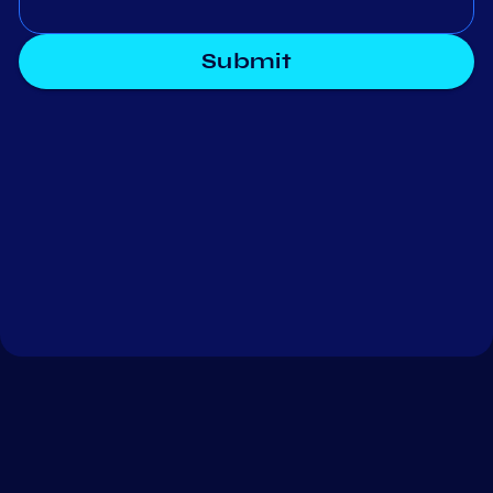
Submit