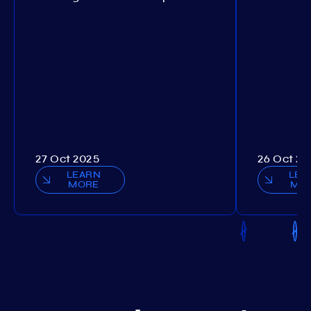
27 Oct 2025
26 Oct 20
LEARN
LEA
MORE
MO