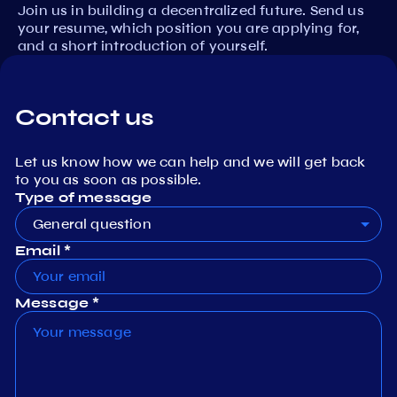
Join us in building a decentralized future. Send us
your resume, which position you are applying for,
and a short introduction of yourself.
Contact us
Let us know how we can help and we will get back
to you as soon as possible.
Type of message
General question
Email *
Message *