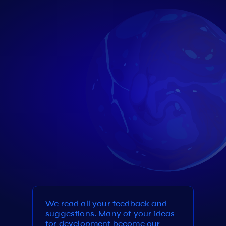
We read all your feedback and
suggestions. Many of your ideas
for development become our