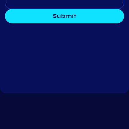
Submit