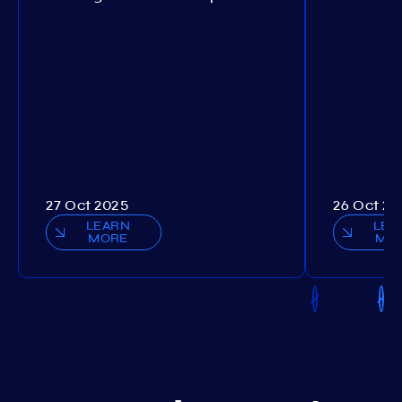
27 Oct 2025
26 Oct 20
LEARN
LEA
MORE
MO