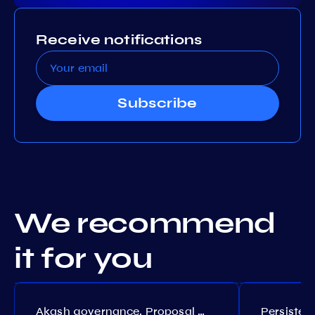
Receive notifications
Subscribe
We recommend
it for you
Akash governance. Proposal №308