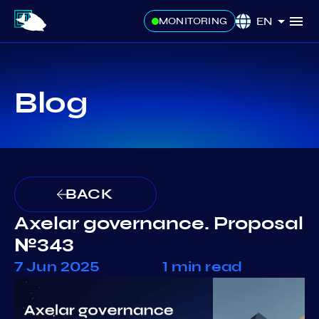
EN
MONITORING
Blog
BACK
Axelar governance. Proposal
№343
7 Jun 2025
1 min read