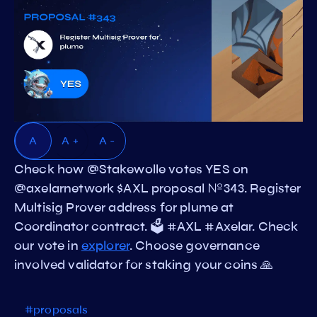
A
A +
A -
Check how @Stakewolle votes YES on
@axelarnetwork $AXL proposal №343. Register
Multisig Prover address for plume at
Coordinator contract. 🗳️ #AXL #Axelar. Check
our vote in
explorer
. Choose governance
involved validator for staking your coins 🙏
#proposals