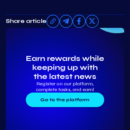
Share article
Earn rewards while
keeping up with
the latest news
Register on our platform,
complete tasks, and earn!
Go to the platform