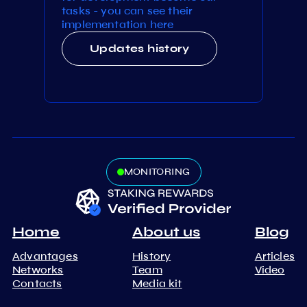
tasks - you can see their
implementation here
Updates history
MONITORING
Home
About us
Blog
Advantages
History
Articles
Networks
Team
Video
Contacts
Media kit