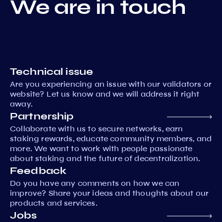
We are in touch
Technical issue
Are you experiencing an issue with our validators or
website? Let us know and we will address it right
away.
Partnership
Collaborate with us to secure networks, earn
staking rewards, educate community members, and
more. We want to work with people passionate
about staking and the future of decentralization.
Feedback
Do you have any comments on how we can
improve? Share your ideas and thoughts about our
products and services.
Jobs