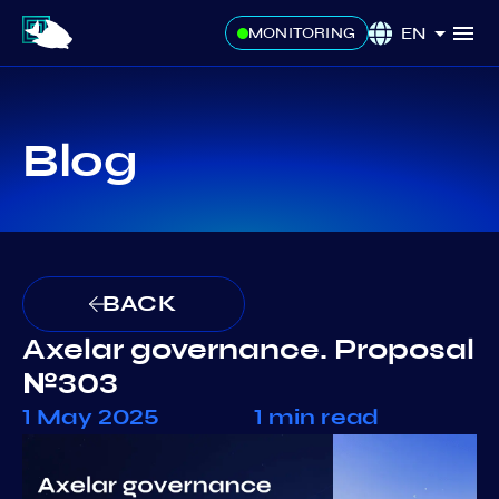
EN
MONITORING
Blog
BACK
Axelar governance. Proposal
№303
1 May 2025
1 min read