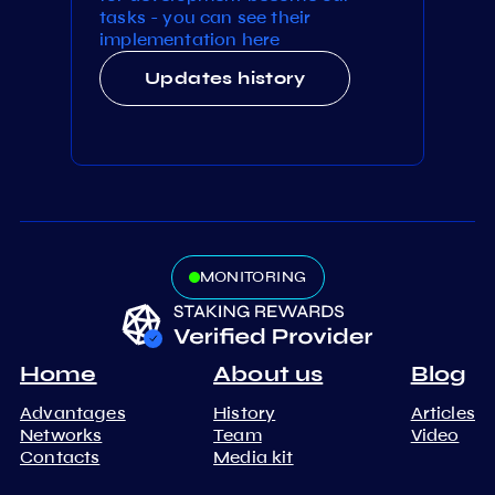
tasks - you can see their
implementation here
Updates history
MONITORING
Home
About us
Blog
Advantages
History
Articles
Networks
Team
Video
Contacts
Media kit