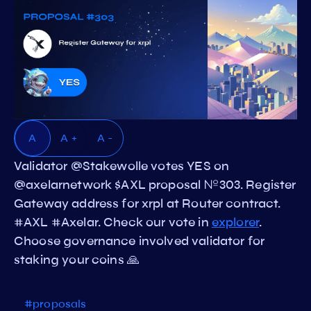
A
A +
A -
Validator @Stakewolle votes YES on
@axelarnetwork $AXL proposal №303. Register
Gateway address for xrpl at Router contract.
#AXL #Axelar. Check our vote in
explorer
.
Choose governance involved validator for
staking your coins 🙏
#proposals