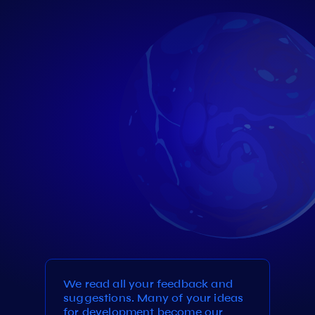
We read all your feedback and
suggestions. Many of your ideas
for development become our