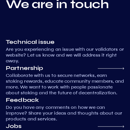
We are in touch
Technical issue
Are you experiencing an issue with our validators or
website? Let us know and we will address it right
away.
Partnership
Collaborate with us to secure networks, earn
staking rewards, educate community members, and
more. We want to work with people passionate
about staking and the future of decentralization.
Feedback
Do you have any comments on how we can
improve? Share your ideas and thoughts about our
products and services.
Jobs