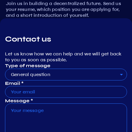
Join us in building a decentralized future. Send us
your resume, which position you are applying for,
and a short introduction of yourself.
Contact us
Let us know how we can help and we will get back
to you as soon as possible.
Type of message
General question
Email *
Message *