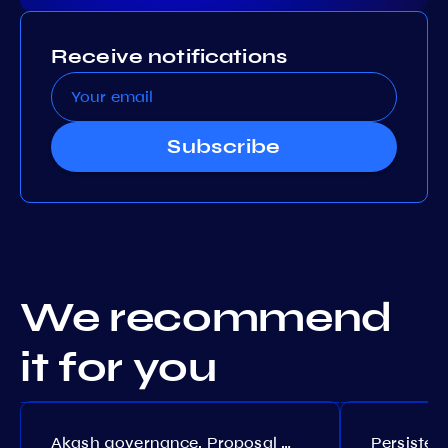
Receive notifications
Subscribe
We recommend
it for you
Akash governance. Proposal №308