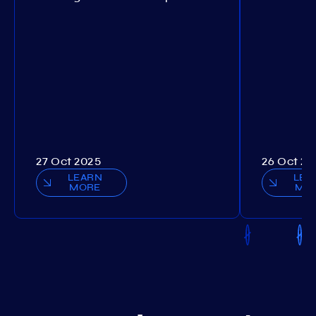
27 Oct 2025
26 Oct 20
LEARN
LEA
MORE
MO