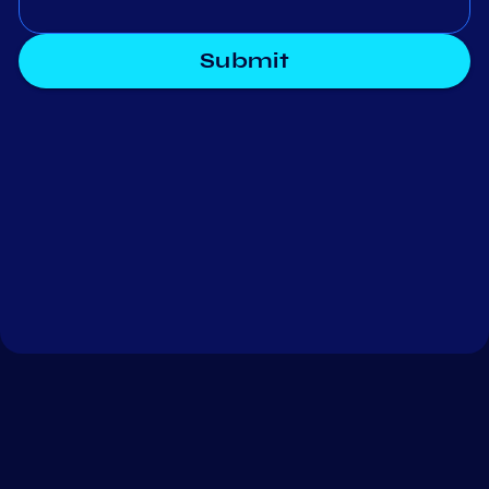
Submit