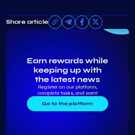
Share article
Earn rewards while
keeping up with
the latest news
Register on our platform,
complete tasks, and earn!
Go to the platform