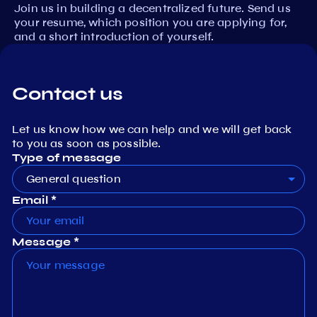
Join us in building a decentralized future. Send us
your resume, which position you are applying for,
and a short introduction of yourself.
Contact us
Let us know how we can help and we will get back
to you as soon as possible.
Type of message
General question
Email *
Message *