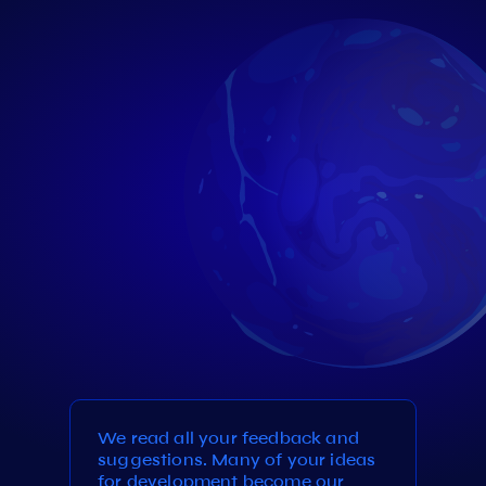
We read all your feedback and
suggestions. Many of your ideas
for development become our