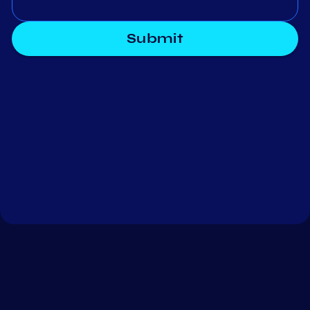
Submit