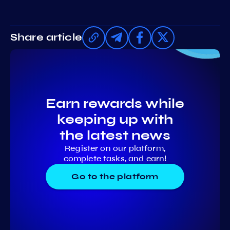
Share article
Earn rewards while
keeping up with
the latest news
Register on our platform,
complete tasks, and earn!
Go to the platform