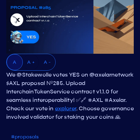
A
A +
A -
We @Stakewolle votes YES on @axelarnetwork
$AXL proposal №285. Upload
InterchainTokenService contract v1.1.0 for
seamless interoperability! ✅🔗 #AXL #Axelar.
Check our vote in
explorer
. Choose governance
involved validator for staking your coins 🙏
#proposals