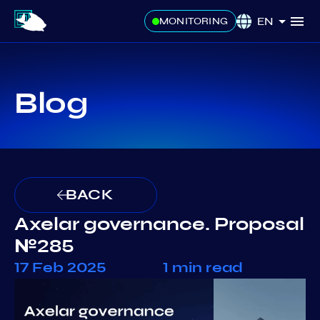
EN
MONITORING
Blog
BACK
Axelar governance. Proposal
№285
17 Feb 2025
1 min read