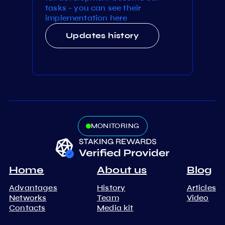
tasks - you can see their
implementation here
Updates history
MONITORING
Home
About us
Blog
Advantages
History
Articles
Networks
Team
Video
Contacts
Media kit