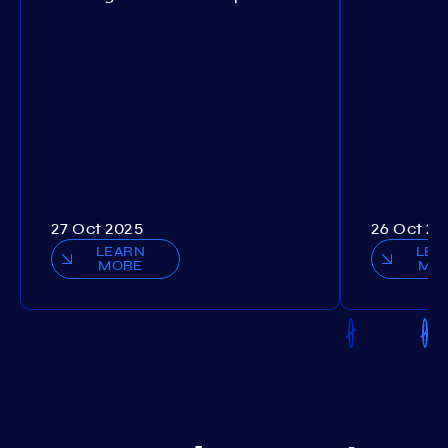
27 Oct 2025
26 Oct 20
LEARN
LEA
MORE
MO