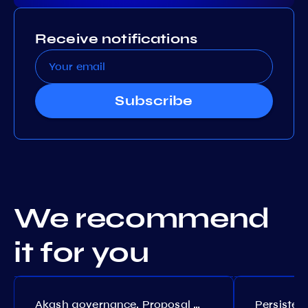
Receive notifications
Subscribe
We recommend
it for you
Akash governance. Proposal №308