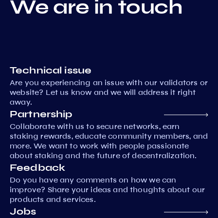
We are in touch
Technical issue
Are you experiencing an issue with our validators or
website? Let us know and we will address it right
away.
Partnership
Collaborate with us to secure networks, earn
staking rewards, educate community members, and
more. We want to work with people passionate
about staking and the future of decentralization.
Feedback
Do you have any comments on how we can
improve? Share your ideas and thoughts about our
products and services.
Jobs