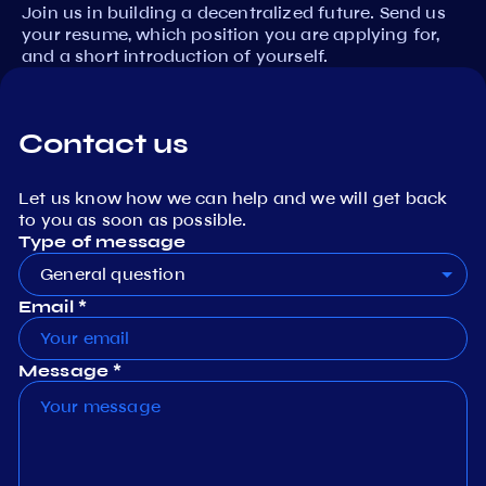
Join us in building a decentralized future. Send us
your resume, which position you are applying for,
and a short introduction of yourself.
Contact us
Let us know how we can help and we will get back
to you as soon as possible.
Type of message
General question
Email *
Message *