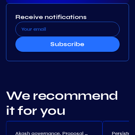
Receive notifications
Subscribe
We recommend
it for you
Akash governance. Proposal №308