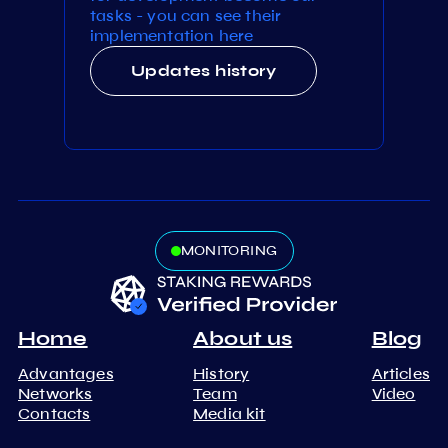
tasks - you can see their
implementation here
Updates history
MONITORING
Home
About us
Blog
Advantages
History
Articles
Networks
Team
Video
Contacts
Media kit