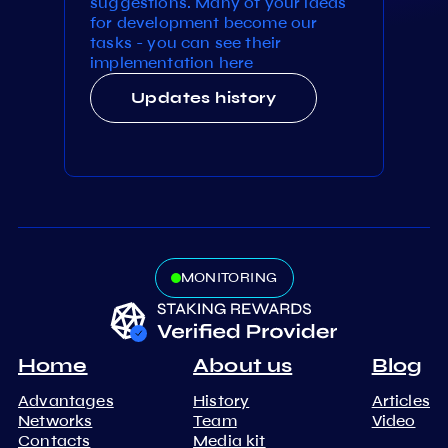
suggestions. Many of your ideas
for development become our
tasks - you can see their
implementation here
Updates history
MONITORING
Home
About us
Blog
Advantages
History
Articles
Networks
Team
Video
Contacts
Media kit