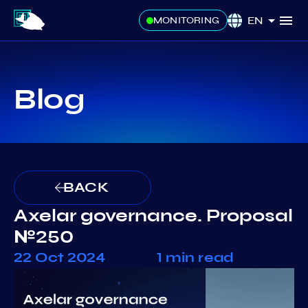
EN
MONITORING
Blog
BACK
Axelar governance. Proposal
№250
22 Oct 2024
1 min read