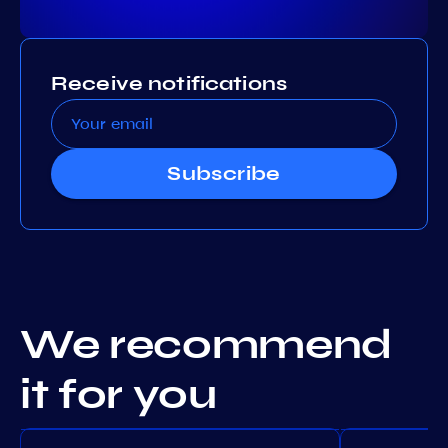
Receive notifications
Subscribe
We recommend
it for you