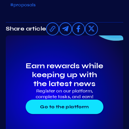
#proposals
Share article
Earn rewards while
keeping up with
the latest news
Register on our platform,
complete tasks, and earn!
Go to the platform