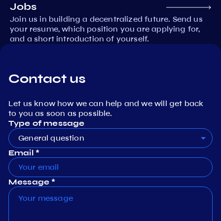
Jobs
Join us in building a decentralized future. Send us
your resume, which position you are applying for,
and a short introduction of yourself.
Contact us
Let us know how we can help and we will get back
to you as soon as possible.
Type of message
General question
Email *
Message *