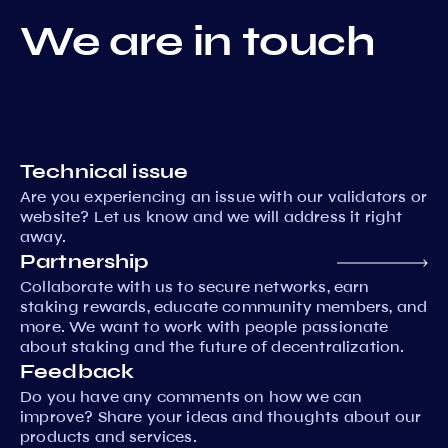
We are in touch
Technical issue
Are you experiencing an issue with our validators or
website? Let us know and we will address it right
away.
Partnership
Collaborate with us to secure networks, earn
staking rewards, educate community members, and
more. We want to work with people passionate
about staking and the future of decentralization.
Feedback
Do you have any comments on how we can
improve? Share your ideas and thoughts about our
products and services.