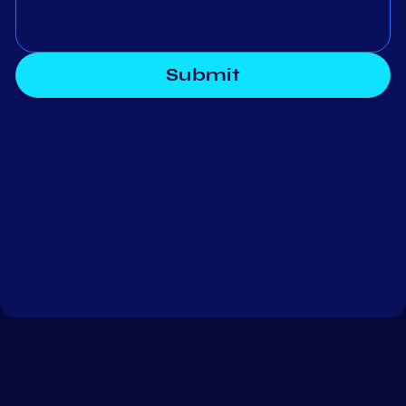
Submit