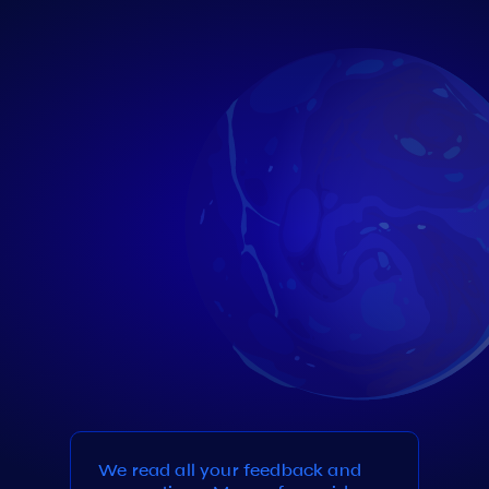
We read all your feedback and