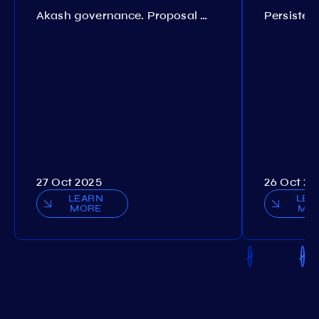
Akash governance. Proposal №308
27 Oct 2025
26 Oct 20
LEARN
LEA
MORE
MO