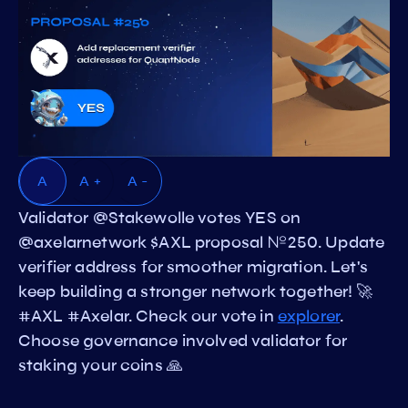
A
A +
A -
Validator @Stakewolle votes YES on
@axelarnetwork $AXL proposal №250. Update
verifier address for smoother migration. Let's
keep building a stronger network together! 🚀
#AXL #Axelar. Check our vote in
explorer
.
Choose governance involved validator for
staking your coins 🙏