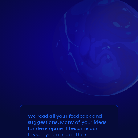
We read all your feedback and
suggestions. Many of your ideas
for development become our
tasks - you can see their