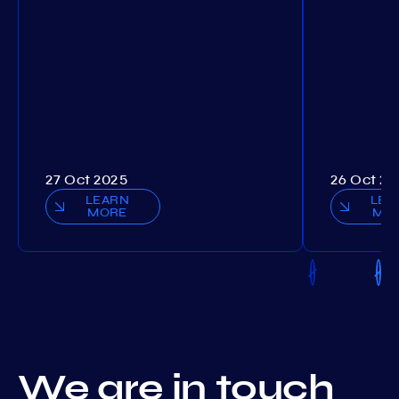
27 Oct 2025
26 Oct 20
LEARN
LEA
MORE
MO
We are in touch