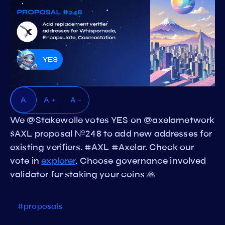
A
A +
A -
We @Stakewolle votes YES on @axelarnetwork
$AXL proposal №248 to add new addresses for
existing verifiers. #AXL #Axelar. Check our
vote in
explorer
. Choose governance involved
validator for staking your coins 🙏
#proposals