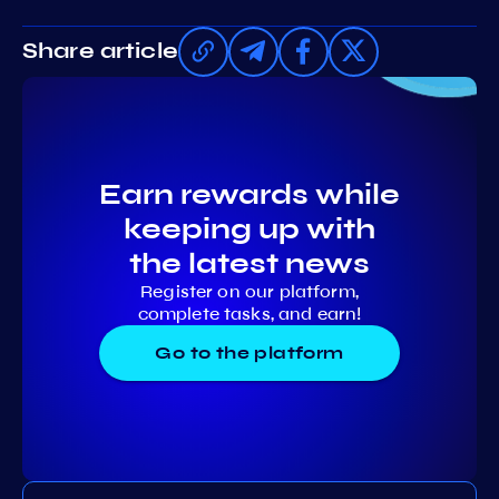
Share article
Earn rewards while
keeping up with
the latest news
Register on our platform,
complete tasks, and earn!
Go to the platform