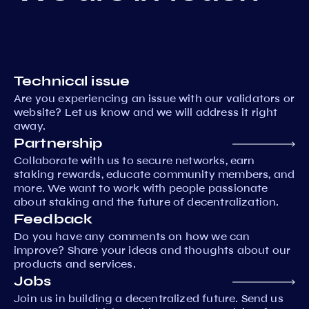
Technical issue
Are you experiencing an issue with our validators or
website? Let us know and we will address it right
away.
Partnership
Collaborate with us to secure networks, earn
staking rewards, educate community members, and
more. We want to work with people passionate
about staking and the future of decentralization.
Feedback
Do you have any comments on how we can
improve? Share your ideas and thoughts about our
products and services.
Jobs
Join us in building a decentralized future. Send us