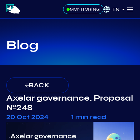
EN
MONITORING
Blog
BACK
Axelar governance. Proposal
№248
20 Oct 2024
1 min read