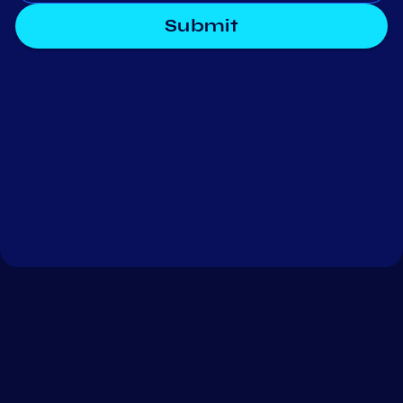
Submit