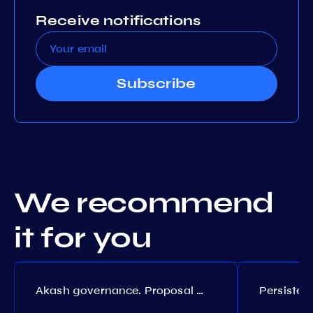
Receive notifications
Subscribe
We recommend
it for you
Akash governance. Proposal №308