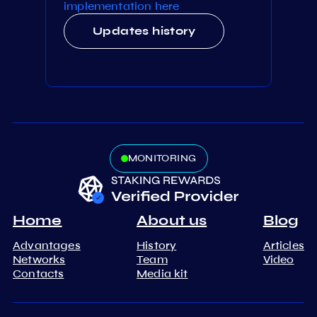
implementation here
Updates history
MONITORING
Home
About us
Blog
Advantages
History
Articles
Networks
Team
Video
Contacts
Media kit