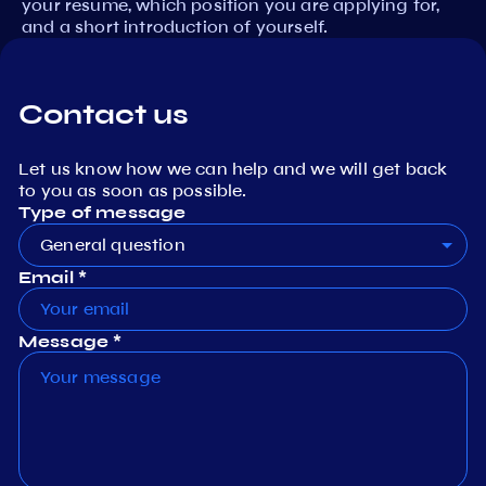
your resume, which position you are applying for,
and a short introduction of yourself.
Contact us
Let us know how we can help and we will get back
to you as soon as possible.
Type of message
General question
Email *
Message *