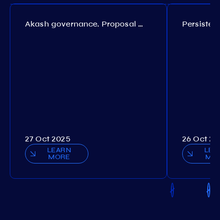
Akash governance. Proposal №308
27 Oct 2025
26 Oct 20
LEARN
LEA
MORE
MO