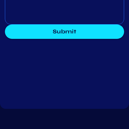
Submit