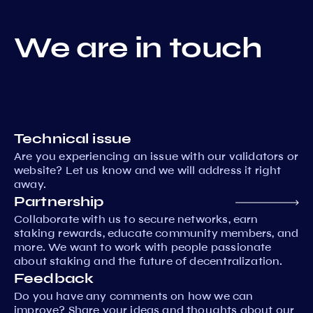
We are in touch
Technical issue
Are you experiencing an issue with our validators or
website? Let us know and we will address it right
away.
Partnership
Collaborate with us to secure networks, earn
staking rewards, educate community members, and
more. We want to work with people passionate
about staking and the future of decentralization.
Feedback
Do you have any comments on how we can
improve? Share your ideas and thoughts about our