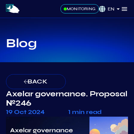
EN
MONITORING
Blog
BACK
Axelar governance. Proposal
№246
19 Oct 2024
1 min read