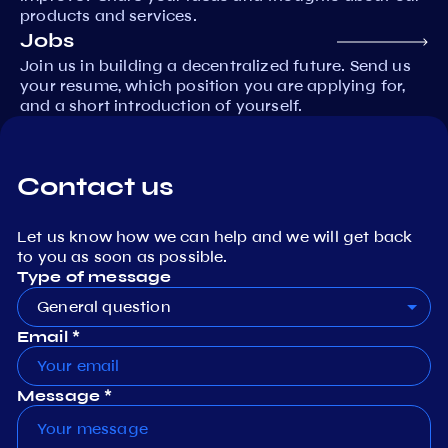
products and services.
Jobs
Join us in building a decentralized future. Send us
your resume, which position you are applying for,
and a short introduction of yourself.
Contact us
Let us know how we can help and we will get back
to you as soon as possible.
Type of message
General question
Email *
Message *