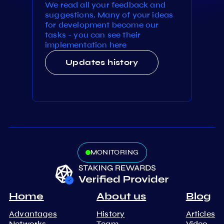
We read all your feedback and
suggestions. Many of your ideas
for development become our
tasks - you can see their
implementation here
Updates history
MONITORING
Home
About us
Blog
Advantages
History
Articles
Networks
Team
Video