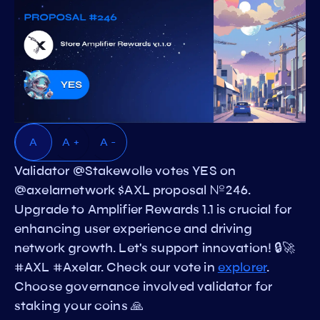
A
A +
A -
Validator @Stakewolle votes YES on
@axelarnetwork $AXL proposal №246.
Upgrade to Amplifier Rewards 1.1 is crucial for
enhancing user experience and driving
network growth. Let's support innovation! 🔒🚀
#AXL #Axelar. Check our vote in
explorer
.
Choose governance involved validator for
staking your coins 🙏