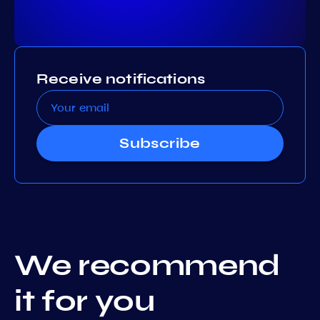
Receive notifications
Subscribe
We recommend
it for you