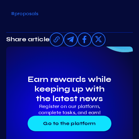
#proposals
Share article
Earn rewards while
keeping up with
the latest news
Register on our platform,
complete tasks, and earn!
Go to the platform