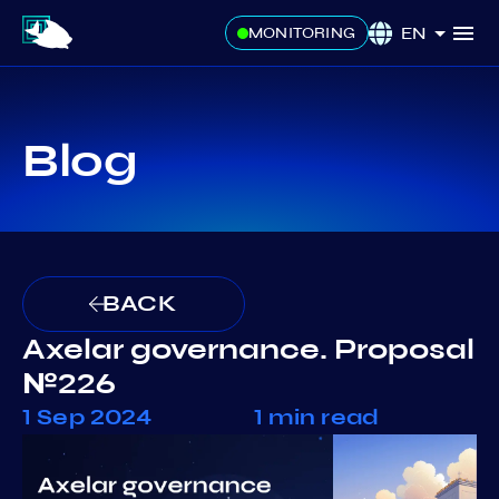
EN
MONITORING
Blog
BACK
Axelar governance. Proposal
№226
1 Sep 2024
1 min read