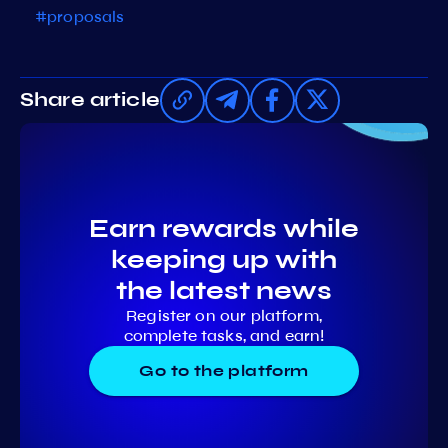
#proposals
Share article
Earn rewards while
keeping up with
the latest news
Register on our platform,
complete tasks, and earn!
Go to the platform