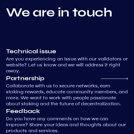
We are in touch
Technical issue
Are you experiencing an issue with our validators or
website? Let us know and we will address it right
away.
Partnership
Collaborate with us to secure networks, earn
staking rewards, educate community members, and
more. We want to work with people passionate
about staking and the future of decentralization.
Feedback
Do you have any comments on how we can
improve? Share your ideas and thoughts about our
products and services.