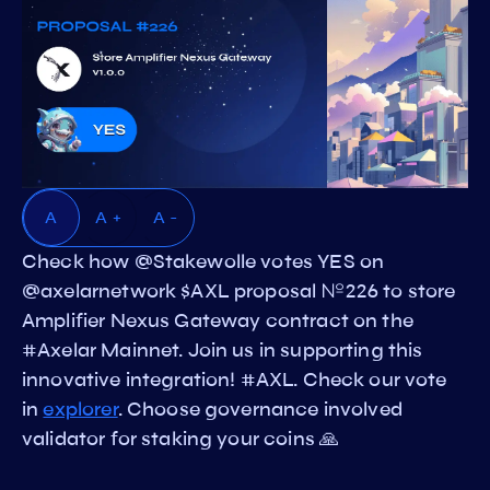
A
A +
A -
Check how @Stakewolle votes YES on
@axelarnetwork $AXL proposal №226 to store
Amplifier Nexus Gateway contract on the
#Axelar Mainnet. Join us in supporting this
innovative integration! #AXL. Check our vote
in
explorer
. Choose governance involved
validator for staking your coins 🙏