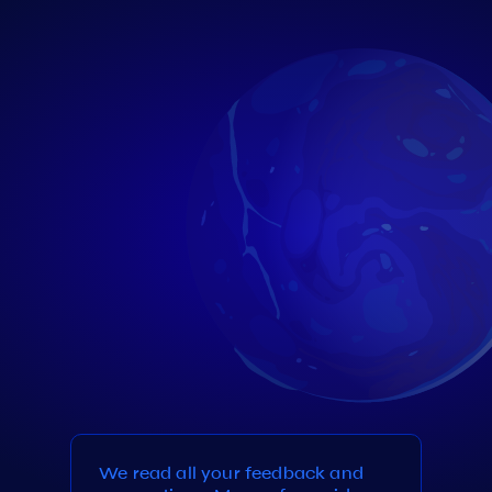
We read all your feedback and