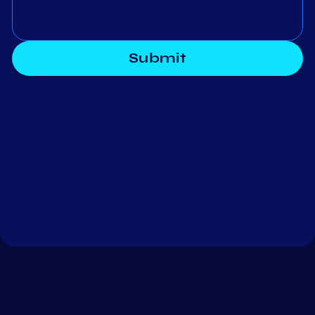
Submit