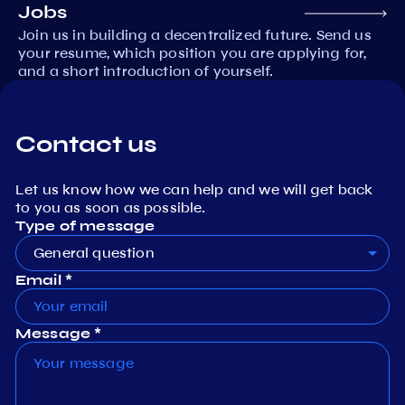
Jobs
Join us in building a decentralized future. Send us
your resume, which position you are applying for,
and a short introduction of yourself.
Contact us
Let us know how we can help and we will get back
to you as soon as possible.
Type of message
General question
Email *
Message *