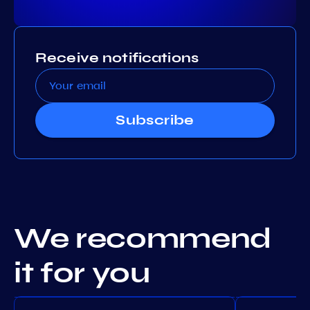
Receive notifications
Subscribe
We recommend
it for you