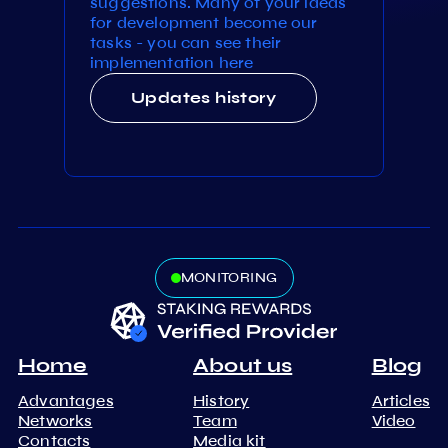
suggestions. Many of your ideas
for development become our
tasks - you can see their
implementation here
Updates history
MONITORING
Home
About us
Blog
Advantages
History
Articles
Networks
Team
Video
Contacts
Media kit