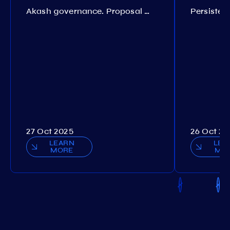
Akash governance. Proposal №308
27 Oct 2025
26 Oct 20
LEARN
LEA
MORE
MO