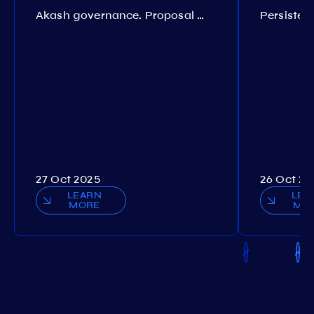
Akash governance. Proposal №308
27 Oct 2025
26 Oct 20
LEARN
LEA
MORE
MO