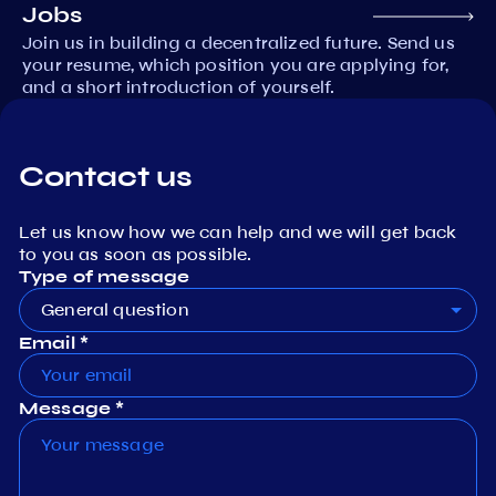
Jobs
Join us in building a decentralized future. Send us
your resume, which position you are applying for,
and a short introduction of yourself.
Contact us
Let us know how we can help and we will get back
to you as soon as possible.
Type of message
General question
Email *
Message *