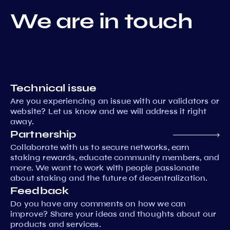
We are in touch
Technical issue
Are you experiencing an issue with our validators or
website? Let us know and we will address it right
away.
Partnership
Collaborate with us to secure networks, earn
staking rewards, educate community members, and
more. We want to work with people passionate
about staking and the future of decentralization.
Feedback
Do you have any comments on how we can
improve? Share your ideas and thoughts about our
products and services.