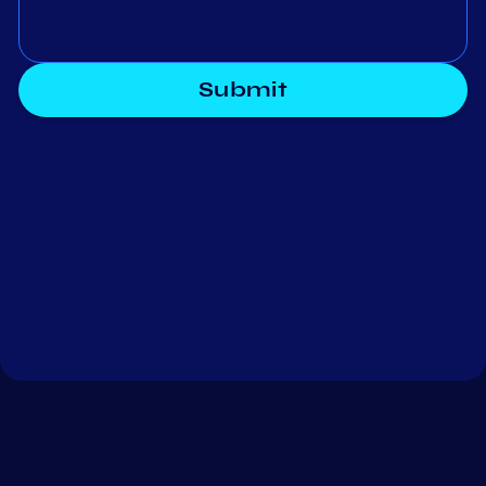
Submit