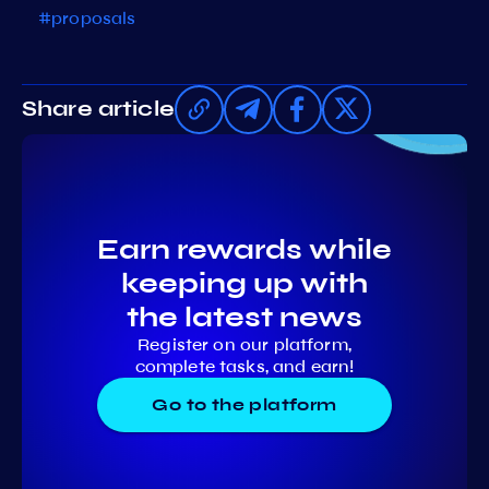
#proposals
Share article
Earn rewards while
keeping up with
the latest news
Register on our platform,
complete tasks, and earn!
Go to the platform