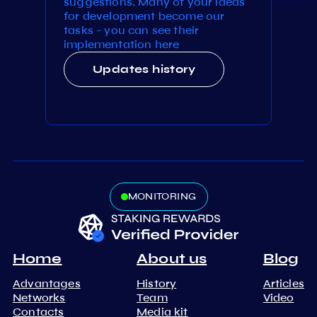
suggestions. Many of your ideas
for development become our
tasks - you can see their
implementation here
Updates history
MONITORING
Home
About us
Blog
Advantages
History
Articles
Networks
Team
Video
Contacts
Media kit