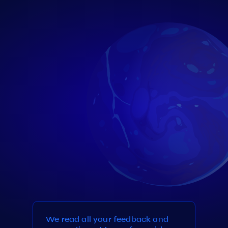
We read all your feedback and