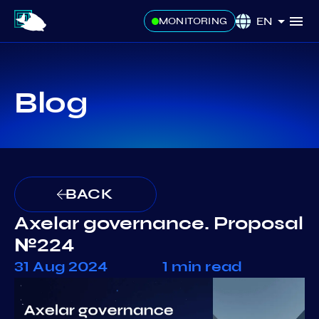
EN
MONITORING
Blog
BACK
Axelar governance. Proposal
№224
31 Aug 2024
1 min read