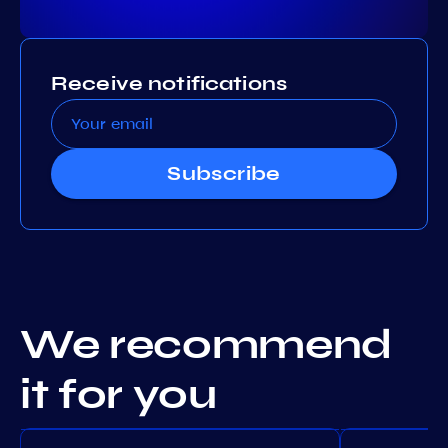
Receive notifications
Subscribe
We recommend
it for you