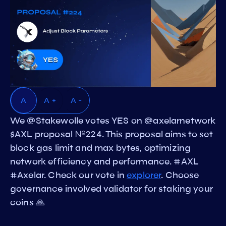
A
A +
A -
We @Stakewolle votes YES on @axelarnetwork
$AXL proposal №224. This proposal aims to set
block gas limit and max bytes, optimizing
network efficiency and performance. #AXL
#Axelar. Check our vote in
explorer
. Choose
governance involved validator for staking your
coins 🙏