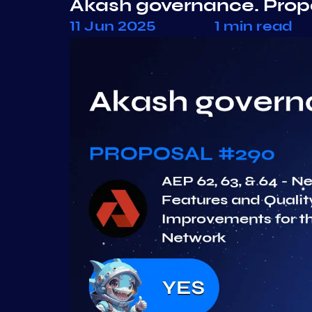
Akash governance. Pro
11 Jun 2025
1 min read