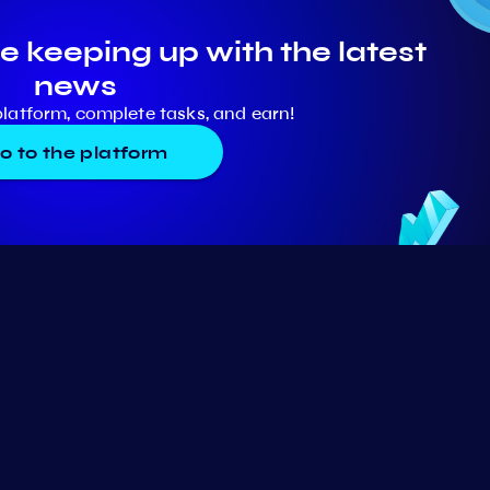
e keeping up with the latest
news
platform, complete tasks, and earn!
o to the platform