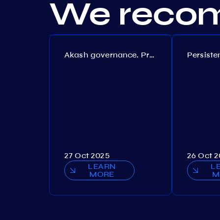
We recom
Akash governance. Proposal №308
27 Oct 2025
26 Oct 
LEARN
L
MORE
M