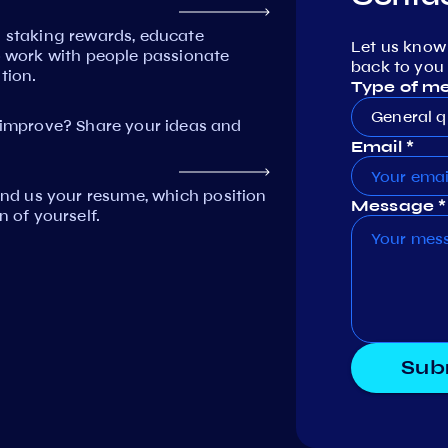
n staking rewards, educate
Let us know
work with people passionate
back to you 
tion.
Type of m
General q
mprove? Share your ideas and
Email *
Send us your resume, which position
Message *
n of yourself.
Sub