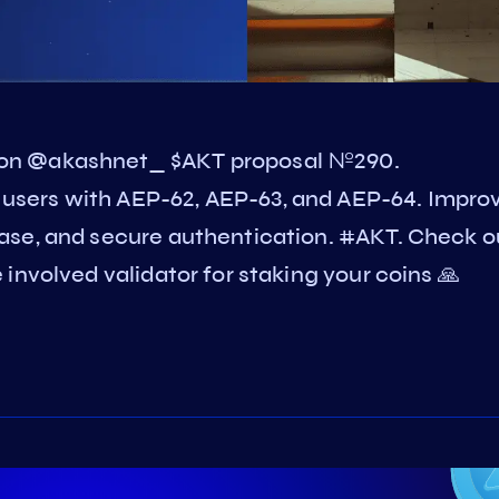
on @akashnet_ $AKT proposal №290.
sers with AEP-62, AEP-63, and AEP-64. Impro
ase, and secure authentication. #AKT. Check o
involved validator for staking your coins 🙏