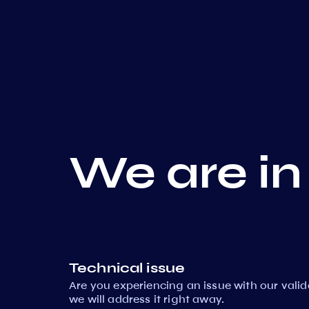
We are in
Technical issue
Are you experiencing an issue with our vali
we will address it right away.