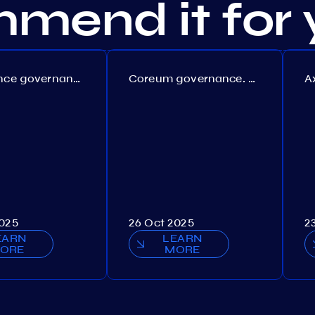
mend it for 
Persistence governance. Proposal №150
Coreum governance. Proposal №22
2025
26 Oct 2025
2
EARN
LEARN
ORE
MORE