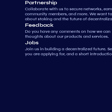
Partnership
Collaborate with us to secure networks, ear
community members, and more. We want to 
about staking and the future of decentraliza
Feedback
Do you have any comments on how we can i
thoughts about our products and services.
Jobs
Join us in building a decentralized future. 
you are applying for, and a short introductio