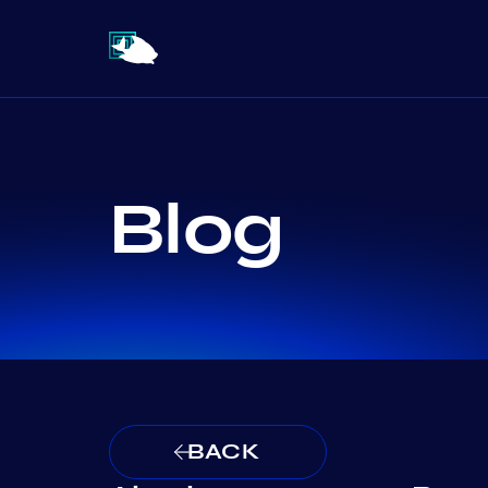
Blog
BACK