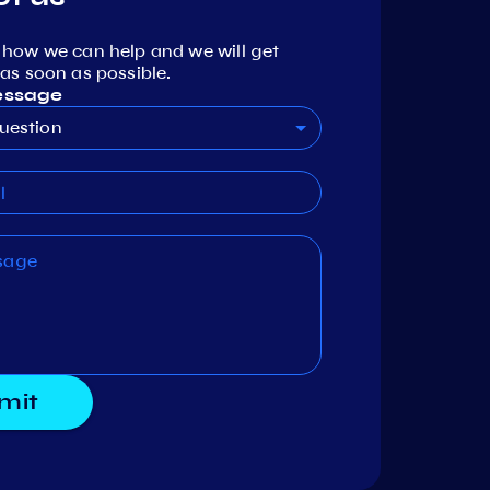
 how we can help and we will get
as soon as possible.
essage
uestion
mit