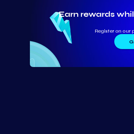
Earn rewards whil
Register on our 
G