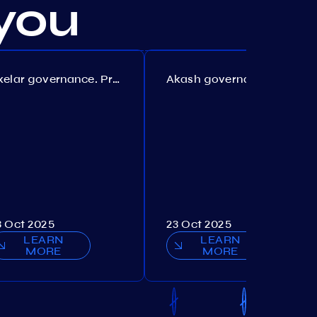
you
Axelar governance. Proposal №386
Akash governance. Proposal №307
3 Oct 2025
23 Oct 2025
LEARN
LEARN
MORE
MORE