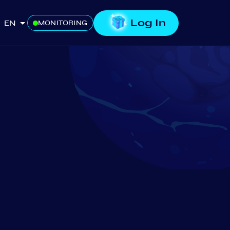
Log In
EN
MONITORING