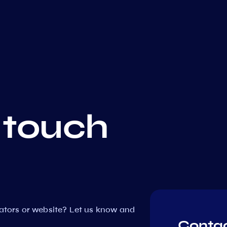
 touch
dators or website? Let us know and
Contac