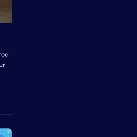
ved
ur