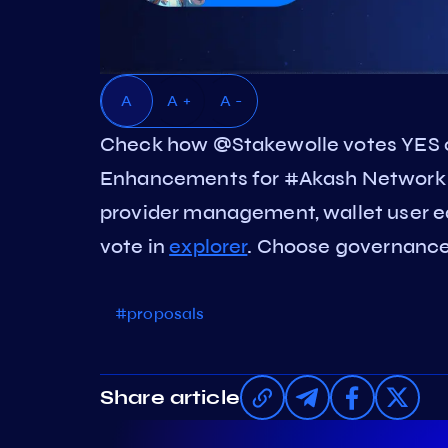
A
A +
A -
Check how @Stakewolle votes YES 
Enhancements for #Akash Network u
provider management, wallet user e
vote in
explorer
. Choose governance 
#proposals
Share article