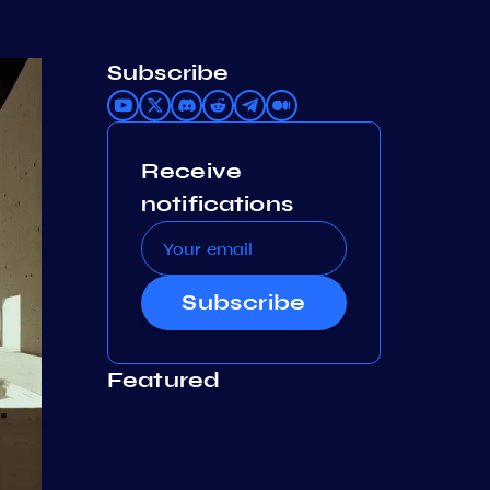
Subscribe
Receive
notifications
Subscribe
Featured