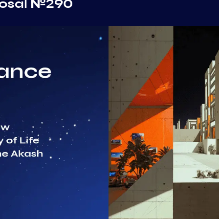
posal №290