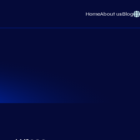
Home
About us
Blog