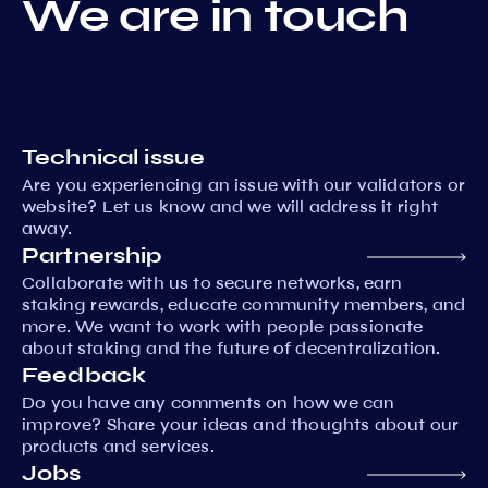
We are in touch
Technical issue
Are you experiencing an issue with our validators or
website? Let us know and we will address it right
away.
Partnership
Collaborate with us to secure networks, earn
staking rewards, educate community members, and
more. We want to work with people passionate
about staking and the future of decentralization.
Feedback
Do you have any comments on how we can
improve? Share your ideas and thoughts about our
products and services.
Jobs