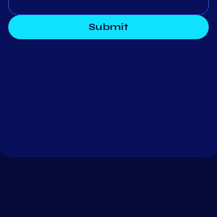
Submit