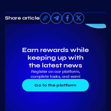
Share article
Earn rewards while
keeping up with
the latest news
Register on our platform,
complete tasks, and earn!
Go to the platform