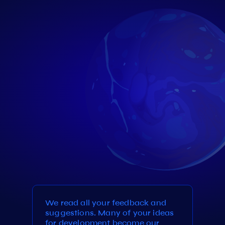
We read all your feedback and
suggestions. Many of your ideas
for development become our