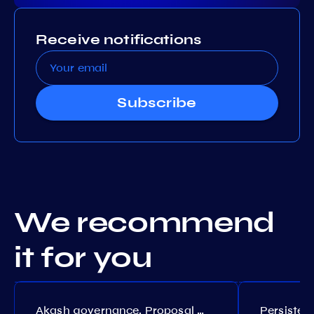
Receive notifications
Subscribe
We recommend
it for you
Akash governance. Proposal №308