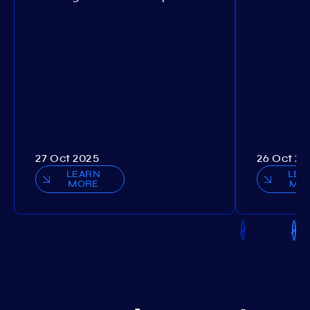
27 Oct 2025
26 Oct 20
LEARN
LEA
MORE
MO