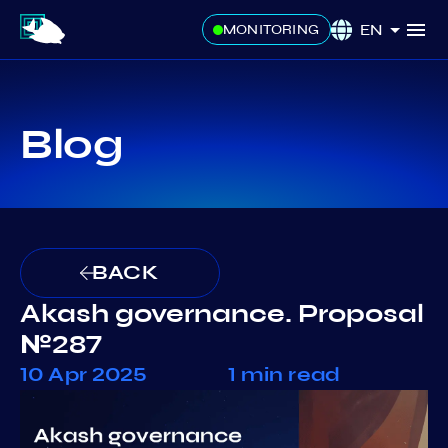
EN
MONITORING
Blog
BACK
Akash governance. Proposal
№287
10 Apr 2025
1 min read