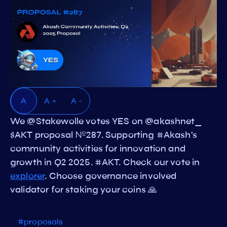
A
A +
A -
We @Stakewolle votes YES on @akashnet_
$AKT proposal №287. Supporting #Akash's
community activities for innovation and
growth in Q2 2025. #AKT. Check our vote in
explorer
. Choose governance involved
validator for staking your coins 🙏
#proposals