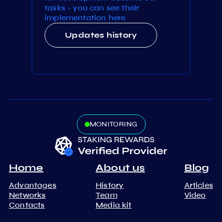
tasks - you can see their
implementation here
Updates history
MONITORING
Home
About us
Blog
Advantages
History
Articles
Networks
Team
Video
Contacts
Media kit