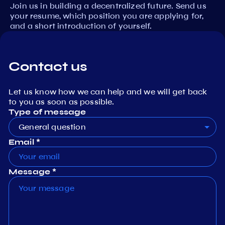
Join us in building a decentralized future. Send us
your resume, which position you are applying for,
and a short introduction of yourself.
Contact us
Let us know how we can help and we will get back
to you as soon as possible.
Type of message
General question
Email *
Message *