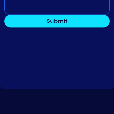
Submit