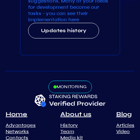
suggestions. Many of your ideas
for development become our
tasks - you can see their
implementation here
Updates history
MONITORING
Home
About us
Blog
Advantages
History
Articles
Networks
Team
Video
Contacts
Media kit