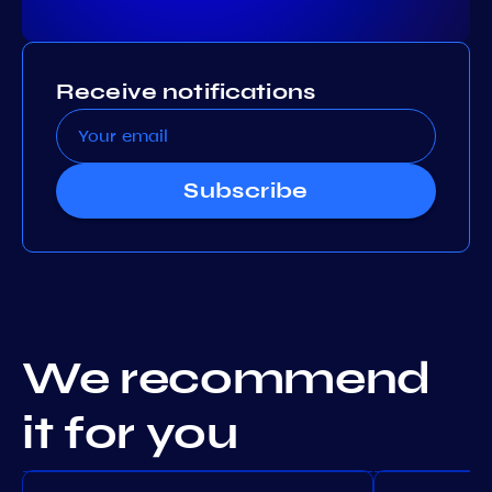
Receive notifications
Subscribe
We recommend
it for you