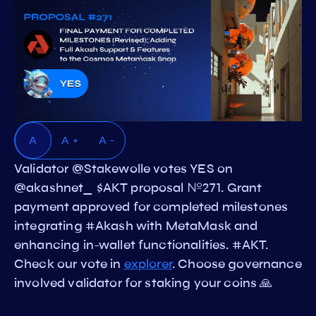
A
A +
A -
Validator @Stakewolle votes YES on
@akashnet_ $AKT proposal №271. Grant
payment approved for completed milestones
integrating #Akash with MetaMask and
enhancing in-wallet functionalities. #AKT.
Check our vote in
explorer
. Choose governance
involved validator for staking your coins 🙏