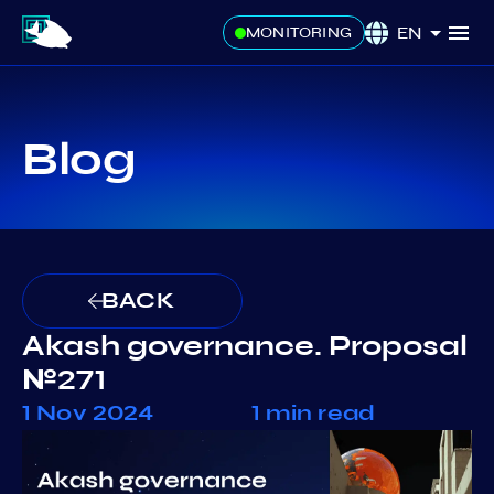
EN
MONITORING
Blog
BACK
Akash governance. Proposal
№271
1 Nov 2024
1 min read