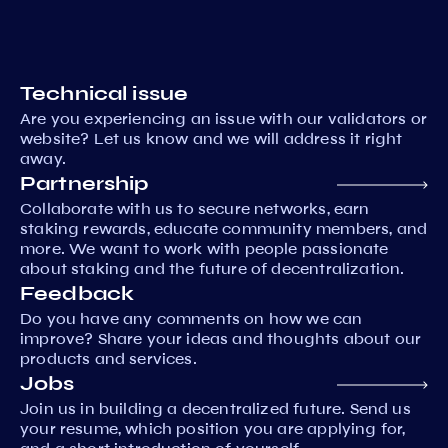
Technical issue
Are you experiencing an issue with our validators or
website? Let us know and we will address it right
away.
Partnership
Collaborate with us to secure networks, earn
staking rewards, educate community members, and
more. We want to work with people passionate
about staking and the future of decentralization.
Feedback
Do you have any comments on how we can
improve? Share your ideas and thoughts about our
products and services.
Jobs
Join us in building a decentralized future. Send us
your resume, which position you are applying for,