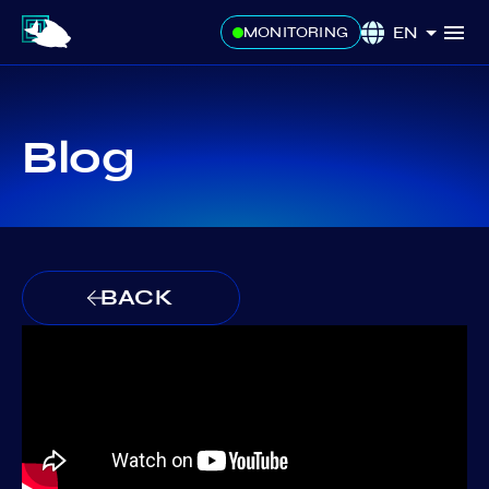
EN
MONITORING
Blog
BACK