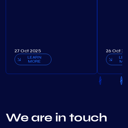
27 Oct 2025
26 Oct 20
LEARN
LEA
MORE
MO
We are in touch