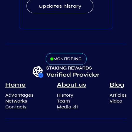
Updates history
MONITORING
Home
About us
Blog
Advantages
History
Articles
Networks
Team
Video
Contacts
Media kit