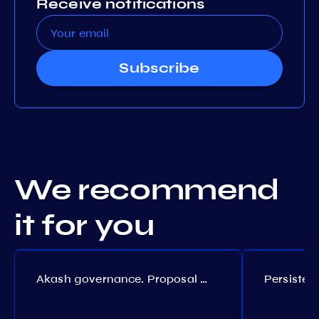
Receive notifications
Subscribe
We recommend
it for you
Akash governance. Proposal №308