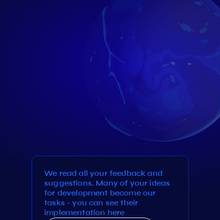
We read all your feedback and
suggestions. Many of your ideas
for development become our
tasks - you can see their
implementation here