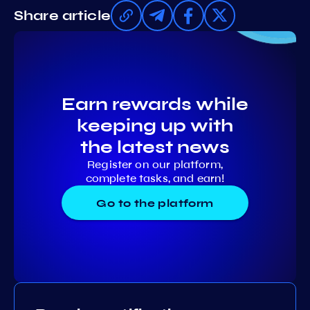
Share article
Earn rewards while
keeping up with
the latest news
Register on our platform,
complete tasks, and earn!
Go to the platform