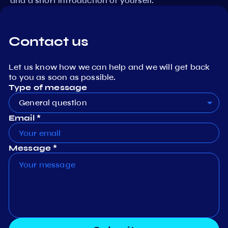
and a short introduction of yourself.
Contact us
Let us know how we can help and we will get back
to you as soon as possible.
Type of message
General question
Email *
Message *