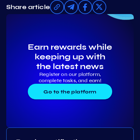
Share article
Earn rewards while
keeping up with
the latest news
Register on our platform,
complete tasks, and earn!
Go to the platform