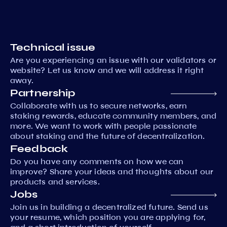
Technical issue
Are you experiencing an issue with our validators or
website? Let us know and we will address it right
away.
Partnership
Collaborate with us to secure networks, earn
staking rewards, educate community members, and
more. We want to work with people passionate
about staking and the future of decentralization.
Feedback
Do you have any comments on how we can
improve? Share your ideas and thoughts about our
products and services.
Jobs
Join us in building a decentralized future. Send us
your resume, which position you are applying for,