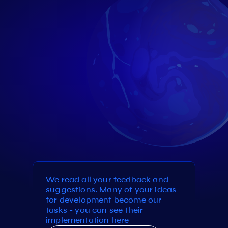
We read all your feedback and
suggestions. Many of your ideas
for development become our
tasks - you can see their
implementation here