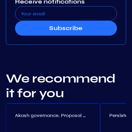
Receive notifications
Subscribe
We recommend
it for you
Akash governance. Proposal №308