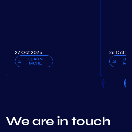
27 Oct 2025
26 Oct 20
LEARN
LEA
MORE
MO
We are in touch