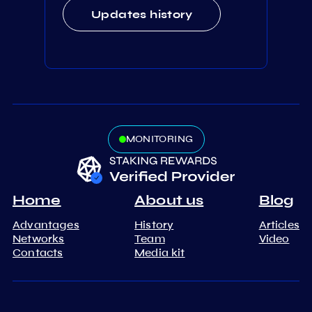
Updates history
MONITORING
Home
About us
Blog
Advantages
History
Articles
Networks
Team
Video
Contacts
Media kit