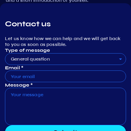
and a short introduction of yourself.
Contact us
Let us know how we can help and we will get back
to you as soon as possible.
Type of message
General question
Email *
Message *