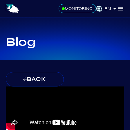
EN
MONITORING
Blog
BACK