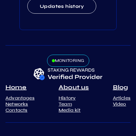
Updates history
MONITORING
Home
About us
Blog
Advantages
History
Articles
Networks
Team
Video
Contacts
Media kit