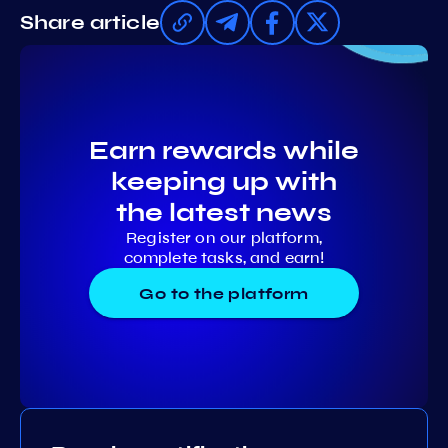
Share article
Earn rewards while
keeping up with
the latest news
Register on our platform,
complete tasks, and earn!
Go to the platform