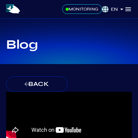
EN
MONITORING
Blog
BACK