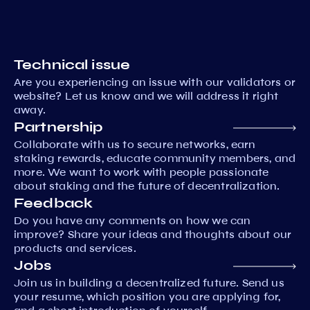
Technical issue
Are you experiencing an issue with our validators or
website? Let us know and we will address it right
away.
Partnership
Collaborate with us to secure networks, earn
staking rewards, educate community members, and
more. We want to work with people passionate
about staking and the future of decentralization.
Feedback
Do you have any comments on how we can
improve? Share your ideas and thoughts about our
products and services.
Jobs
Join us in building a decentralized future. Send us
your resume, which position you are applying for,