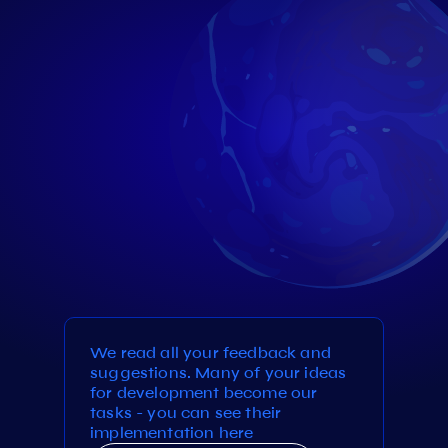
We read all your feedback and
suggestions. Many of your ideas
for development become our
tasks - you can see their
implementation here