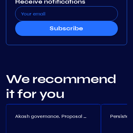
Receive notifications
Subscribe
We recommend
it for you
Akash governance. Proposal №308