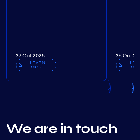
27 Oct 2025
26 Oct 20
LEARN
LEA
MORE
MO
We are in touch