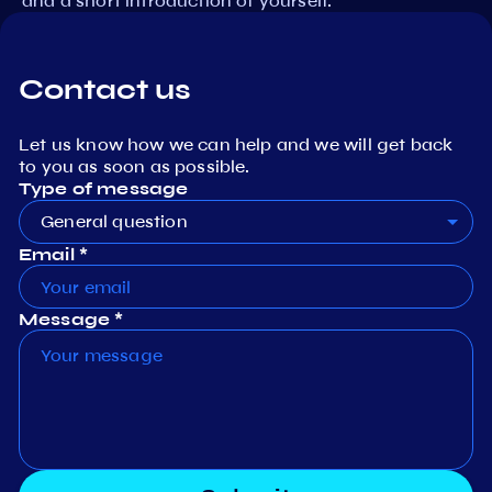
and a short introduction of yourself.
Contact us
Let us know how we can help and we will get back
to you as soon as possible.
Type of message
General question
Email *
Message *