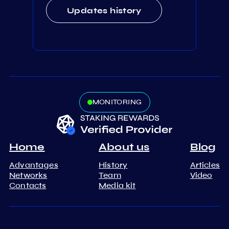
Updates history
MONITORING
Home
About us
Blog
Advantages
History
Articles
Networks
Team
Video
Contacts
Media kit