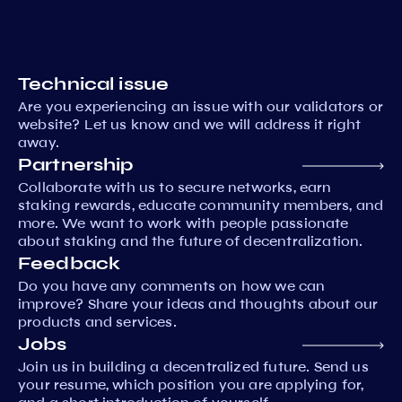
Technical issue
Are you experiencing an issue with our validators or
website? Let us know and we will address it right
away.
Partnership
Collaborate with us to secure networks, earn
staking rewards, educate community members, and
more. We want to work with people passionate
about staking and the future of decentralization.
Feedback
Do you have any comments on how we can
improve? Share your ideas and thoughts about our
products and services.
Jobs
Join us in building a decentralized future. Send us
your resume, which position you are applying for,