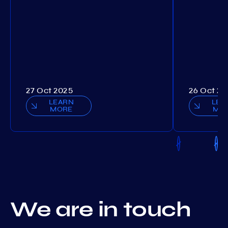
27 Oct 2025
26 Oct 20
LEARN
LEA
MORE
MO
We are in touch