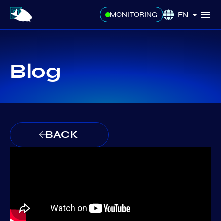
EN
MONITORING
Blog
BACK