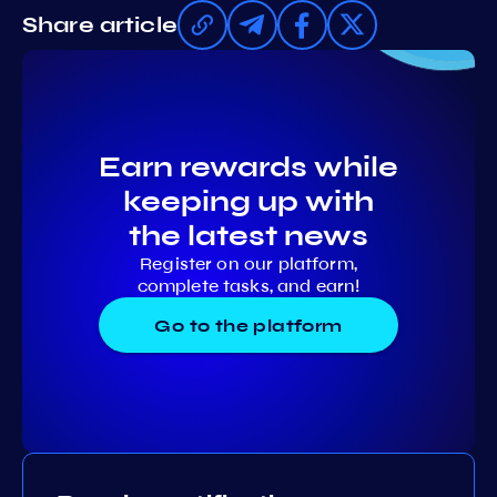
Share article
Earn rewards while
keeping up with
the latest news
Register on our platform,
complete tasks, and earn!
Go to the platform