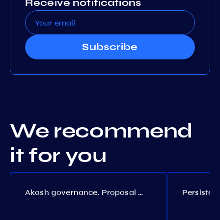
Receive notifications
Subscribe
We recommend
it for you
Akash governance. Proposal №308