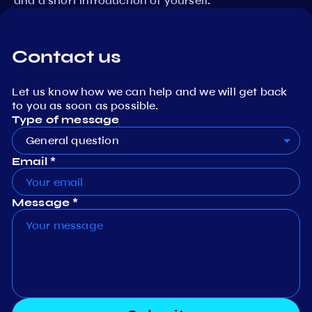
and a short introduction of yourself.
Contact us
Let us know how we can help and we will get back
to you as soon as possible.
Type of message
General question
Email *
Message *