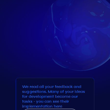
We read all your feedback and
suggestions. Many of your ideas
for development become our
tasks - you can see their
implementation here